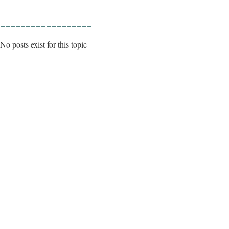
__________________
No posts exist for this topic