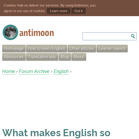
Cookies help us deliver our services. By using Antimoon, you
agree to our use of cookies.
Learn more
Got it
Homepage
How to learn English
Other articles
Learner reports
Resources
Translation wiki
Blog
About
Home
Forum Archive
English
›
›
›
What makes English so