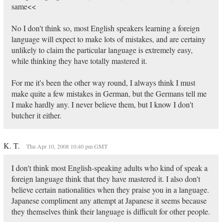
same<<
No I don't think so, most English speakers learning a foreign
language will expect to make lots of mistakes, and are certainy
unlikely to claim the particular language is extremely easy,
while thinking they have totally mastered it.
For me it's been the other way round, I always think I must
make quite a few mistakes in German, but the Germans tell me
I make hardly any. I never believe them, but I know I don't
butcher it either.
K. T.
Thu Apr 10, 2008 10:40 pm GMT
I don't think most English-speaking adults who kind of speak a
foreign language think that they have mastered it. I also don't
believe certain nationalities when they praise you in a language.
Japanese compliment any attempt at Japanese it seems because
they themselves think their language is difficult for other people.