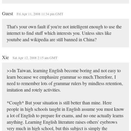
Guest
Fri Apr 11, 2008 11:34 pm GMT
That's your own fault if you're not intelligent enough to use the
internet to find stuff which interests you. Unless sites like
youtube and wikipedia are still banned in China?
Xie
Sat Apr 12, 2008 2:15 am GMT
>>In Taiwan, learning English become boring and not easy to
learn because we emphasize grammar so much.Therefore, I
need to remember lots of grammar rulers by mindless retention,
imitation and rotely activities.
*Cough* But your situation is still better than mine. Here
people in high schools taught in English assume you must know
a lot of English to prepare for exams, and no one actually learns
anything. Learning English literature raises others' eyebrows
very much in high school, but this subject is simply the