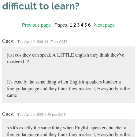
difficult to learn?
Previous page
Pages:
1
2
3
4
5
6
Next page
Guest
Thu Apr 10, 2008 11:17 am GMT
just cos they can speak A LITTLE english they think they've
mastered it!
It's exactly the same thing when English speakers butcher a
foreign language and they think they master it, Everybody is the
same
Guest
Thu Apr 10, 2008 8:40 pm GMT
>>It's exactly the same thing when English speakers butcher a
foreign language and they think they master it, Everybody is the