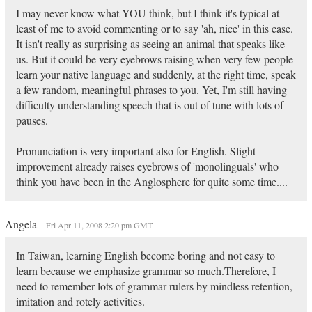
I may never know what YOU think, but I think it's typical at
least of me to avoid commenting or to say 'ah, nice' in this case.
It isn't really as surprising as seeing an animal that speaks like
us. But it could be very eyebrows raising when very few people
learn your native language and suddenly, at the right time, speak
a few random, meaningful phrases to you. Yet, I'm still having
difficulty understanding speech that is out of tune with lots of
pauses.
Pronunciation is very important also for English. Slight
improvement already raises eyebrows of 'monolinguals' who
think you have been in the Anglosphere for quite some time....
Angela
Fri Apr 11, 2008 2:20 pm GMT
In Taiwan, learning English become boring and not easy to
learn because we emphasize grammar so much.Therefore, I
need to remember lots of grammar rulers by mindless retention,
imitation and rotely activities.