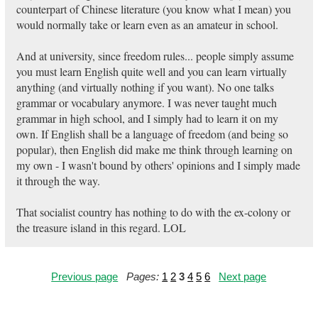
counterpart of Chinese literature (you know what I mean) you
would normally take or learn even as an amateur in school.
And at university, since freedom rules... people simply assume
you must learn English quite well and you can learn virtually
anything (and virtually nothing if you want). No one talks
grammar or vocabulary anymore. I was never taught much
grammar in high school, and I simply had to learn it on my
own. If English shall be a language of freedom (and being so
popular), then English did make me think through learning on
my own - I wasn't bound by others' opinions and I simply made
it through the way.
That socialist country has nothing to do with the ex-colony or
the treasure island in this regard. LOL
Previous page
Pages:
1
2
3
4
5
6
Next page