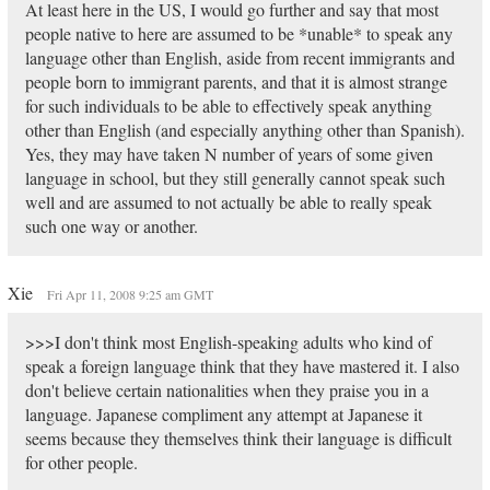
At least here in the US, I would go further and say that most
people native to here are assumed to be *unable* to speak any
language other than English, aside from recent immigrants and
people born to immigrant parents, and that it is almost strange
for such individuals to be able to effectively speak anything
other than English (and especially anything other than Spanish).
Yes, they may have taken N number of years of some given
language in school, but they still generally cannot speak such
well and are assumed to not actually be able to really speak
such one way or another.
Xie
Fri Apr 11, 2008 9:25 am GMT
>>>I don't think most English-speaking adults who kind of
speak a foreign language think that they have mastered it. I also
don't believe certain nationalities when they praise you in a
language. Japanese compliment any attempt at Japanese it
seems because they themselves think their language is difficult
for other people.