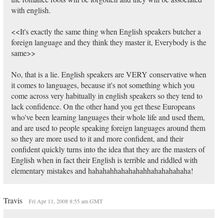
with english.
<<It's exactly the same thing when English speakers butcher a
foreign language and they think they master it, Everybody is the
same>>
No, that is a lie. English speakers are VERY conservative when
it comes to languages, because it's not something which you
come across very habitually in english speakers so they tend to
lack confidence. On the other hand you get these Europeans
who've been learning languages their whole life and used them,
and are used to people speaking foreign languages around them
so they are more used to it and more confident, and their
confident quickly turns into the idea that they are the masters of
English when in fact their English is terrible and riddled with
elementary mistakes and hahahahhahahahahhahahahahaha!
Travis
Fri Apr 11, 2008 8:55 am GMT