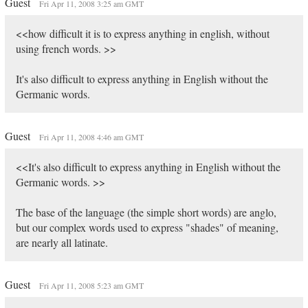
Guest
Fri Apr 11, 2008 3:25 am GMT
<<how difficult it is to express anything in english, without
using french words. >>
It's also difficult to express anything in English without the
Germanic words.
Guest
Fri Apr 11, 2008 4:46 am GMT
<<It's also difficult to express anything in English without the
Germanic words. >>
The base of the language (the simple short words) are anglo,
but our complex words used to express "shades" of meaning,
are nearly all latinate.
Guest
Fri Apr 11, 2008 5:23 am GMT