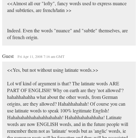
<<Almost all our "lofty", fancy words used to express nuance
and subtleties, are french/latin >>
Indeed. Even the words "nuance" and "subtle" themselves, are
of french origin.
Guest
Fri Apr 11, 2008 7:16 am GMT
<<Yes, but not without using latinate words.>>
Lol wtf kind of argument is that? The latinate words ARE
PART OF ENGLISH! Why on earth are they 'not allowed'?
hahahhahahha what about the other words, from German
origins, are they allowed? Hahahhahahah! Of course you can
use latinate words to speak 100% legitimate English!
Hahahahahhahahahhahahah! Hahahhahahahhaha! Latinate
words are now ENGLISH words, and in the future people will
remember them not as 'latinate' words but as 'anglic' words, ie
the romance roots will be forgotten and they will be associated