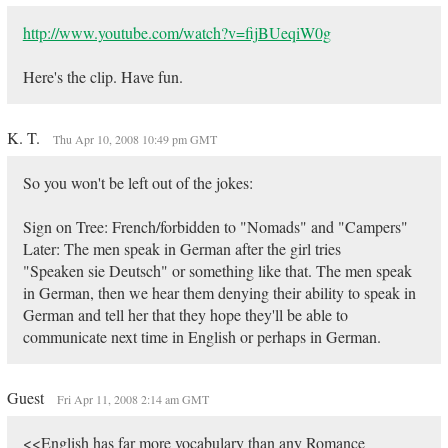
http://www.youtube.com/watch?v=fijBUeqiW0g
Here's the clip. Have fun.
K. T.
Thu Apr 10, 2008 10:49 pm GMT
So you won't be left out of the jokes:
Sign on Tree: French/forbidden to "Nomads" and "Campers"
Later: The men speak in German after the girl tries
"Speaken sie Deutsch" or something like that. The men speak
in German, then we hear them denying their ability to speak in
German and tell her that they hope they'll be able to
communicate next time in English or perhaps in German.
Guest
Fri Apr 11, 2008 2:14 am GMT
<<English has far more vocabulary than any Romance