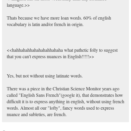
language.>>
Thats because we have more loan words. 60% of english
vocabulary is latin and/or french in origin.
<<hahhahahhahahahahhahaha what pathetic folly to suggest
that you can't express nuances in English!!!!!>>
Yes, but not without using latinate words.
There was a piece in the Christian Science Monitor years ago
called "English Sans French"(google it), that demonstrates how
difficult it is to express anything in english, without using french
words. Almost all our "lofty", fancy words used to express
nuance and subleties, are french.