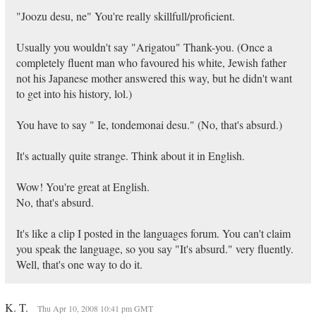
"Joozu desu, ne" You're really skillfull/proficient.
Usually you wouldn't say "Arigatou" Thank-you. (Once a
completely fluent man who favoured his white, Jewish father
not his Japanese mother answered this way, but he didn't want
to get into his history, lol.)
You have to say " Ie, tondemonai desu." (No, that's absurd.)
It's actually quite strange. Think about it in English.
Wow! You're great at English.
No, that's absurd.
It's like a clip I posted in the languages forum. You can't claim
you speak the language, so you say "It's absurd." very fluently.
Well, that's one way to do it.
K. T.
Thu Apr 10, 2008 10:41 pm GMT