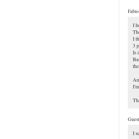
Fabi
I h
The
I t
3 p
Is 
Bas
the
Any
I'm
Th
Gues
I s