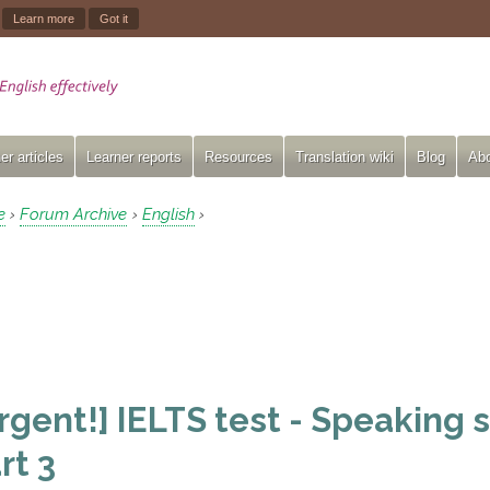
.
Learn more
Got it
er articles
Learner reports
Resources
Translation wiki
Blog
Abo
e
Forum Archive
English
›
›
›
rgent!] IELTS test - Speaking s
rt 3