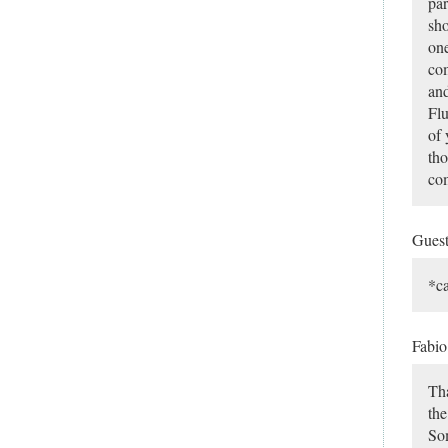
par
sho
one
com
and
Flu
of 
tho
com
Gues
*c
Fabi
Tha
the
Som