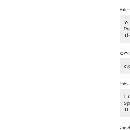
Fabi
Wha
Pro
Th
xcvv
cv
Fabi
Hi 
Spe
Thn
Gues