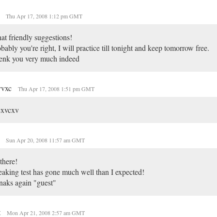
o
Thu Apr 17, 2008 1:12 pm GMT
t friendly suggestions!
bably you're right, I will practice till tonight and keep tomorrow free.
enk you very much indeed
vvxc
Thu Apr 17, 2008 1:51 pm GMT
cxvcxv
o
Sun Apr 20, 2008 11:57 am GMT
there!
aking test has gone much well than I expected!
aks again "guest"
t
Mon Apr 21, 2008 2:57 am GMT