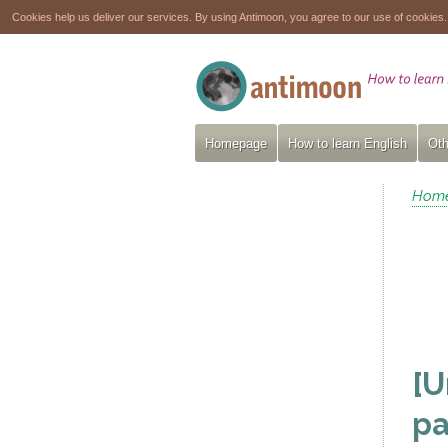
Cookies help us deliver our services. By using Antimoon, you agree to our use of cookies
Homepage
How to learn English
Oth
Hom
[U
pa