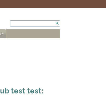
ut
ub test test: