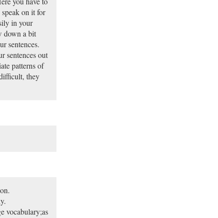
 Here you have to
 speak on it for
ily in your
w down a bit
ur sentences.
r sentences out
ate patterns of
ifficult, they
ion.
ly.
rge vocabulary;as