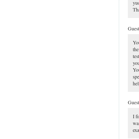
yuo
Tha
Gues
You
the
tes
you
You
spe
hel
Gues
I f
was
ex