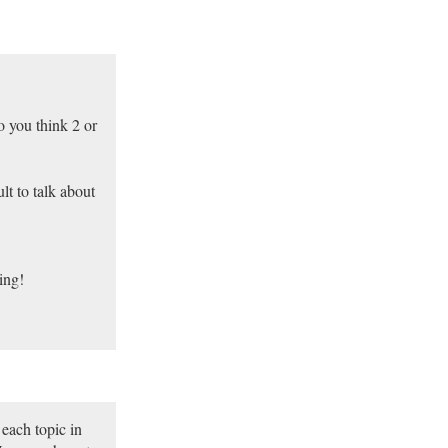
o you think 2 or
lt to talk about
ing!
 each topic in