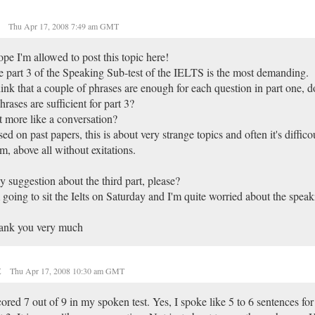
o
Thu Apr 17, 2008 7:49 am GMT
ope I'm allowed to post this topic here!
 part 3 of the Speaking Sub-test of the IELTS is the most demanding.
hink that a couple of phrases are enough for each question in part one, d
hrases are sufficient for part 3?
it more like a conversation?
ed on past papers, this is about very strange topics and often it's difficou
m, above all without exitations.
 suggestion about the third part, please?
 going to sit the Ielts on Saturday and I'm quite worried about the speak
ank you very much
t
Thu Apr 17, 2008 10:30 am GMT
cored 7 out of 9 in my spoken test. Yes, I spoke like 5 to 6 sentences for