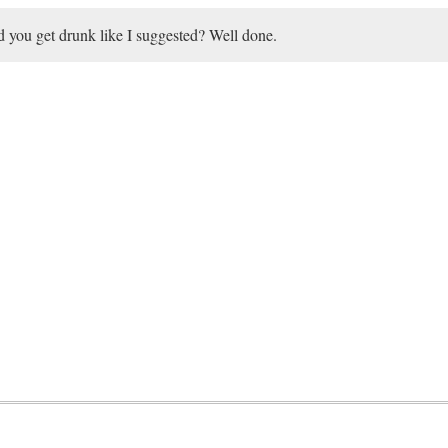
 you get drunk like I suggested? Well done.