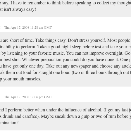
 say, I have to remember to think before speaking to collect my though
t isn't always easy!
t
Thu Apr 17, 2008 11:28 am GMT
 are short of time. Take things easy. Don't stress yourself. Most peopl
ir ability to perform. Take a good night sleep before test and take your 
t by listening to your favorite music. You can not improve overnight. Go
r best shot. Whatever preparation you could do you have done it. One p
 have got only one day. Take out any newspaper and choose any artcle
ak them out loud for straight one hour. (two or three hours through out t
p your mouth muscles.
t
Thu Apr 17, 2008 12:06 pm GMT
ind I perform better when under the influence of alcohol. (I got my last 
 drunk and carefree). Maybe sneak down a gulp or two of rum before 
amination?