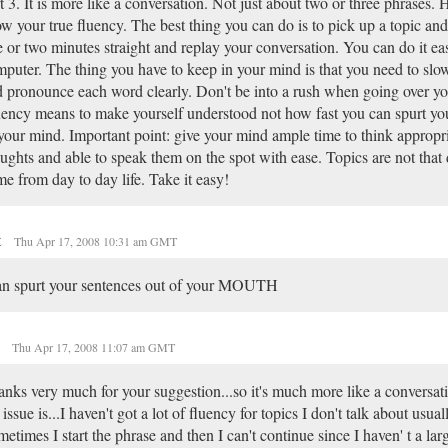
t 3. It is more like a conversation. Not just about two or three phrases.
w your true fluency. The best thing you can do is to pick up a topic and
 or two minutes straight and replay your conversation. You can do it eas
puter. The thing you have to keep in your mind is that you need to slo
 pronounce each word clearly. Don't be into a rush when going over yo
ency means to make yourself understood not how fast you can spurt you
your mind. Important point: give your mind ample time to think appropri
ughts and able to speak them on the spot with ease. Topics are not that d
e from day to day life. Take it easy!
t
Thu Apr 17, 2008 10:31 am GMT
an spurt your sentences out of your MOUTH
o
Thu Apr 17, 2008 11:07 am GMT
nks very much for your suggestion...so it's much more like a conversat
 issue is...I haven't got a lot of fluency for topics I don't talk about usual
etimes I start the phrase and then I can't continue since I haven' t a la