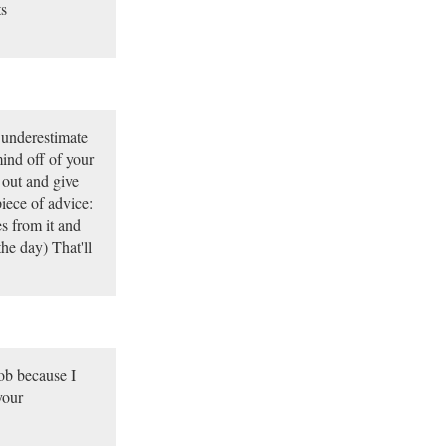
ts
e underestimate
mind off of your
 out and give
iece of advice:
s from it and
he day) That'll
job because I
your