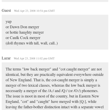
Guest
Wed Apr 23, 2008 10:54 pm GMT
yup
or Dawn Don merger
or hottie haughty merger
or Caulk Cock merger
(doll rhymes with tall, wall, call..)
Lazar
Wed Apr 23, 2008 11:02 pm GMT
The terms "low back merger" and "cot caught merger" are not
identical, but they are practically equivalent everywhere outside
of New England. That is, the cot-caught merger is simply a
merger of two lexical classes, whereas the low back merger is
necessarily a merger of the /A:/ and /Q:/ (or /O:/) phonemes.
The issue is moot in most of the country, but in Eastern New
England, "cot" and "caught" have merged with [Q:], while
leaving the father-bother distinction intact with a separate vowel