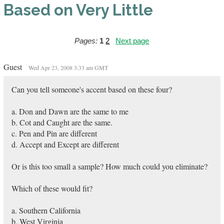
Based on Very Little
Pages:
1
2
Next page
Guest
Wed Apr 23, 2008 3:33 am GMT
Can you tell someone's accent based on these four?
a. Don and Dawn are the same to me
b. Cot and Caught are the same.
c. Pen and Pin are different
d. Accept and Except are different
Or is this too small a sample? How much could you eliminate?
Which of these would fit?
a. Southern California
b. West Virginia