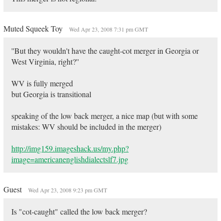
Muted Squeek Toy
Wed Apr 23, 2008 7:31 pm GMT
''But they wouldn't have the caught-cot merger in Georgia or
West Virginia, right?''
WV is fully merged
but Georgia is transitional
speaking of the low back merger, a nice map (but with some
mistakes: WV should be included in the merger)
http://img159.imageshack.us/my.php?
image=americanenglishdialectslf7.jpg
Guest
Wed Apr 23, 2008 9:23 pm GMT
Is "cot-caught" called the low back merger?