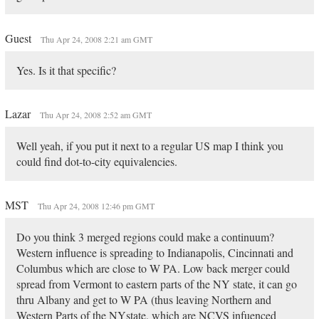
Guest
Thu Apr 24, 2008 2:21 am GMT
Yes. Is it that specific?
Lazar
Thu Apr 24, 2008 2:52 am GMT
Well yeah, if you put it next to a regular US map I think you
could find dot-to-city equivalencies.
MST
Thu Apr 24, 2008 12:46 pm GMT
Do you think 3 merged regions could make a continuum?
Western influence is spreading to Indianapolis, Cincinnati and
Columbus which are close to W PA. Low back merger could
spread from Vermont to eastern parts of the NY state, it can go
thru Albany and get to W PA (thus leaving Northern and
Western Parts of the NYstate, which are NCVS infuenced