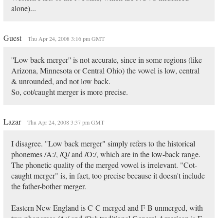
alone)...
Guest
Thu Apr 24, 2008 3:16 pm GMT
''Low back merger'' is not accurate, since in some regions (like
Arizona, Minnesota or Central Ohio) the vowel is low, central
& unrounded, and not low back.
So, cot/caught merger is more precise.
Lazar
Thu Apr 24, 2008 3:37 pm GMT
I disagree. "Low back merger" simply refers to the historical
phonemes /A:/, /Q/ and /O:/, which are in the low-back range.
The phonetic quality of the merged vowel is irrelevant. "Cot-
caught merger" is, in fact, too precise because it doesn't include
the father-bother merger.
Eastern New England is C-C merged and F-B unmerged, with