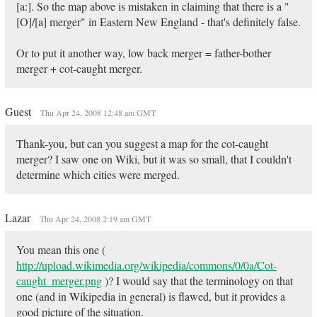
[a:]. So the map above is mistaken in claiming that there is a "
[O]/[a] merger" in Eastern New England - that's definitely false.
Or to put it another way, low back merger = father-bother
merger + cot-caught merger.
Guest
Thu Apr 24, 2008 12:48 am GMT
Thank-you, but can you suggest a map for the cot-caught
merger? I saw one on Wiki, but it was so small, that I couldn't
determine which cities were merged.
Lazar
Thu Apr 24, 2008 2:19 am GMT
You mean this one (
http://upload.wikimedia.org/wikipedia/commons/0/0a/Cot-
caught_merger.png
)? I would say that the terminology on that
one (and in Wikipedia in general) is flawed, but it provides a
good picture of the situation.