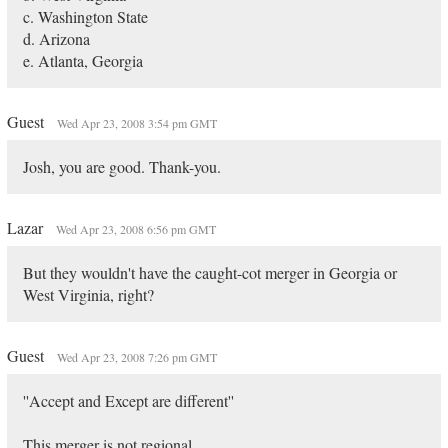
c. Washington State
d. Arizona
e. Atlanta, Georgia
Guest
Wed Apr 23, 2008 3:54 pm GMT
Josh, you are good. Thank-you.
Lazar
Wed Apr 23, 2008 6:56 pm GMT
But they wouldn't have the caught-cot merger in Georgia or
West Virginia, right?
Guest
Wed Apr 23, 2008 7:26 pm GMT
''Accept and Except are different''
This merger is not regional.