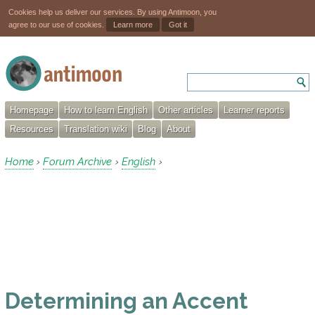
Cookies help us deliver our services. By using Antimoon, you
agree to our use of cookies.
Learn more
Got it
Homepage
How to learn English
Other articles
Learner reports
Resources
Translation wiki
Blog
About
Home
Forum Archive
English
›
›
›
Determining an Accent