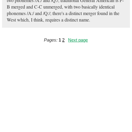
two phonemes /A:/ and /Q:/; traditional General American is F-
B merged and C-C unmerged, with two basically identical
phonemes /A:/ and /Q:/; there's a distinct merger found in the
West which, I think, requires a distinct name.
Pages:
1
2
Next page