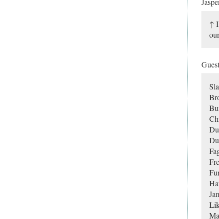
Jaspe
↑ I
our
Gues
Sla
Br
Bu
Chi
Du
Du
Fag
Fr
Fu
Ha
Ja
Lik
Man