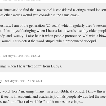
as interested to find that 'awesome' is considered a 'cringe' word for so
t other words would you consider in the same class?
ust say, I am of the generation (25 years) which regularly uses 'awesom
d I find myself cringing when I hear a lot of words used by older peopl
ofy' and 'wacky'. I also hate it when people pronounce 'wh' with a blowi
e sound. I also detest the word 'stupid' when pronounced 'stoopid'.
t
Sat May 03, 2008 10:27 am GMT
ringe when I hear "freedom" from Dubya.
py
Sat May 03, 2008 3:56 pm GMT
 word "host" meaning "many" in a non-Biblical context. I know this is 
 it seems in academia and academic journals people always feel the need
issues" or a "host of variables" and it makes me cringe...