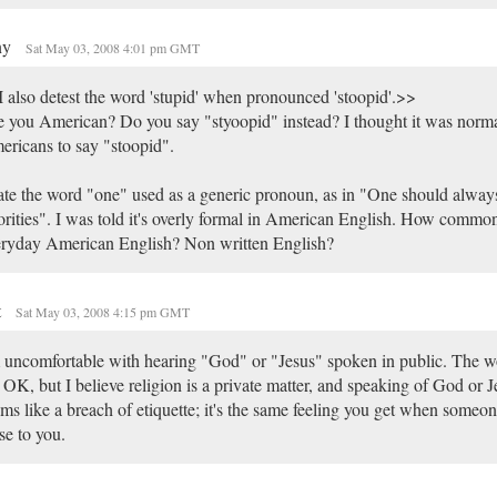
ny
Sat May 03, 2008 4:01 pm GMT
 also detest the word 'stupid' when pronounced 'stoopid'.>>
 you American? Do you say "styoopid" instead? I thought it was norma
ricans to say "stoopid".
ate the word "one" used as a generic pronoun, as in "One should alway
orities". I was told it's overly formal in American English. How common 
ryday American English? Non written English?
t
Sat May 03, 2008 4:15 pm GMT
 uncomfortable with hearing "God" or "Jesus" spoken in public. The w
 OK, but I believe religion is a private matter, and speaking of God or J
ms like a breach of etiquette; it's the same feeling you get when someon
se to you.