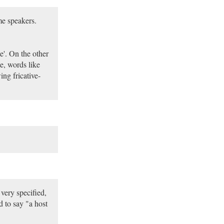
me speakers.
e'. On the other
e, words like
ng fricative-
very specified,
 to say "a host