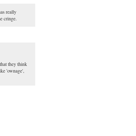
as really
e cringe.
that they think
like 'ownage',