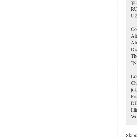
'pu
RU?
U2 
Cor
Alt
Alr
Did
Th
"N
Loc
Chi
jok
Fri
DEE
Ill
Wor
Skip