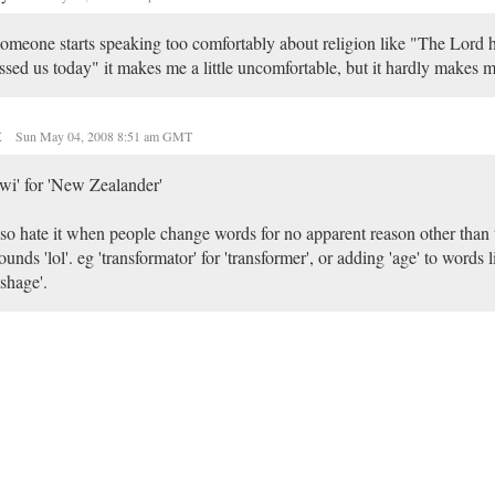
someone starts speaking too comfortably about religion like "The Lord h
ssed us today" it makes me a little uncomfortable, but it hardly makes m
t
Sun May 04, 2008 8:51 am GMT
wi' for 'New Zealander'
lso hate it when people change words for no apparent reason other than 
sounds 'lol'. eg 'transformator' for 'transformer', or adding 'age' to words 
ashage'.