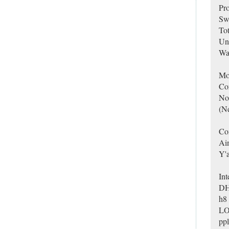
Pro
Swe
Tot
Un
Way
Mo
Co
No
(Ne
Con
Ain
Y'a
Int
DH
h8 
LOL
ppl