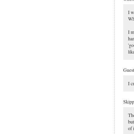
I w
Wha
I m
han
'go
lik
Gues
I c
Skip
The
but
of 