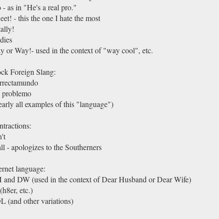
 - as in "He's a real pro."
et! - this the one I hate the most
ally!
dies
 or Way!- used in the context of "way cool", etc.
ck Foreign Slang:
rrectamundo
 problemo
arly all examples of this "language")
tractions:
't
ll - apologizes to the Southerners
ernet language:
 and DW (used in the context of Dear Husband or Dear Wife)
(h8er, etc.)
 (and other variations)