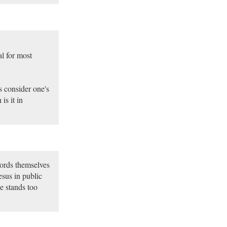
l for most
s consider one's
is it in
ords themselves
esus in public
e stands too