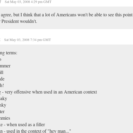
r
Sat May 03, 2008 4:29 pm GMT
 agree, but I think that a lot of Americans won't be able to see this poin
 President wouldn't.
t
Sat May 03, 2008 7:34 pm GMT
ng terms:
o
mmer
ll
de
h!
 - very offensive when used in an American context
eaky
nky
ter
mmies
e - when used as a filler
 - used in the context of "hey man..."