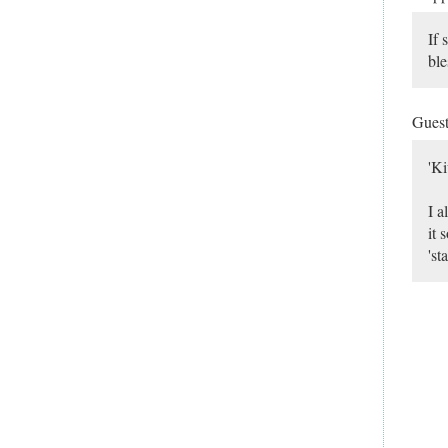
If 
ble
Gues
'Ki
I a
it 
'st