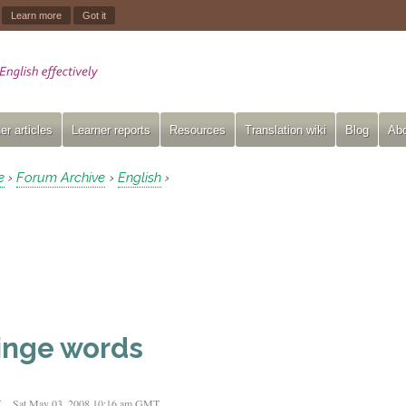
.
Learn more
Got it
er articles
Learner reports
Resources
Translation wiki
Blog
Abo
e
Forum Archive
English
›
›
›
inge words
t
Sat May 03, 2008 10:16 am GMT