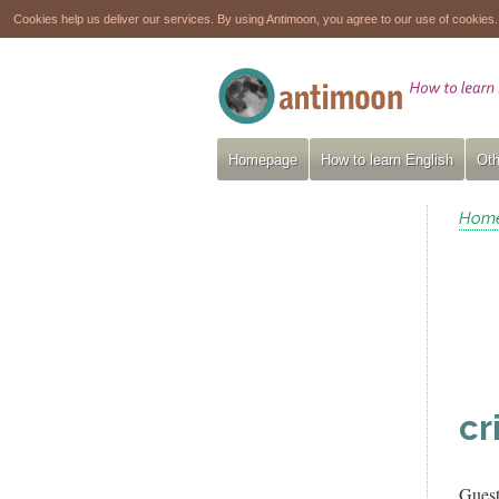
Cookies help us deliver our services. By using Antimoon, you agree to our use of cookies
Homepage
How to learn English
Oth
Hom
cr
Gues