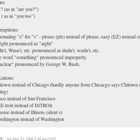
ter
 (as in "are you?")
( as in "you too")
ruptions:
ernating "z" for "s" - pleaze (plz) instead of please, eazy (EZ) instead of
ight pronounced as "aight"
n't, Wasn't, etc. pronounced as dudn't, wudn't, etc.
e word "something" pronounced improperly.
uclear" pronounced by George W. Bush.
ations:
town instead of Chicago (hardly anyone from Chicacgo says Chitown u
ing)
sco instead of San Francisco
-troit instead of DiTROit
inoise instead of Illinois (silent s)
shington instead of Washington
py
Sat May 03, 2008 9:40 pm GMT