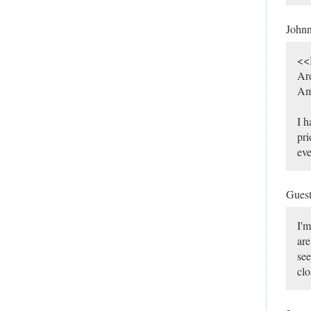
John
<<I
Are
Ame
I h
pri
eve
Gues
I'm
are
see
clo