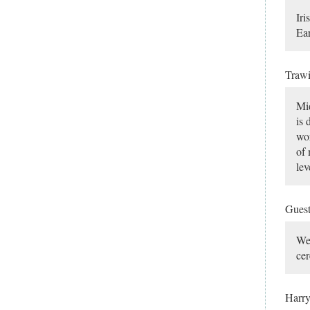
Iri
Ear
Traw
Mid
is 
wor
of 
lev
Gues
Wel
cer
Harr