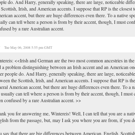
ple do. And Harry, generally speaking, there are large, noticeable diff
 Scottish, Irish, and American accents. I suppose that RP is the closest t
rican accent, but there are huge differences even there. To a native sp
ally can tell where a person is from by their accent, though, I must conf
fused by a rare Australian accent.
y
Tue May 06, 2008 5:55 pm GMT
tereis: <<Irish and German are the two most common ancestries in the 
 a problem distinguishing between an Irish accent and an American on
er people do. And Harry, generally speaking, there are large, noticeable
ween the Scottish, Irish, and American accents. I suppose that RP is the 
eral American accent, but there are huge differences even there. To a n
usually can tell where a person is from by their accent, though, I must 
n confused by a rare Australian accent. >>
nk you for answering me, Wintereis! Well, I can tell that you are a nati
lish from the passage, but, may I ask you where you are from, if you d
 say that there are big differences between American, English, Scottish