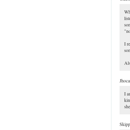
Why
lis
som
"no
I r
som
Als
Jhoca
I a
kin
she
Skip