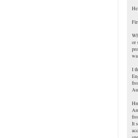
Hel
Fir
Whe
or 
pro
was
I t
Eng
fro
Aus
Hm
Any
fro
It 
acc
spe