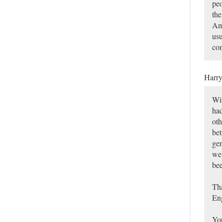
peo
the
Ame
usu
con
Harr
Win
had
oth
bet
gen
we 
bee
Tha
Eng
You