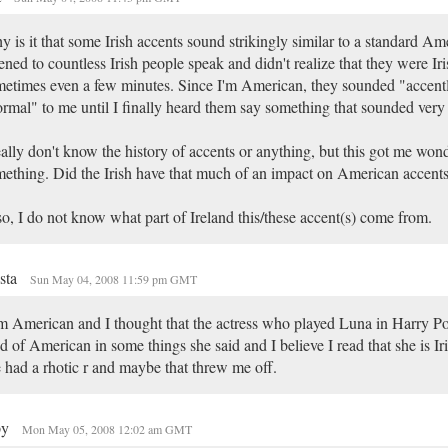
 is it that some Irish accents sound strikingly similar to a standard Am
tened to countless Irish people speak and didn't realize that they were Iri
etimes even a few minutes. Since I'm American, they sounded "accentl
rmal" to me until I finally heard them say something that sounded very 
eally don't know the history of accents or anything, but this got me won
ething. Did the Irish have that much of an impact on American accent
o, I do not know what part of Ireland this/these accent(s) come from.
sta
Sun May 04, 2008 11:59 pm GMT
m American and I thought that the actress who played Luna in Harry P
d of American in some things she said and I believe I read that she is Iris
 had a rhotic r and maybe that threw me off.
py
Mon May 05, 2008 12:02 am GMT