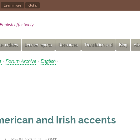
.
Learn more
Got it
er articles
Learner reports
Resources
Translation wiki
Blog
Abo
e
Forum Archive
English
›
›
›
erican and Irish accents
t
Sun May 04, 2008 11:43 pm GMT