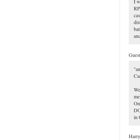
I w
RP 
cas
dis
bat
and
Gues
''a
Can
Wel
me 
On 
DO
in 
Harr