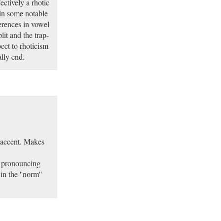
ectively a rhotic
 in some notable
erences in vowel
lit and the trap-
pect to rhoticism
ally end.
 accent. Makes
e pronouncing
 the ''norm''