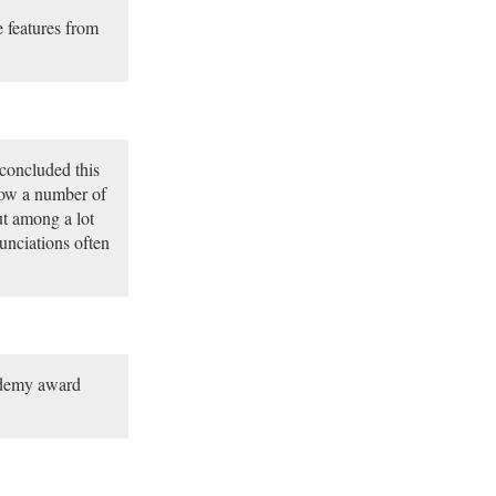
 features from
 concluded this
now a number of
t among a lot
unciations often
ademy award