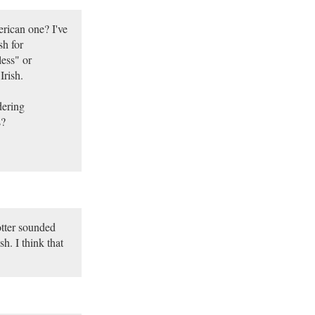
erican one? I've
sh for
ess" or
Irish.
dering
s?
otter sounded
h. I think that