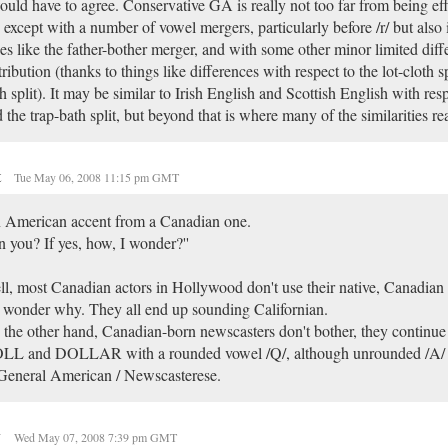
ould have to agree. Conservative GA is really not too far from being eff
except with a number of vowel mergers, particularly before /r/ but also
es like the father-bother merger, and with some other minor limited diff
tribution (thanks to things like differences with respect to the lot-cloth sp
h split). It may be similar to Irish English and Scottish English with res
 the trap-bath split, but beyond that is where many of the similarities re
t
Tue May 06, 2008 11:15 pm GMT
n American accent from a Canadian one.
 you? If yes, how, I wonder?''
l, most Canadian actors in Hollywood don't use their native, Canadian
wonder why. They all end up sounding Californian.
the other hand, Canadian-born newscasters don't bother, they continu
LL and DOLLAR with a rounded vowel /Q/, although unrounded /A/ in
General American / Newscasterese.
y
Wed May 07, 2008 7:39 pm GMT