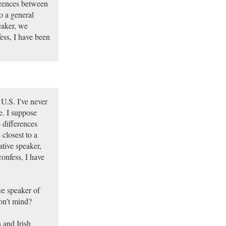
erences between
o a general
eaker, we
ess, I have been
U.S. I've never
e. I suppose
 differences
closest to a
ative speaker,
confess, I have
ve speaker of
on't mind?
 and Irish