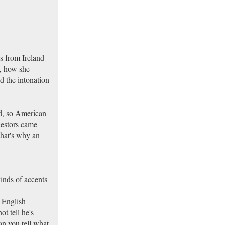
s from Ireland
, how she
 the intonation
nd, so American
cestors came
that's why an
kinds of accents
 English
t tell he's
can you tell what