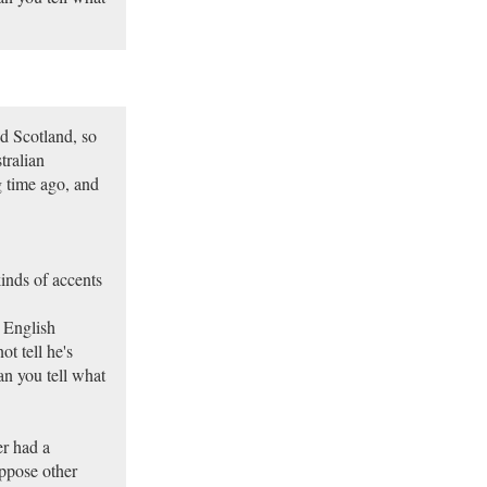
d Scotland, so
tralian
 time ago, and
kinds of accents
 English
t tell he's
can you tell what
er had a
ppose other