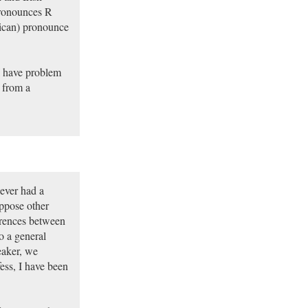
 pronounces R
rican) pronounce
I have problem
 from a
ever had a
ppose other
erences between
o a general
eaker, we
ess, I have been