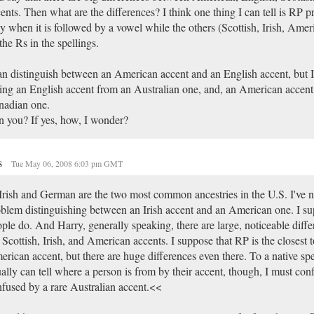
ents. Then what are the differences? I think one thing I can tell is RP
y when it is followed by a vowel while the others (Scottish, Irish, Ame
 the Rs in the spellings.
an distinguish between an American accent and an English accent, but 
ling an English accent from an Australian one, and, an American accent
nadian one.
 you? If yes, how, I wonder?
s
Tue May 06, 2008 6:03 pm GMT
rish and German are the two most common ancestries in the U.S. I've n
blem distinguishing between an Irish accent and an American one. I su
ple do. And Harry, generally speaking, there are large, noticeable diff
 Scottish, Irish, and American accents. I suppose that RP is the closest t
rican accent, but there are huge differences even there. To a native sp
ally can tell where a person is from by their accent, though, I must conf
fused by a rare Australian accent.<<