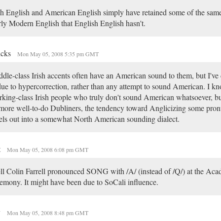
sh English and American English simply have retained some of the same
ly Modern English that English English hasn't.
icks
Mon May 05, 2008 5:35 pm GMT
dle-class Irish accents often have an American sound to them, but I've
due to hypercorrection, rather than any attempt to sound American. I k
king-class Irish people who truly don't sound American whatsoever, bu
more well-to-do Dubliners, the tendency toward Anglicizing some pron
els out into a somewhat North American sounding dialect.
t
Mon May 05, 2008 6:08 pm GMT
l Colin Farrell pronounced SONG with /A/ (instead of /Q/) at the Ac
emony. It might have been due to SoCali influence.
y
Mon May 05, 2008 8:48 pm GMT