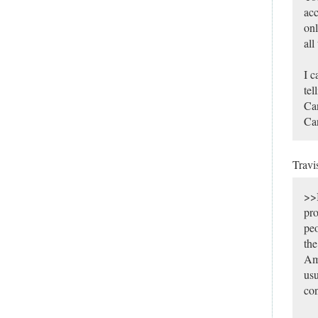
acc
onl
all
I c
tel
Ca
Can
Travi
>>I
pro
peo
the
Ame
usu
con