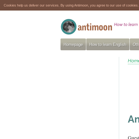
Cookies help us deliver our services. By using Antimoon, you agree to our use of cookies
Homepage
How to learn English
Oth
Hom
Am
Gues