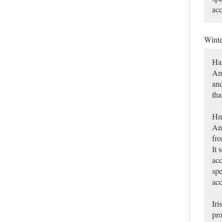
acc
Winte
Har
Ame
anc
tha
Hm
Any
fro
It 
acc
spe
acc
Iri
pro