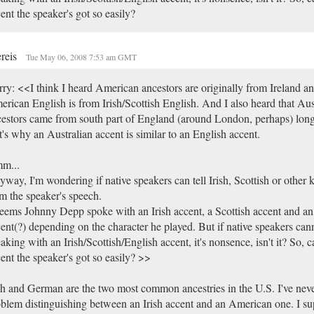
ent the speaker's got so easily?
reis
Tue May 06, 2008 7:53 am GMT
ry: <<I think I heard American ancestors are originally from Ireland an
rican English is from Irish/Scottish English. And I also heard that Aus
estors came from south part of England (around London, perhaps) long
t's why an Australian accent is similar to an English accent.
m...
way, I'm wondering if native speakers can tell Irish, Scottish or other 
m the speaker's speech.
seems Johnny Depp spoke with an Irish accent, a Scottish accent and an
ent(?) depending on the character he played. But if native speakers canno
aking with an Irish/Scottish/English accent, it's nonsence, isn't it? So, 
ent the speaker's got so easily? >>
sh and German are the two most common ancestries in the U.S. I've nev
blem distinguishing between an Irish accent and an American one. I su