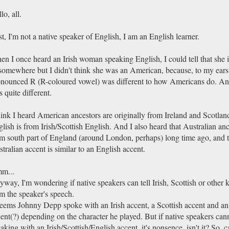
lo, all.
st, I'm not a native speaker of English, I am an English learner.
n I once heard an Irish woman speaking English, I could tell that she i
somewhere but I didn't think she was an American, because, to my ears
nounced R (R-coloured vowel) was different to how Americans do. And
 quite different.
hink I heard American ancestors are originally from Ireland and Scotla
lish is from Irish/Scottish English. And I also heard that Australian an
m south part of England (around London, perhaps) long time ago, and 
tralian accent is similar to an English accent.
m...
way, I'm wondering if native speakers can tell Irish, Scottish or other 
m the speaker's speech.
seems Johnny Depp spoke with an Irish accent, a Scottish accent and an
ent(?) depending on the character he played. But if native speakers canno
aking with an Irish/Scottish/English accent, it's nonsence, isn't it? So, 