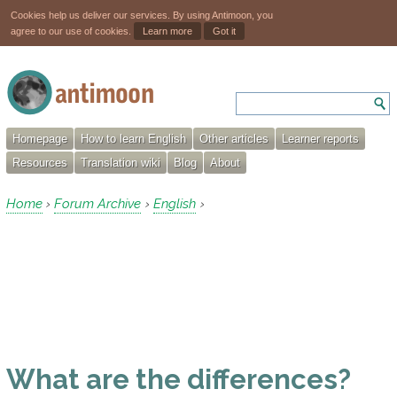
Cookies help us deliver our services. By using Antimoon, you
agree to our use of cookies.
Learn more
Got it
Homepage
How to learn English
Other articles
Learner reports
Resources
Translation wiki
Blog
About
Home
Forum Archive
English
›
›
›
What are the differences?