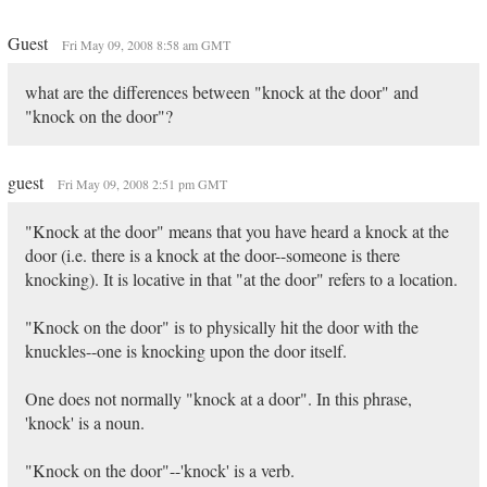
Guest
Fri May 09, 2008 8:58 am GMT
what are the differences between "knock at the door" and
"knock on the door"?
guest
Fri May 09, 2008 2:51 pm GMT
"Knock at the door" means that you have heard a knock at the
door (i.e. there is a knock at the door--someone is there
knocking). It is locative in that "at the door" refers to a location.
"Knock on the door" is to physically hit the door with the
knuckles--one is knocking upon the door itself.
One does not normally "knock at a door". In this phrase,
'knock' is a noun.
"Knock on the door"--'knock' is a verb.