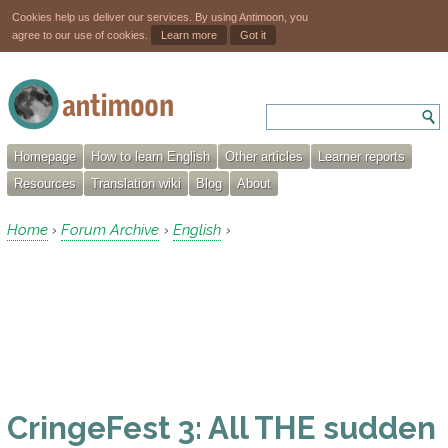
Cookies help us deliver our services. By using Antimoon, you
agree to our use of cookies.
Learn more
Got it
Homepage
How to learn English
Other articles
Learner reports
Resources
Translation wiki
Blog
About
Home
Forum Archive
English
›
›
›
CringeFest 3: All THE sudden