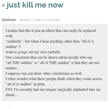
= just kill me now
Quidsane
Tue May 13, 2008 12:15 pm GMT
I realize that this is just an idiom that can easily be replaced
with
"suddenly", but when I hear anything other than "all of A
sudden" I
want to gouge out my own eyeballs.
One conclusion that can be drawn about people who say
"all THE sudden" or "all of THE sudden" is that they are not
readers.
I suppose one can draw other conclusions as well.
I often wonder what these people think when they come across
"all of A sudden" in print.
FYI: I've recently had my tongue surgically implanted into my
cheek...