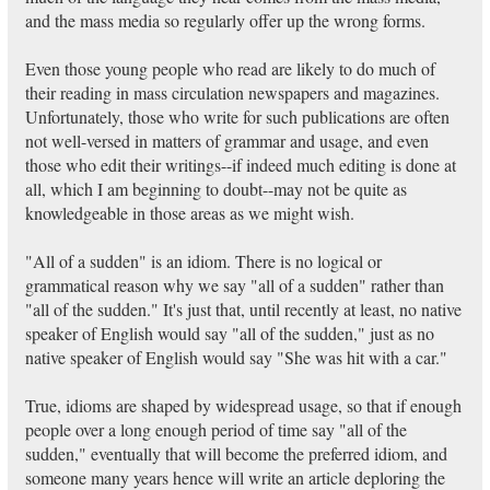
and the mass media so regularly offer up the wrong forms.
Even those young people who read are likely to do much of
their reading in mass circulation newspapers and magazines.
Unfortunately, those who write for such publications are often
not well-versed in matters of grammar and usage, and even
those who edit their writings--if indeed much editing is done at
all, which I am beginning to doubt--may not be quite as
knowledgeable in those areas as we might wish.
"All of a sudden" is an idiom. There is no logical or
grammatical reason why we say "all of a sudden" rather than
"all of the sudden." It's just that, until recently at least, no native
speaker of English would say "all of the sudden," just as no
native speaker of English would say "She was hit with a car."
True, idioms are shaped by widespread usage, so that if enough
people over a long enough period of time say "all of the
sudden," eventually that will become the preferred idiom, and
someone many years hence will write an article deploring the