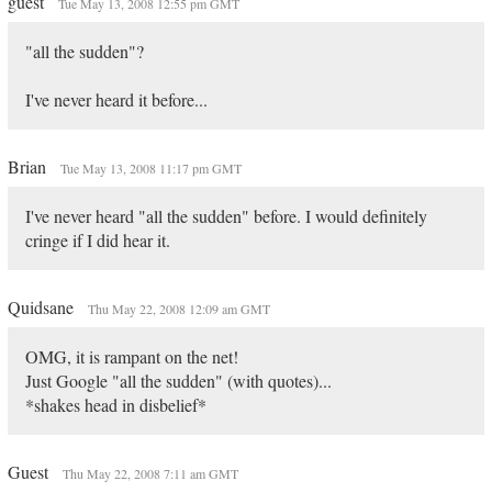
guest
Tue May 13, 2008 12:55 pm GMT
"all the sudden"?
I've never heard it before...
Brian
Tue May 13, 2008 11:17 pm GMT
I've never heard "all the sudden" before. I would definitely
cringe if I did hear it.
Quidsane
Thu May 22, 2008 12:09 am GMT
OMG, it is rampant on the net!
Just Google "all the sudden" (with quotes)...
*shakes head in disbelief*
Guest
Thu May 22, 2008 7:11 am GMT