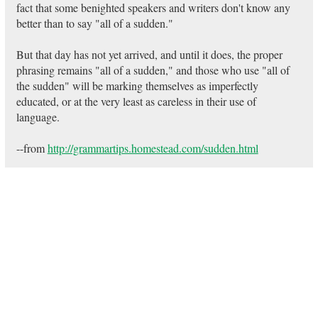
fact that some benighted speakers and writers don't know any
better than to say "all of a sudden."
But that day has not yet arrived, and until it does, the proper
phrasing remains "all of a sudden," and those who use "all of
the sudden" will be marking themselves as imperfectly
educated, or at the very least as careless in their use of
language.
--from
http://grammartips.homestead.com/sudden.html