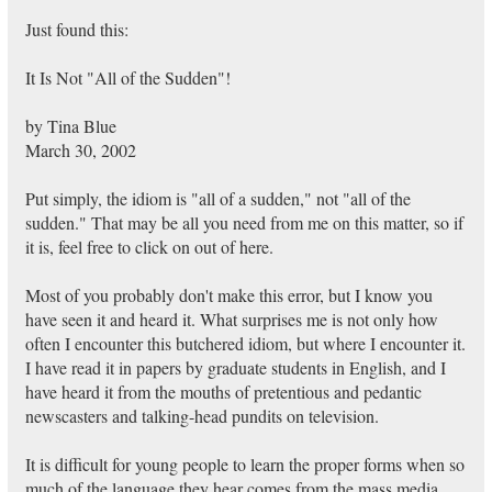
Just found this:
It Is Not "All of the Sudden"!
by Tina Blue
March 30, 2002
Put simply, the idiom is "all of a sudden," not "all of the
sudden." That may be all you need from me on this matter, so if
it is, feel free to click on out of here.
Most of you probably don't make this error, but I know you
have seen it and heard it. What surprises me is not only how
often I encounter this butchered idiom, but where I encounter it.
I have read it in papers by graduate students in English, and I
have heard it from the mouths of pretentious and pedantic
newscasters and talking-head pundits on television.
It is difficult for young people to learn the proper forms when so
much of the language they hear comes from the mass media,