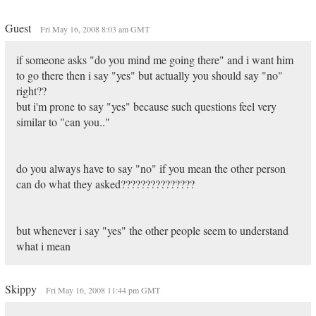
Guest
Fri May 16, 2008 8:03 am GMT
if someone asks "do you mind me going there" and i want him
to go there then i say "yes" but actually you should say "no"
right??
but i'm prone to say "yes" because such questions feel very
similar to "can you.."
do you always have to say "no" if you mean the other person
can do what they asked???????????????
but whenever i say "yes" the other people seem to understand
what i mean
Skippy
Fri May 16, 2008 11:44 pm GMT