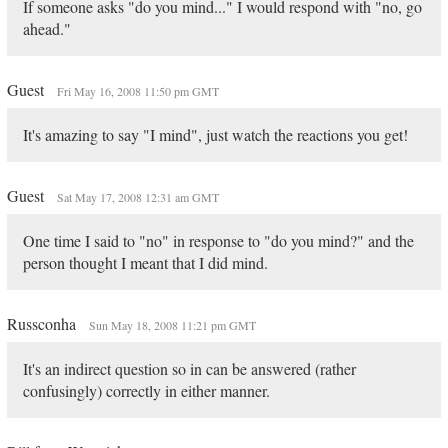
If someone asks "do you mind..." I would respond with "no, go
ahead."
Guest
Fri May 16, 2008 11:50 pm GMT
It's amazing to say "I mind", just watch the reactions you get!
Guest
Sat May 17, 2008 12:31 am GMT
One time I said to "no" in response to "do you mind?" and the
person thought I meant that I did mind.
Russconha
Sun May 18, 2008 11:21 pm GMT
It's an indirect question so in can be answered (rather
confusingly) correctly in either manner.