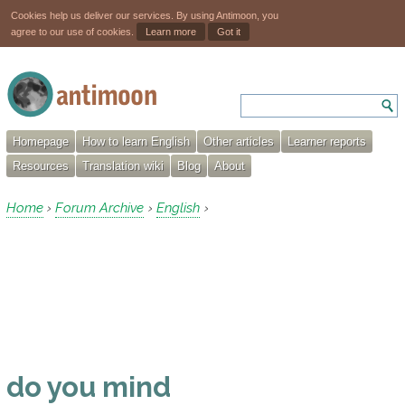
Cookies help us deliver our services. By using Antimoon, you
agree to our use of cookies.
Learn more
Got it
Homepage
How to learn English
Other articles
Learner reports
Resources
Translation wiki
Blog
About
Home
Forum Archive
English
›
›
›
do you mind