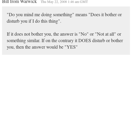
Bill from Warwick
Thu May 22, 2008 1:46 am GMT
"Do you mind me doing something" means "Does it bother or
disturb you if I do this thing".
If it does not bother you, the answer is "No" or "Not at all" or
something similar. If on the contrary it DOES disturb or bother
you, then the answer would be "YES"