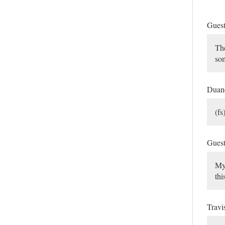
Gues
The
som
Dua
(f
Gues
My 
thi
Travi