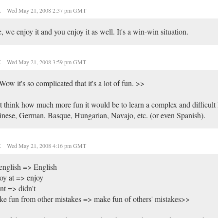
t
Wed May 21, 2008 2:37 pm GMT
, we enjoy it and you enjoy it as well. It's a win-win situation.
t
Wed May 21, 2008 3:59 pm GMT
ow it's so complicated that it's a lot of fun. >>
t think how much more fun it would be to learn a complex and difficult 
nese, German, Basque, Hungarian, Navajo, etc. (or even Spanish).
t
Wed May 21, 2008 4:16 pm GMT
english => English
oy at => enjoy
nt => didn't
e fun from other mistakes => make fun of others' mistakes>>