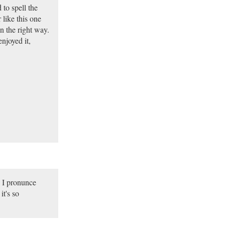
 to spell the
 like this one
n the right way.
njoyed it,
n I pronunce
it's so