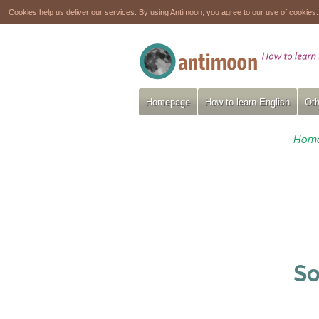
Cookies help us deliver our services. By using Antimoon, you agree to our use of cookies
Homepage
How to learn English
Oth
Hom
So