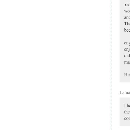
<<R
wor
and
The
bec
eng
enj
did
mak
He 
Laur
I h
the
com