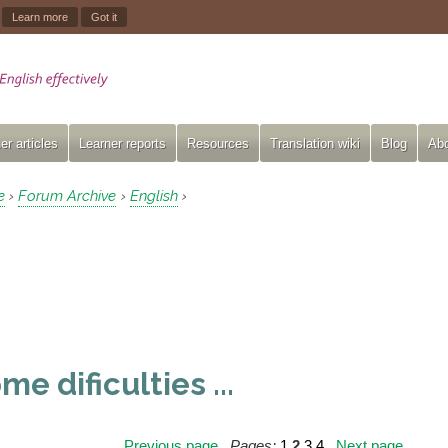
.
Learn more
Got it
er articles
Learner reports
Resources
Translation wiki
Blog
Abo
e
Forum Archive
English
›
›
›
me dificulties ...
Previous page
Pages:
1
2
3
4
Next page