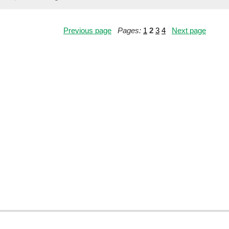
Previous page
Pages:
1
2
3
4
Next page