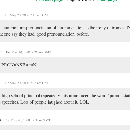
t
Tue May 20, 2008 7:10 am GMT
 common mispronunciation of 'pronunciation' is the irony of ironies. I'
eone say they had 'good pronounciation' before.
ne
Tue May 20, 2008 7:28 am GMT
s) PRONuNSEAcuN
t
Tue May 20, 2008 7:36 am GMT
high school principal repeatedly mispronounced the word "pronunciati
s speeches. Lots of people laughed about it. LOL
s
Tue May 20, 2008 8:03 am GMT