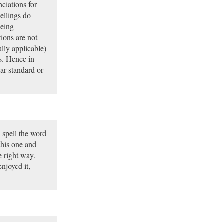
ciations for
pellings do
being
ions are not
ally applicable)
es. Hence in
lar standard or
o spell the word
this one and
e right way.
njoyed it,