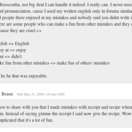
ussconha, not big deal I can handle it indeed. I really can. I never need
d pronunciation, cause I used my written english only in forums similar
 people there enjoyed at my mistakes and nobody said you didnt write i
re are some people who can make a fun from other mistakes and they e
ause they are cruel.>>
lish => English
oy at => enjoy
nt => didn't
e fun from other mistakes => make fun of others' mistakes
he he that was enjoyable.
a Braun
Wed May 21, 2008 1:04 pm GMT
ave to share with you that I made mistakes with receipt and recipe whe
m. Instead of saying gimme the receipt I said now give the recipe. Wow 
plicated that it's a lot of fun.