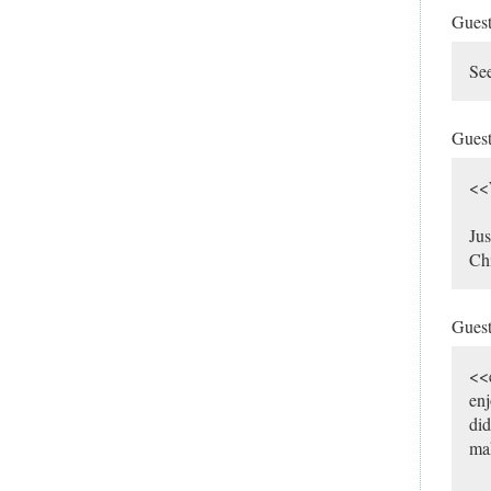
Gues
See
Gues
<<W
Jus
Chi
Gues
<<
enj
did
mak