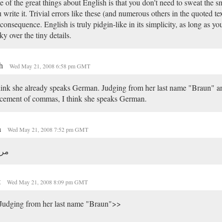
 of the great things about English is that you don't need to sweat the s
 write it. Trivial errors like these (and numerous others in the quoted text)
consequence. English is truly pidgin-like in its simplicity, as long as yo
ky over the tiny details.
sh
Wed May 21, 2008 6:58 pm GMT
hink she already speaks German. Judging from her last name "Braun" a
cement of commas, I think she speaks German.
a
Wed May 21, 2008 7:52 pm GMT
حبا
t
Wed May 21, 2008 8:09 pm GMT
Judging from her last name "Braun">>