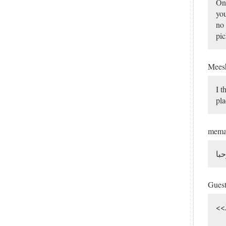
One
you
no 
pic
Mee
I t
pla
mem
مر
Gues
<<