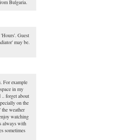
from Bulgaria.
 'Hours'. Guest
diator' may be.
ou. For example
e space in my
.. forget about
pecially on the
' the weather
 enjoy watching
es always with
tles sometimes