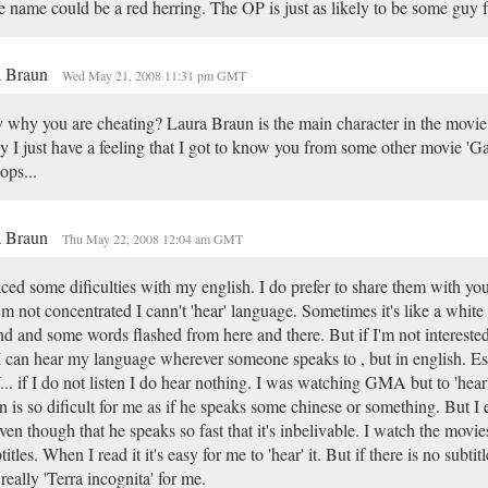
 name could be a red herring. The OP is just as likely to be some guy 
a Braun
Wed May 21, 2008 11:31 pm GMT
 why you are cheating? Laura Braun is the main character in the movie
 I just have a feeling that I got to know you from some other movie 'Ga
ps...
a Braun
Thu May 22, 2008 12:04 am GMT
aced some dificulties with my english. I do prefer to share them with y
I'm not concentrated I cann't 'hear' language. Sometimes it's like a whit
d and some words flashed from here and there. But if I'm not interested 
 I can hear my language wherever someone speaks to , but in english. Es
.. if I do not listen I do hear nothing. I was watching GMA but to 'hear
 is so dificult for me as if he speaks some chinese or something. But I
even though that he speaks so fast that it's inbelivable. I watch the movi
titles. When I read it it's easy for me to 'hear' it. But if there is no subti
s really 'Terra incognita' for me.