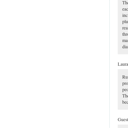
The
eac
inc
plu
rea
thr
man
dia
Laur
Rus
pro
peo
The
bec
Gues