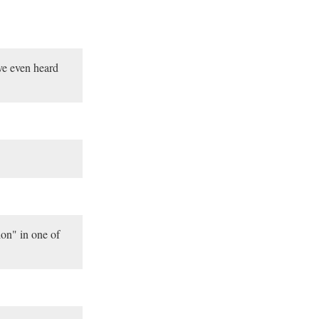
ve even heard
on" in one of