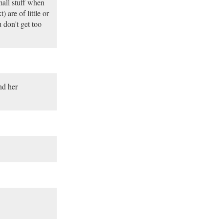
mall stuff when
 are of little or
u don't get too
nd her