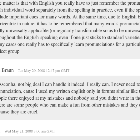
 matter is that with English you really have to just remember the pronun
h individual word separately from the spelling in practice, even if the s
lude important cues for many words. At the same time, due to English 
ricentric in nature, it has to be remembered that many words' pronunciat
lly universally applicable (or regularly transformable so as to be univers
oughout the English-speaking even if one just sticks to standard varieti
y cases one really has to specifically learn pronunciations for a particu
lect group.
a Braun
Tue May 20, 2008 12:47 pm GMT
sconha, not big deal I can handle it indeed. I really can. I never need t
nunciation, cause I used my written english only in forums similar like 
ple there enjoyed at my mistakes and nobody said you didnt write in th
re are some people who can make a fun from other mistakes and they e
ause they are cruel.
t
Wed May 21, 2008 3:00 am GMT