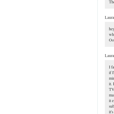
The
Laur
hey
why
Ooo
Laur
I f
if 
min
it.
TV.
man
it 
sub
it'