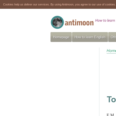
Cookies help us deliver our services. By using Antimoon, you agree to our use of cookies
Homepage
How to learn English
Oth
Hom
To
E.M