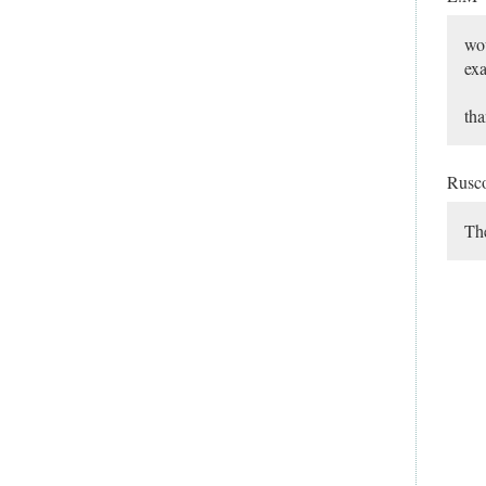
wou
ex
tha
Rusc
The