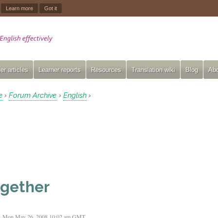
.
Learn more
Got it
er articles
Learner reports
Resources
Translation wiki
Blog
Abo
e
Forum Archive
English
›
›
›
gether
Mon May 26, 2008 10:02 am GMT