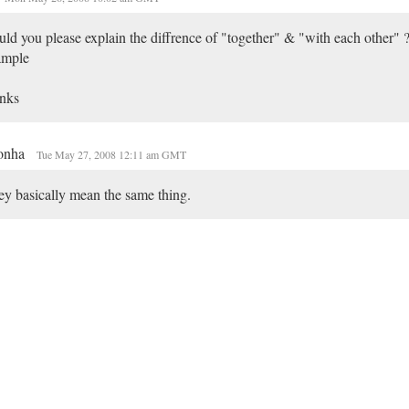
ld you please explain the diffrence of "together" & "with each other" ?
ample
nks
onha
Tue May 27, 2008 12:11 am GMT
y basically mean the same thing.