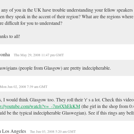
any of you in the UK have trouble understanding your fellow speakers 
n they speak in the accent of their region? What are the regions where 
e difficult for you to understand?
nks to all!
conha
Thu May 29, 2008 11:47 pm GMT
swigians (people from Glasgow) are pretty indecipherable.
Mon Jun 02, 2008 7:39 am GMT
, I would think Glasgow too. They roll their 'r' s a lot. Check this video
tp://youtube.com/watch?v=_-7m4XhEkKM
(the girl in the shop from 0
ld be the typical indecipherable Glaswegian). See if this rings any bell
in Los Angeles
Tue Jun 03, 2008 5:20 am GMT