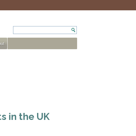
ut
s in the UK