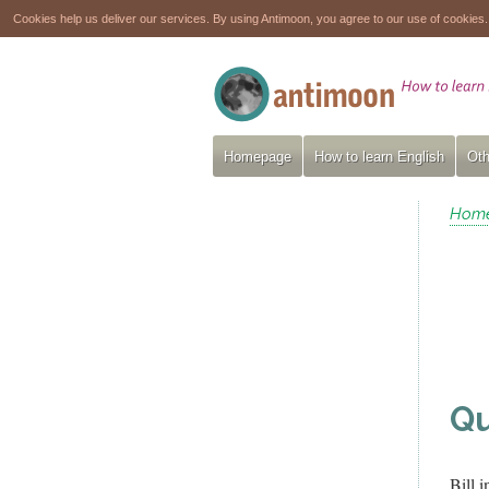
Cookies help us deliver our services. By using Antimoon, you agree to our use of cookies
Homepage
How to learn English
Oth
Hom
Qu
Bill 