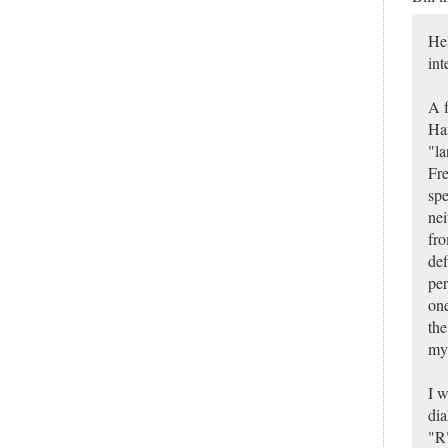
Hel
int
A f
Har
"la
Fre
spe
nei
fro
def
per
one
the
my
I w
dia
"R"