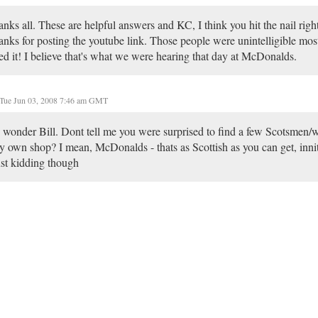
nks all. These are helpful answers and KC, I think you hit the nail righ
nks for posting the youtube link. Those people were unintelligible most 
ed it! I believe that's what we were hearing that day at McDonalds.
Tue Jun 03, 2008 7:46 am GMT
wonder Bill. Dont tell me you were surprised to find a few Scotsmen/w
y own shop? I mean, McDonalds - thats as Scottish as you can get, inni
st kidding though