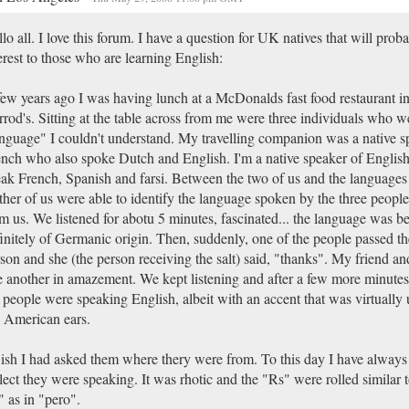
lo all. I love this forum. I have a question for UK natives that will prob
erest to those who are learning English:
ew years ago I was having lunch at a McDonalds fast food restaurant i
rod's. Sitting at the table across from me were three individuals who w
nguage" I couldn't understand. My travelling companion was a native s
nch who also spoke Dutch and English. I'm a native speaker of English
ak French, Spanish and farsi. Between the two of us and the languages
ther of us were able to identify the language spoken by the three people 
m us. We listened for abotu 5 minutes, fascinated... the language was be
initely of Germanic origin. Then, suddenly, one of the people passed the
son and she (the person receiving the salt) said, "thanks". My friend an
 another in amazement. We kept listening and after a few more minutes
 people were speaking English, albeit with an accent that was virtually u
 American ears.
ish I had asked them where thery were from. To this day I have alway
lect they were speaking. It was rhotic and the "Rs" were rolled similar 
 as in "pero".