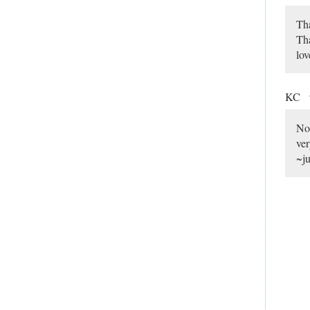
Tha
Tha
lov
KC
No 
ver
~ju