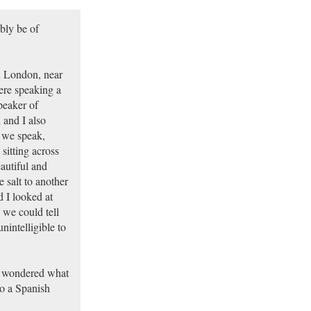
ably be of
n London, near
ere speaking a
peaker of
 and I also
 we speak,
sitting across
autiful and
 salt to another
d I looked at
 we could tell
nintelligible to
s wondered what
to a Spanish