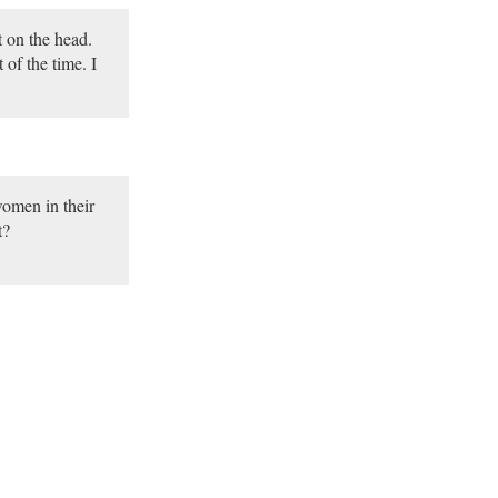
t on the head.
of the time. I
omen in their
t?