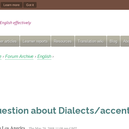
.
Learn more
Got it
er articles
Learner reports
Resources
Translation wiki
Blog
Abo
e
Forum Archive
English
›
›
›
estion about Dialects/accent
in Los Angeles
Thu May 29, 2008 11:08 pm GMT