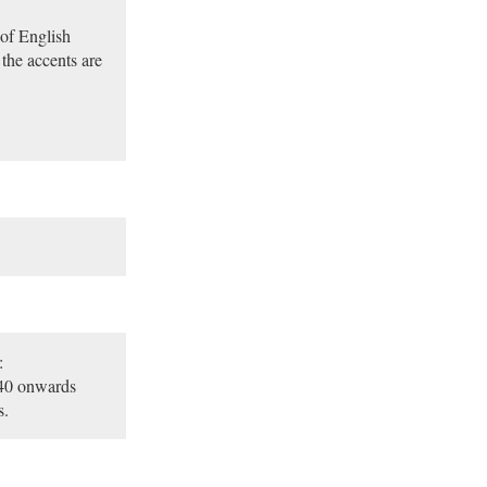
of English
the accents are
:
:40 onwards
s.