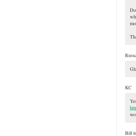
Do 
whe
mor
Tha
Russ
Gla
KC
Yes
ht
wou
Bill 