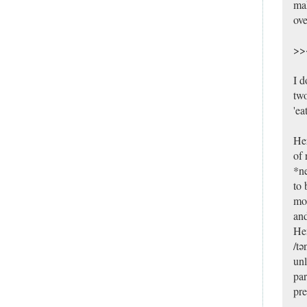
mak
ove
>><
I d
two
'ea
Her
of 
*ne
to 
mor
and
Hen
/tə
unl
par
pre