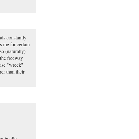
nds constantly
 me for certain
so (naturally)
 the freeway
 use "wreck"
her than their
doubtedly,