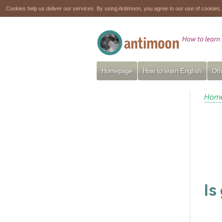
Cookies help us deliver our services. By using Antimoon, you agree to our use of cookies
Homepage
How to learn English
Oth
Hom
Is