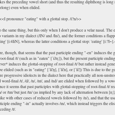
es the preceding vowel short (and thus the resulting diphthong is long 
rlong) even when elided.
<I pronounce "eating" with a glottal stop. /i?n/>>
o the same thing, but this only when I don't produce a velar nasal. The e
 variants in my dialect (/IN/ and /In/), and the former conditions a flappe
ting' [i:4IiN], whereas the latter conditions a glottal stop: 'eating' [i:?I~]
e, though, that seems that the past participle ending "-en" induces the g
root-final /t/ (such as in "eaten" [ˈiʔn̩ː]), but the present participle endin
ver* induces the glottal-stopping of root-final /t/ but rather instead gene
be elided (such as in "eating" [ˈĩɨ̃ːŋ], [ˈĩɨ̃ːn], or [ˈĩɨ̃ː]) This is due to the 
e progressive idiolects in the dialect here that practically all non-uns
 word-final /t/, /d/, /n/, /nt/, and /nd/ are elided when followed by a vo
ce it seems that past participles with glottal-stopping of root-final /t/ re
n/ or /tɪn/ but just /tn/ (as implied by any lack of alternation between [n̩ː], [
ike with other cases of reduced vowels followed by /n/), and that the use
ticiple ending "-in" actually involves /ɪn/, which instead triggers the elis
ceding /t/.