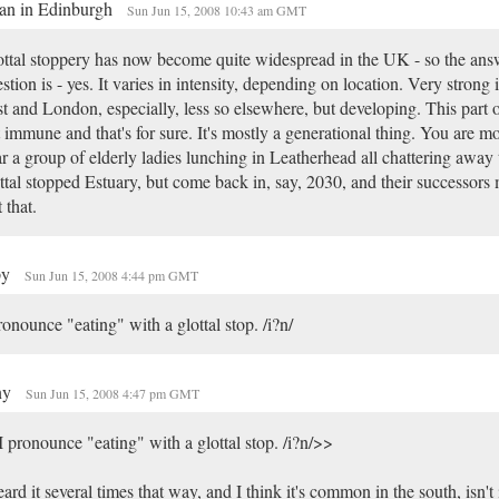
an in Edinburgh
Sun Jun 15, 2008 10:43 am GMT
ttal stoppery has now become quite widespread in the UK - so the ans
stion is - yes. It varies in intensity, depending on location. Very strong 
t and London, especially, less so elsewhere, but developing. This part o
 immune and that's for sure. It's mostly a generational thing. You are mo
r a group of elderly ladies lunching in Leatherhead all chattering away 
ttal stopped Estuary, but come back in, say, 2030, and their successors
t that.
py
Sun Jun 15, 2008 4:44 pm GMT
ronounce "eating" with a glottal stop. /i?n/
ny
Sun Jun 15, 2008 4:47 pm GMT
 pronounce "eating" with a glottal stop. /i?n/>>
eard it several times that way, and I think it's common in the south, isn't 