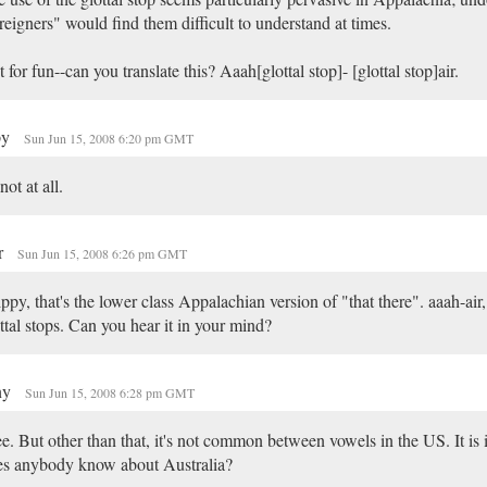
reigners" would find them difficult to understand at times.
t for fun--can you translate this? Aaah[glottal stop]- [glottal stop]air.
py
Sun Jun 15, 2008 6:20 pm GMT
 not at all.
r
Sun Jun 15, 2008 6:26 pm GMT
ppy, that's the lower class Appalachian version of "that there". aaah-air,
ttal stops. Can you hear it in your mind?
ny
Sun Jun 15, 2008 6:28 pm GMT
ee. But other than that, it's not common between vowels in the US. It is
es anybody know about Australia?