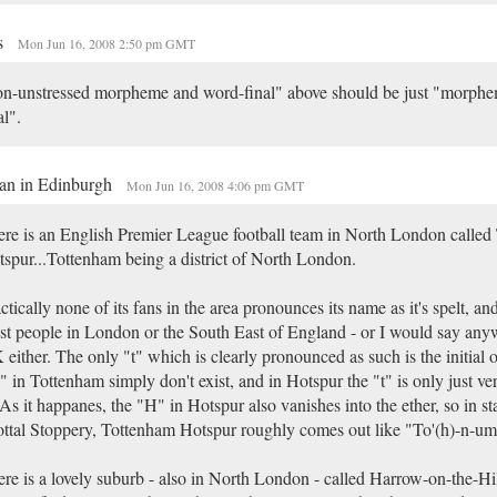
s
Mon Jun 16, 2008 2:50 pm GMT
n-unstressed morpheme and word-final" above should be just "morph
al".
an in Edinburgh
Mon Jun 16, 2008 4:06 pm GMT
re is an English Premier League football team in North London called
spur...Tottenham being a district of North London.
ctically none of its fans in the area pronounces its name as it's spelt, an
t people in London or the South East of England - or I would say anyw
either. The only "t" which is clearly pronounced as such is the initial
s" in Tottenham simply don't exist, and in Hotspur the "t" is only just ver
 As it happanes, the "H" in Hotspur also vanishes into the ether, so in 
ttal Stoppery, Tottenham Hotspur roughly comes out like "To'(h)-n-um 
re is a lovely suburb - also in North London - called Harrow-on-the-Hil