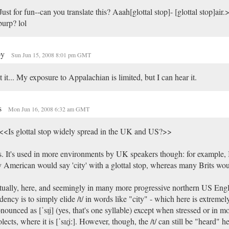
ust for fun--can you translate this? Aaah[glottal stop]- [glottal stop]air.
urp? lol
py
Sun Jun 15, 2008 8:01 pm GMT
 it... My exposure to Appalachian is limited, but I can hear it.
s
Mon Jun 16, 2008 6:32 am GMT
<Is glottal stop widely spread in the UK and US?>>
. It's used in more environments by UK speakers though: for example, I
 American would say 'city' with a glottal stop, whereas many Brits wo
ually, here, and seemingly in many more progressive northern US Engli
dency is to simply elide /t/ in words like "city" - which here is extrem
nounced as [ˈsɪi̯] (yes, that's one syllable) except when stressed or in m
olects, where it is [ˈsɪɾ̥iː]. However, though, the /t/ can still be "heard" here