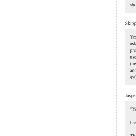
sho
Skip
Yes
ask
pro
use
(in
and
/r\
Jaspe
"Ye
I s
The