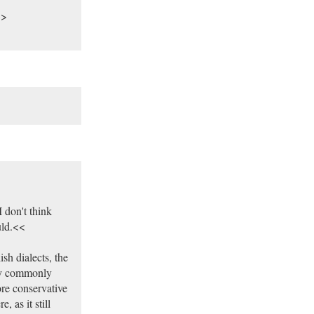
>>
 don't think
uld.<<
sh dialects, the
ely commonly
ore conservative
, as it still