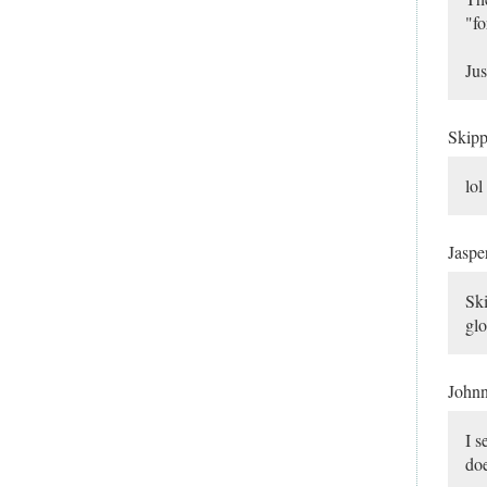
"fo
Jus
Skip
lol
Jaspe
Ski
glo
John
I s
do