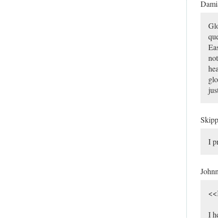
Dami
Glo
que
Eas
not
hea
glo
jus
Skip
I p
John
<<I
I h