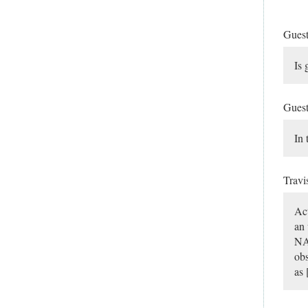
Gues
Is 
Gues
In 
Travi
Act
an 
NAE
obs
as 