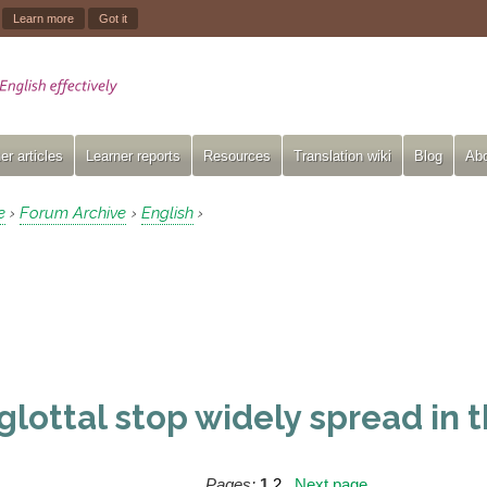
.
Learn more
Got it
er articles
Learner reports
Resources
Translation wiki
Blog
Abo
e
Forum Archive
English
›
›
›
 glottal stop widely spread in
Pages:
1
2
Next page