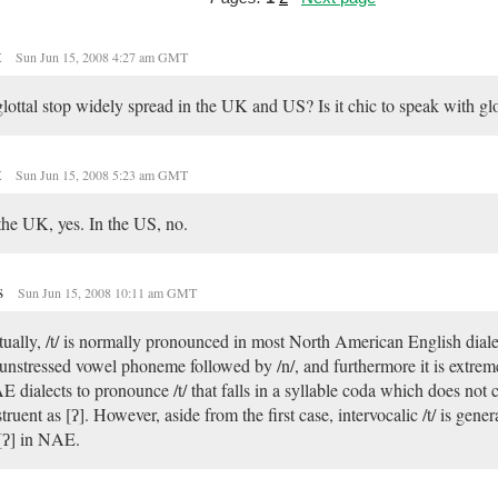
t
Sun Jun 15, 2008 4:27 am GMT
glottal stop widely spread in the UK and US? Is it chic to speak with glo
t
Sun Jun 15, 2008 5:23 am GMT
the UK, yes. In the US, no.
s
Sun Jun 15, 2008 10:11 am GMT
ually, /t/ is normally pronounced in most North American English dialec
unstressed vowel phoneme followed by /n/, and furthermore it is extr
 dialects to pronounce /t/ that falls in a syllable coda which does not 
truent as [ʔ]. However, aside from the first case, intervocalic /t/ is gener
[ʔ] in NAE.