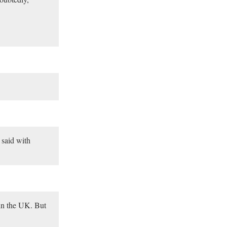
 said with
 in the UK. But