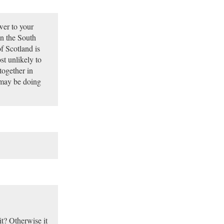
wer to your
in the South
f Scotland is
st unlikely to
together in
 may be doing
it? Otherwise it