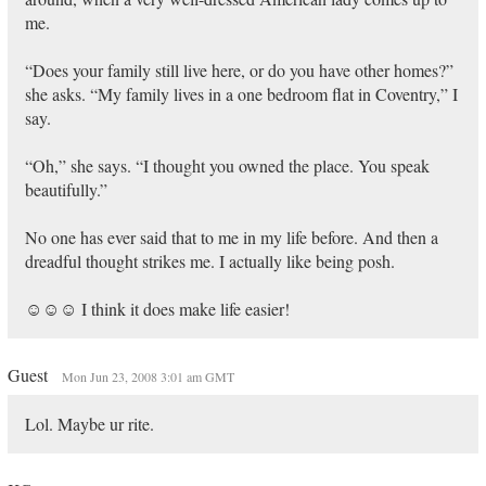
me.
“Does your family still live here, or do you have other homes?”
she asks. “My family lives in a one bedroom flat in Coventry,” I
say.
“Oh,” she says. “I thought you owned the place. You speak
beautifully.”
No one has ever said that to me in my life before. And then a
dreadful thought strikes me. I actually like being posh.
☺☺☺ I think it does make life easier!
Guest
Mon Jun 23, 2008 3:01 am GMT
Lol. Maybe ur rite.