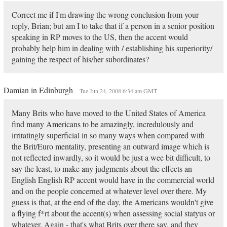
Correct me if I'm drawing the wrong conclusion from your
reply, Brian; but am I to take that if a person in a senior position
speaking in RP moves to the US, then the accent would
probably help him in dealing with / establishing his superiority/
gaining the respect of his/her subordinates?
Damian in Edinburgh
Tue Jun 24, 2008 6:34 am GMT
Many Brits who have moved to the United States of America
find many Americans to be amazingly, incredulously and
irritatingly superficial in so many ways when compared with
the Brit/Euro mentality, presenting an outward image which is
not reflected inwardly, so it would be just a wee bit difficult, to
say the least, to make any judgments about the effects an
English English RP accent would have in the commercial world
and on the people concerned at whatever level over there. My
guess is that, at the end of the day, the Americans wouldn't give
a flying f*rt about the accent(s) when assessing social statyus or
whatever. Again - that's what Brits over there say, and they