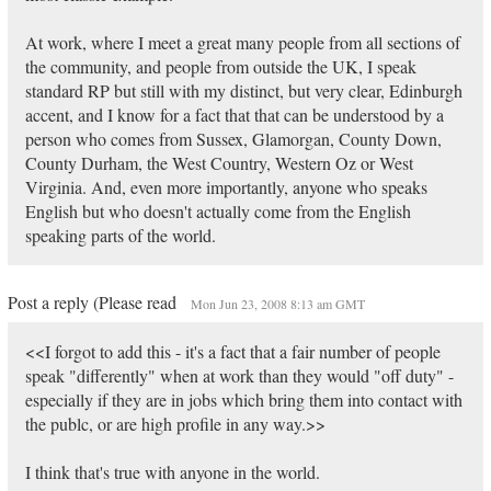
At work, where I meet a great many people from all sections of
the community, and people from outside the UK, I speak
standard RP but still with my distinct, but very clear, Edinburgh
accent, and I know for a fact that that can be understood by a
person who comes from Sussex, Glamorgan, County Down,
County Durham, the West Country, Western Oz or West
Virginia. And, even more importantly, anyone who speaks
English but who doesn't actually come from the English
speaking parts of the world.
Post a reply (Please read
Mon Jun 23, 2008 8:13 am GMT
<<I forgot to add this - it's a fact that a fair number of people
speak "differently" when at work than they would "off duty" -
especially if they are in jobs which bring them into contact with
the publc, or are high profile in any way.>>
I think that's true with anyone in the world.