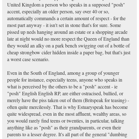
United Kingdom a person who speaks in a supposed "posh"
accent, especially an older person, say over 40 or so,
automatically commands a certain amount of respect - for the
most part anyway - it isn't set in stone that's for sure. Some
pissed up neds hanging around an estate or a shopping arcade
late at night would no more respect the Queen of England than
they would an alky on a park bench swigging out of a bottle of
cheap strongbow cider hidden inside a paper bag, but that's just
a worst case scenario.
Even in the South of England, among a group of younger
people for instance, especially teens, anyone who speaks in
what is perceived by the others to be a "posh" accent - ie
"posh" English English RP, are either ostracised, bullied, or
merely have the piss taken out of them (Britspeak for teasing) -
often quite mercilessly. That is why Estuaryspeak has become
quite widespread, even in the most affluent, wealthy areas, so
you would rarely find teens or twenties, in particular, talking
anything like as "posh" as their grandparents, or even their
parents to a lesser degree. It's all part of the general "dumbing