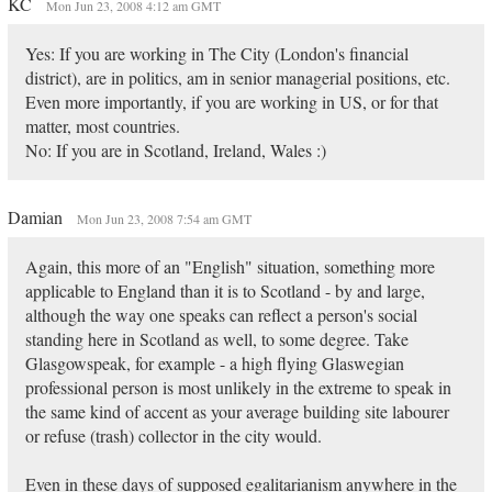
KC
Mon Jun 23, 2008 4:12 am GMT
Yes: If you are working in The City (London's financial
district), are in politics, am in senior managerial positions, etc.
Even more importantly, if you are working in US, or for that
matter, most countries.
No: If you are in Scotland, Ireland, Wales :)
Damian
Mon Jun 23, 2008 7:54 am GMT
Again, this more of an "English" situation, something more
applicable to England than it is to Scotland - by and large,
although the way one speaks can reflect a person's social
standing here in Scotland as well, to some degree. Take
Glasgowspeak, for example - a high flying Glaswegian
professional person is most unlikely in the extreme to speak in
the same kind of accent as your average building site labourer
or refuse (trash) collector in the city would.
Even in these days of supposed egalitarianism anywhere in the