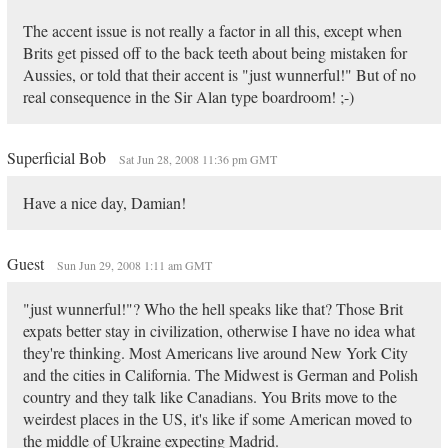
The accent issue is not really a factor in all this, except when
Brits get pissed off to the back teeth about being mistaken for
Aussies, or told that their accent is "just wunnerful!" But of no
real consequence in the Sir Alan type boardroom! ;-)
Superficial Bob
Sat Jun 28, 2008 11:36 pm GMT
Have a nice day, Damian!
Guest
Sun Jun 29, 2008 1:11 am GMT
"just wunnerful!"? Who the hell speaks like that? Those Brit
expats better stay in civilization, otherwise I have no idea what
they're thinking. Most Americans live around New York City
and the cities in California. The Midwest is German and Polish
country and they talk like Canadians. You Brits move to the
weirdest places in the US, it's like if some American moved to
the middle of Ukraine expecting Madrid.