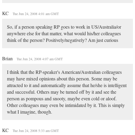
KC
Tue Jun 24, 2008 4:01 am GMT
So, if a person speaking RP goes to work in US/Australia/or
anywhere else for that matter, what would his/her colleagues
think of the person? Positively/negatively? Am just curious
Brian
Tue Jun 24, 2008 4:07 am GMT
I think that the RP-speaker's American/Australian colleagues
may have mixed opinions about this person. Some may be
attracted to it and automatically assume that he/she is intelligent
and successful. Others may be turned off by it and see the
person as pompous and snooty, maybe even cold or aloof.
Other colleagues may even be intimidated by it. This is simply
what I imagine, though.
KC
Tue Jun 24, 2008 5:33 am GMT