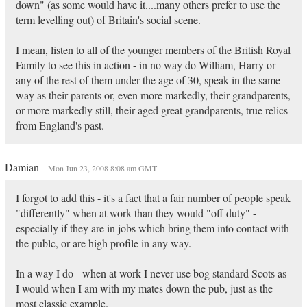
down" (as some would have it....many others prefer to use the
term levelling out) of Britain's social scene.
I mean, listen to all of the younger members of the British Royal
Family to see this in action - in no way do William, Harry or
any of the rest of them under the age of 30, speak in the same
way as their parents or, even more markedly, their grandparents,
or more markedly still, their aged great grandparents, true relics
from England's past.
Damian
Mon Jun 23, 2008 8:08 am GMT
I forgot to add this - it's a fact that a fair number of people speak
"differently" when at work than they would "off duty" -
especially if they are in jobs which bring them into contact with
the publc, or are high profile in any way.
In a way I do - when at work I never use bog standard Scots as
I would when I am with my mates down the pub, just as the
most classic example.