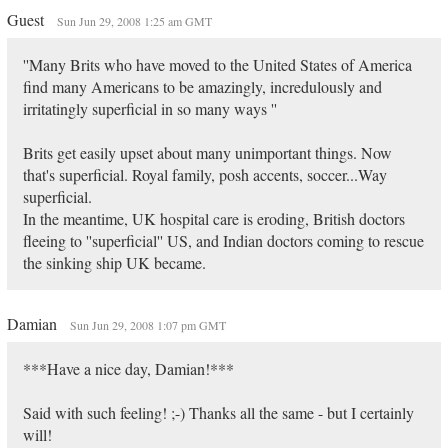
Guest
Sun Jun 29, 2008 1:25 am GMT
''Many Brits who have moved to the United States of America
find many Americans to be amazingly, incredulously and
irritatingly superficial in so many ways ''
Brits get easily upset about many unimportant things. Now
that's superficial. Royal family, posh accents, soccer...Way
superficial.
In the meantime, UK hospital care is eroding, British doctors
fleeing to ''superficial'' US, and Indian doctors coming to rescue
the sinking ship UK became.
Damian
Sun Jun 29, 2008 1:07 pm GMT
***Have a nice day, Damian!***
Said with such feeling! ;-) Thanks all the same - but I certainly
will!