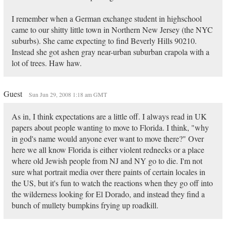
I remember when a German exchange student in highschool
came to our shitty little town in Northern New Jersey (the NYC
suburbs). She came expecting to find Beverly Hills 90210.
Instead she got ashen gray near-urban suburban crapola with a
lot of trees. Haw haw.
Guest
Sun Jun 29, 2008 1:18 am GMT
As in, I think expectations are a little off. I always read in UK
papers about people wanting to move to Florida. I think, "why
in god's name would anyone ever want to move there?" Over
here we all know Florida is either violent rednecks or a place
where old Jewish people from NJ and NY go to die. I'm not
sure what portrait media over there paints of certain locales in
the US, but it's fun to watch the reactions when they go off into
the wilderness looking for El Dorado, and instead they find a
bunch of mullety bumpkins frying up roadkill.