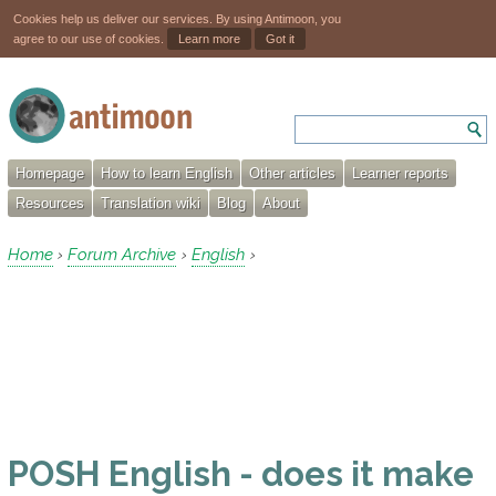
Cookies help us deliver our services. By using Antimoon, you
agree to our use of cookies.
Learn more
Got it
Homepage
How to learn English
Other articles
Learner reports
Resources
Translation wiki
Blog
About
Home
Forum Archive
English
›
›
›
POSH English - does it make