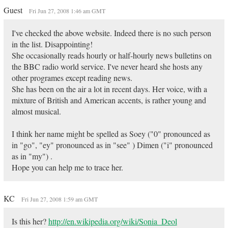
Guest
Fri Jun 27, 2008 1:46 am GMT
I've checked the above website. Indeed there is no such person
in the list. Disappointing!
She occasionally reads hourly or half-hourly news bulletins on
the BBC radio world service. I've never heard she hosts any
other programes except reading news.
She has been on the air a lot in recent days. Her voice, with a
mixture of British and American accents, is rather young and
almost musical.
I think her name might be spelled as Soey ("0" pronounced as
in "go", "ey" pronounced as in "see" ) Dimen ("i" pronounced
as in "my") .
Hope you can help me to trace her.
KC
Fri Jun 27, 2008 1:59 am GMT
Is this her?
http://en.wikipedia.org/wiki/Sonia_Deol