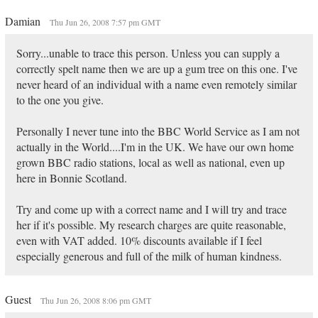
Damian
Thu Jun 26, 2008 7:57 pm GMT
Sorry...unable to trace this person. Unless you can supply a
correctly spelt name then we are up a gum tree on this one. I've
never heard of an individual with a name even remotely similar
to the one you give.
Personally I never tune into the BBC World Service as I am not
actually in the World....I'm in the UK. We have our own home
grown BBC radio stations, local as well as national, even up
here in Bonnie Scotland.
Try and come up with a correct name and I will try and trace
her if it's possible. My research charges are quite reasonable,
even with VAT added. 10% discounts available if I feel
especially generous and full of the milk of human kindness.
Guest
Thu Jun 26, 2008 8:06 pm GMT