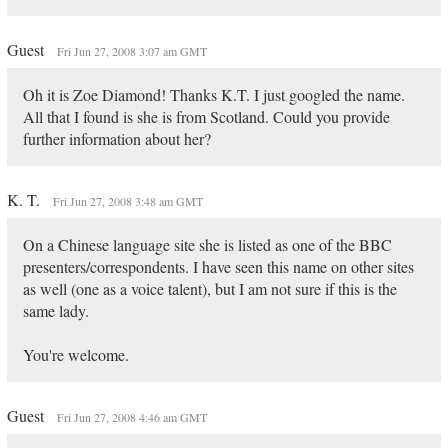
Guest
Fri Jun 27, 2008 3:07 am GMT
Oh it is Zoe Diamond! Thanks K.T. I just googled the name.
All that I found is she is from Scotland. Could you provide
further information about her?
K. T.
Fri Jun 27, 2008 3:48 am GMT
On a Chinese language site she is listed as one of the BBC
presenters/correspondents. I have seen this name on other sites
as well (one as a voice talent), but I am not sure if this is the
same lady.
You're welcome.
Guest
Fri Jun 27, 2008 4:46 am GMT