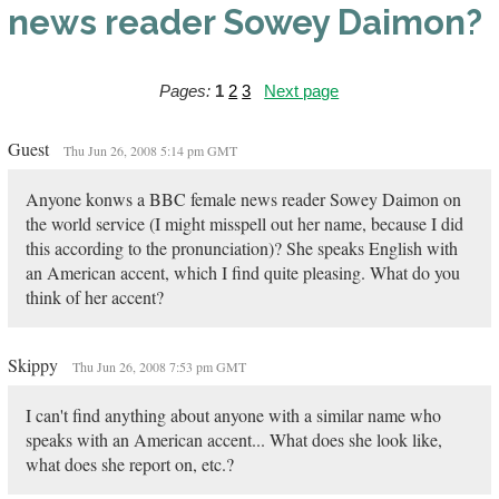
news reader Sowey Daimon?
Pages:
1
2
3
Next page
Guest
Thu Jun 26, 2008 5:14 pm GMT
Anyone konws a BBC female news reader Sowey Daimon on
the world service (I might misspell out her name, because I did
this according to the pronunciation)? She speaks English with
an American accent, which I find quite pleasing. What do you
think of her accent?
Skippy
Thu Jun 26, 2008 7:53 pm GMT
I can't find anything about anyone with a similar name who
speaks with an American accent... What does she look like,
what does she report on, etc.?