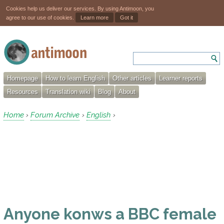
Cookies help us deliver our services. By using Antimoon, you
agree to our use of cookies.
Learn more
Got it
Homepage
How to learn English
Other articles
Learner reports
Resources
Translation wiki
Blog
About
Home
Forum Archive
English
›
›
›
Anyone konws a BBC female