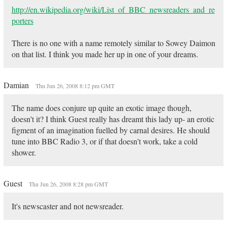
http://en.wikipedia.org/wiki/List_of_BBC_newsreaders_and_re
porters
There is no one with a name remotely similar to Sowey Daimon
on that list. I think you made her up in one of your dreams.
Damian
Thu Jun 26, 2008 8:12 pm GMT
The name does conjure up quite an exotic image though,
doesn't it? I think Guest really has dreamt this lady up- an erotic
figment of an imagination fuelled by carnal desires. He should
tune into BBC Radio 3, or if that doesn't work, take a cold
shower.
Guest
Thu Jun 26, 2008 8:28 pm GMT
It's newscaster and not newsreader.