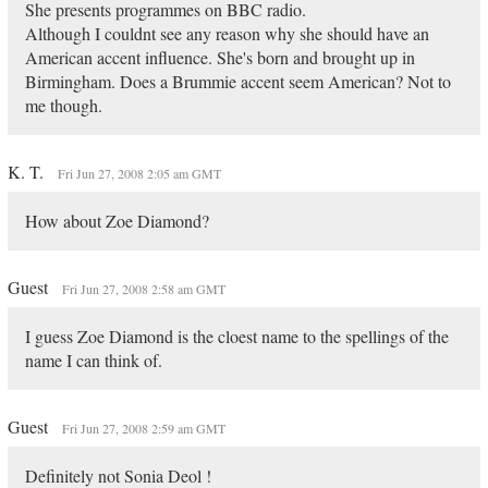
She presents programmes on BBC radio.
Although I couldnt see any reason why she should have an
American accent influence. She's born and brought up in
Birmingham. Does a Brummie accent seem American? Not to
me though.
K. T.
Fri Jun 27, 2008 2:05 am GMT
How about Zoe Diamond?
Guest
Fri Jun 27, 2008 2:58 am GMT
I guess Zoe Diamond is the cloest name to the spellings of the
name I can think of.
Guest
Fri Jun 27, 2008 2:59 am GMT
Definitely not Sonia Deol !