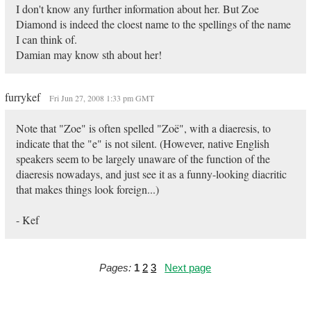
I don't know any further information about her. But Zoe
Diamond is indeed the cloest name to the spellings of the name
I can think of.
Damian may know sth about her!
furrykef
Fri Jun 27, 2008 1:33 pm GMT
Note that "Zoe" is often spelled "Zoë", with a diaeresis, to
indicate that the "e" is not silent. (However, native English
speakers seem to be largely unaware of the function of the
diaeresis nowadays, and just see it as a funny-looking diacritic
that makes things look foreign...)
- Kef
Pages:
1
2
3
Next page