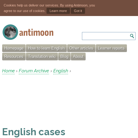
Cookies help us deliver our services. By using Antimoon, you
agree to our use of cookies.
Learn more
Got it
Homepage
How to learn English
Other articles
Learner reports
Resources
Translation wiki
Blog
About
Home
Forum Archive
English
›
›
›
English cases