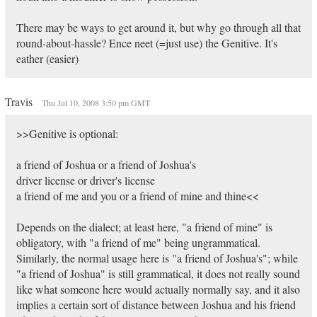
There may be ways to get around it, but why go through all that
round-about-hassle? Ence neet (=just use) the Genitive. It's
eather (easier)
Travis
Thu Jul 10, 2008 3:50 pm GMT
>>Genitive is optional:
a friend of Joshua or a friend of Joshua's
driver license or driver's license
a friend of me and you or a friend of mine and thine<<
Depends on the dialect; at least here, "a friend of mine" is
obligatory, with "a friend of me" being ungrammatical.
Similarly, the normal usage here is "a friend of Joshua's"; while
"a friend of Joshua" is still grammatical, it does not really sound
like what someone here would actually normally say, and it also
implies a certain sort of distance between Joshua and his friend