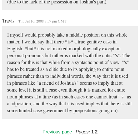
(due to the lack of the possession on Joshua's part).
Travis
Thu Jul 10, 2008 3:59 pm GMT
I myself would probably take a middle position on this whole
matter. I would say that there *is* a true genitive case in
English, *but* it is not marked morphologically except on
personal pronouns but rather is marked with the clitic "'s". The
reason for this is that while from a syntactic point of view, "'s"
has to be treated as a clitic due to its applying to entire noun
phrases rather than to individual words, the way that it is used
in phrases like "a friend of Joshua's" seems to imply that at
some level it is still a case even though it is marked for entire
noun phrases at a time (as in such cases one cannot treat "'s" as
a adposition, and the way that it is used implies that there is still
some limited case government by prepositions going on).
Previous page
Pages:
1
2