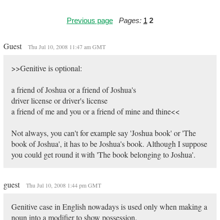
Previous page
Pages:
1
2
Guest
Thu Jul 10, 2008 11:47 am GMT
>>Genitive is optional:
a friend of Joshua or a friend of Joshua's
driver license or driver's license
a friend of me and you or a friend of mine and thine<<
Not always, you can't for example say 'Joshua book' or 'The
book of Joshua', it has to be Joshua's book. Although I suppose
you could get round it with 'The book belonging to Joshua'.
guest
Thu Jul 10, 2008 1:44 pm GMT
Genitive case in English nowadays is used only when making a
noun into a modifier to show possession.