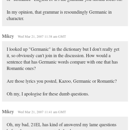
In my opinion, that grammar is resoundingly Germanic in
character.
Mikey
Wed Mar 21, 2007 11:38 am GMT
I looked up "Germanic" in the dictionary but I don't really get
it, so obviously can't join in the discussion. How would a
sentence that has Germanic words compare with one that has
Romantic ones?
Are those lyrics you posted, Kazoo, Germanic or Romantic?
Oh my, I apologise for these dumb questions.
Mikey
Wed Mar 21, 2007 11:41 am GMT
Oh, my bad, 21EL has kind of answered my lame questions