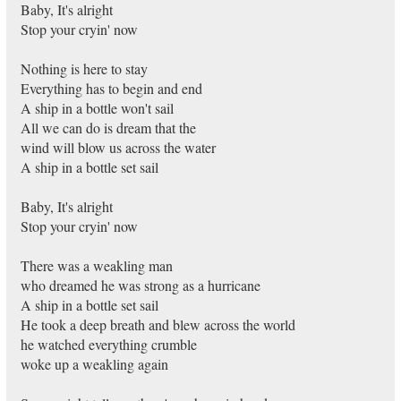
Baby, It's alright
Stop your cryin' now
Nothing is here to stay
Everything has to begin and end
A ship in a bottle won't sail
All we can do is dream that the
wind will blow us across the water
A ship in a bottle set sail
Baby, It's alright
Stop your cryin' now
There was a weakling man
who dreamed he was strong as a hurricane
A ship in a bottle set sail
He took a deep breath and blew across the world
he watched everything crumble
woke up a weakling again