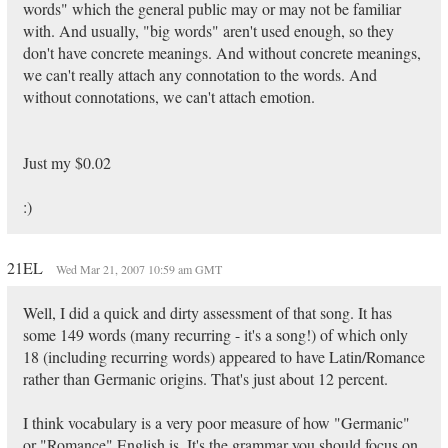
words" which the general public may or may not be familiar
with. And usually, "big words" aren't used enough, so they
don't have concrete meanings. And without concrete meanings,
we can't really attach any connotation to the words. And
without connotations, we can't attach emotion.
Just my $0.02
:)
21EL
Wed Mar 21, 2007 10:59 am GMT
Well, I did a quick and dirty assessment of that song. It has
some 149 words (many recurring - it's a song!) of which only
18 (including recurring words) appeared to have Latin/Romance
rather than Germanic origins. That's just about 12 percent.
I think vocabulary is a very poor measure of how "Germanic"
or "Romance" English is. It's the grammar you should focus on.