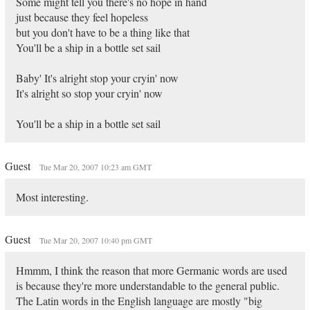
Some might tell you there's no hope in hand
just because they feel hopeless
but you don't have to be a thing like that
You'll be a ship in a bottle set sail
Baby' It's alright stop your cryin' now
It's alright so stop your cryin' now
You'll be a ship in a bottle set sail
Guest
Tue Mar 20, 2007 10:23 am GMT
Most interesting.
Guest
Tue Mar 20, 2007 10:40 pm GMT
Hmmm, I think the reason that more Germanic words are used
is because they're more understandable to the general public.
The Latin words in the English language are mostly "big