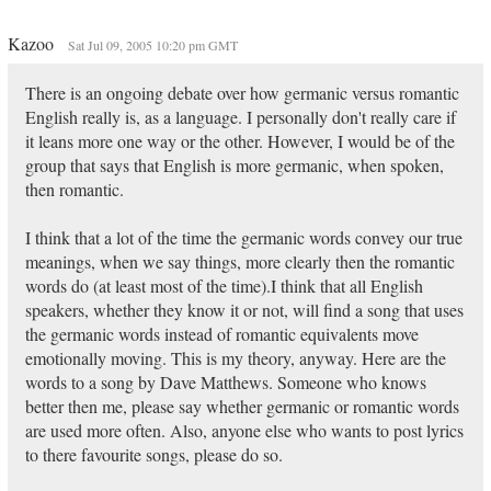
Kazoo
Sat Jul 09, 2005 10:20 pm GMT
There is an ongoing debate over how germanic versus romantic
English really is, as a language. I personally don't really care if
it leans more one way or the other. However, I would be of the
group that says that English is more germanic, when spoken,
then romantic.
I think that a lot of the time the germanic words convey our true
meanings, when we say things, more clearly then the romantic
words do (at least most of the time).I think that all English
speakers, whether they know it or not, will find a song that uses
the germanic words instead of romantic equivalents move
emotionally moving. This is my theory, anyway. Here are the
words to a song by Dave Matthews. Someone who knows
better then me, please say whether germanic or romantic words
are used more often. Also, anyone else who wants to post lyrics
to there favourite songs, please do so.