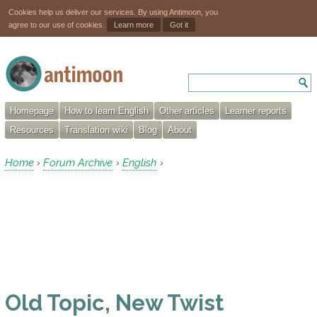
Cookies help us deliver our services. By using Antimoon, you
agree to our use of cookies.
Learn more
Got it
Homepage
How to learn English
Other articles
Learner reports
Resources
Translation wiki
Blog
About
Home
Forum Archive
English
›
›
›
Old Topic, New Twist