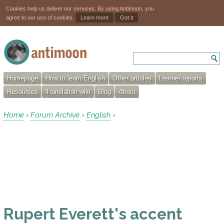
Cookies help us deliver our services. By using Antimoon, you
agree to our use of cookies.
Learn more
Got it
Homepage
How to learn English
Other articles
Learner reports
Resources
Translation wiki
Blog
About
Home
Forum Archive
English
›
›
›
Rupert Everett's accent