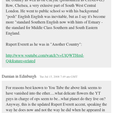
Row, Chelsea, a very exlusive part of South West Central
London. He went to public school so with his backgorund
"posh" English English was inevitable, but as I say it's become
more "standard Southern English now with hints of Estuary -
the standard for Middle Class Southern and South Eastern
England.
Rupert Everett as he was in "Another Country":
http://www.youtube.com/watch?v=UlQWTHrrd-
Q&feature=related
Damian in Edinburgh
Tue Jul 15, 2008 7:49 am GMT
For reasons best known to You Tube the above link seems to
have vanished into the ether.....what delicate flowers the YT
guys in charge of ops seem to be...what planet do they live on?
Anyway, this is the updated Rupert Everett accent, speaking the
way he does now and not the way he did when he appeared in