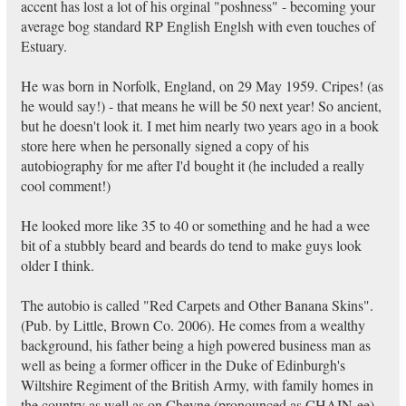
accent has lost a lot of his orginal "poshness" - becoming your
average bog standard RP English Englsh with even touches of
Estuary.
He was born in Norfolk, England, on 29 May 1959. Cripes! (as
he would say!) - that means he will be 50 next year! So ancient,
but he doesn't look it. I met him nearly two years ago in a book
store here when he personally signed a copy of his
autobiography for me after I'd bought it (he included a really
cool comment!)
He looked more like 35 to 40 or something and he had a wee
bit of a stubbly beard and beards do tend to make guys look
older I think.
The autobio is called "Red Carpets and Other Banana Skins".
(Pub. by Little, Brown Co. 2006). He comes from a wealthy
background, his father being a high powered business man as
well as being a former officer in the Duke of Edinburgh's
Wiltshire Regiment of the British Army, with family homes in
the country as well as on Cheyne (pronounced as CHAIN-ee)