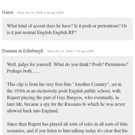
Guest
Mon Jul 14, 2008 8:48 am GMT
What kind of accent does he have? Is it posh or pretentious? Or
is it just normal English English RP?
Damian in Edinburgh
Mon Jul 14, 2008 7:36 pm GMT
Well, judge for yourself. What do you think? Posh? Pretentious?
Perhaps both......
This clip is from his very first film "Another Country", set in
the 1930s at an exclusively posh English public school, with
Rupert playing the part of Guy Burgess, who eventually, in
later life, became a spy for the Russians fo which he was never
allowed back into England.
Since then Rupert has played all sorts of roles in all sorts of film
scenarios, and if you listen to him talking today it's clear that his