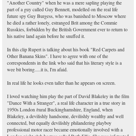
"Another Country" when he was a mere sapling playing the
part of a guy called Guy Bennett, modelled on the real life
future spy Guy Burgess, who was banished to Moscow where
he died a rather lonely, estranged Brit among the Commie
Russkies, forbidden by the British Government ever to return to
his native land again before he snuffed it.
In this clip Rupert is talking about his book "Red Carpets and
Other Banana Skins". I have to agree with one of the
correspondents in the link who said that his literary style is a
wee bit boring.....it is, I'm afaid.
In real life he looks even taller than he appears on screen.
I loved watching him play the part of David Blakeley in the film
"Dance With a Stranger", a real life character in a true story in
1950s London /rural Buckinghamshire, England, when
Blakeley, a devilishly handsome, devilishly wealthy and well
connected, but equally devilishly philandering playboy
professional motor racer became emotionally involved with a