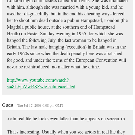
London night club hostess called Ruth Ellis. She was infatuated
with him, although she was married with a young kid, and he
used her disgracefully, but in the end his cheating ways forced
her to shoot him dead outside a pub in Hampstead, London (the
Magdala public house, at the southern end of Hampstead
Heath) on Easter Sunday evening in 1955, for which she was
hanged the following July, the last woman to be hanged in
Britain. The last male hanging (execution) in Britain was in the
early 1960s since when the death penalty here was abolished
for good, and under the terms of the European Convention will
never be re-introduced, no matter what the crime.
http://www.youtube.com/watch?
v=8LFjhVwRSZw&feature=related
Guest
Thu Jul 17, 2008 6:08 pm GMT
<<In real life he looks even taller than he appears on screen.>>
That's interesting. Usually when you see actors in real life they