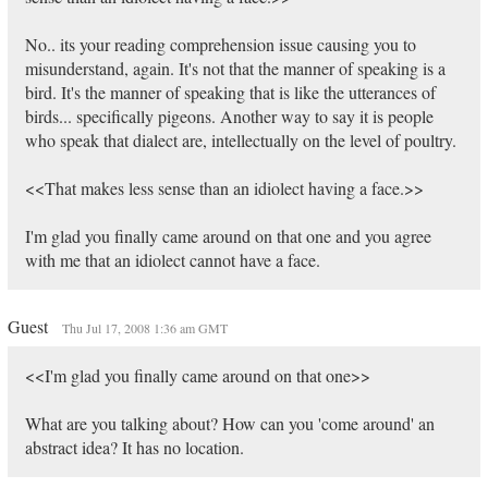
No.. its your reading comprehension issue causing you to
misunderstand, again. It's not that the manner of speaking is a
bird. It's the manner of speaking that is like the utterances of
birds... specifically pigeons. Another way to say it is people
who speak that dialect are, intellectually on the level of poultry.
<<That makes less sense than an idiolect having a face.>>
I'm glad you finally came around on that one and you agree
with me that an idiolect cannot have a face.
Guest
Thu Jul 17, 2008 1:36 am GMT
<<I'm glad you finally came around on that one>>
What are you talking about? How can you 'come around' an
abstract idea? It has no location.