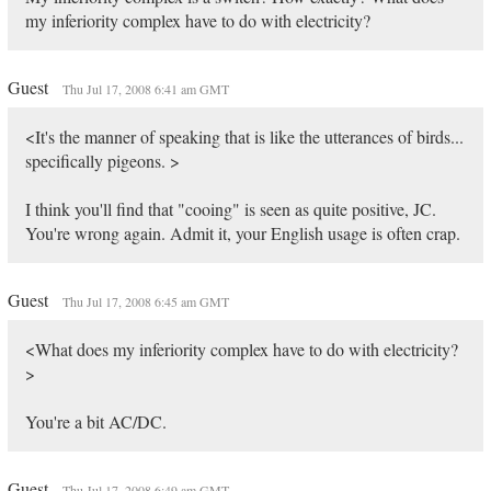
my inferiority complex have to do with electricity?
Guest
Thu Jul 17, 2008 6:41 am GMT
<It's the manner of speaking that is like the utterances of birds...
specifically pigeons. >
I think you'll find that "cooing" is seen as quite positive, JC.
You're wrong again. Admit it, your English usage is often crap.
Guest
Thu Jul 17, 2008 6:45 am GMT
<What does my inferiority complex have to do with electricity?
>
You're a bit AC/DC.
Guest
Thu Jul 17, 2008 6:49 am GMT