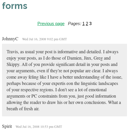
forms
Previous page
Pages:
1
2
3
JohnnyC
Wed Jul 16, 2008 9:02 pm GMT
Travis, as usual your post is informative and detailed. I always
enjoy your posts, as I do those of Damien, Jinx, Greg and
Skippy. All of you provide significant detail in your posts and
your arguments, even if they're not popular are clear. I always
come away feling like I have a better understanding of the issue,
perhaps because of your expertis eon the linguistic landscapes
of your respective regions. I don't see a lot of emotional
arguments or PC constraints from you, just good information
allowing the reader to draw his or her own conclusions. What a
breath of fresh air.
Spirit
Wed Jul 16, 2008 10:53 pm GMT