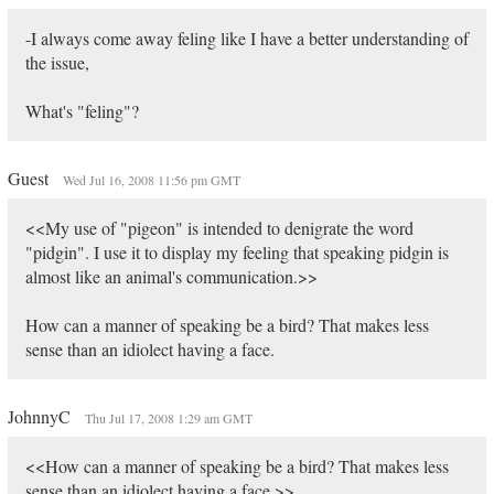
-I always come away feling like I have a better understanding of
the issue,
What's "feling"?
Guest
Wed Jul 16, 2008 11:56 pm GMT
<<My use of "pigeon" is intended to denigrate the word
"pidgin". I use it to display my feeling that speaking pidgin is
almost like an animal's communication.>>
How can a manner of speaking be a bird? That makes less
sense than an idiolect having a face.
JohnnyC
Thu Jul 17, 2008 1:29 am GMT
<<How can a manner of speaking be a bird? That makes less
sense than an idiolect having a face.>>