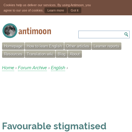
Cookies help us deliver our services. By using Antimoon, you
agree to our use of cookies.
Learn more
Got it
Homepage
How to learn English
Other articles
Learner reports
Resources
Translation wiki
Blog
About
Home
Forum Archive
English
›
›
›
Favourable stigmatised