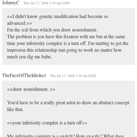
JohnnyC
Thu Jul 17, 2008 3:36 am GMT
<<I didn't know genetic modification had become so
advanced.>>
I'm the soil from which you draw nourishment.
The problem is you have this fixation with me but at the same
time your inferiority complex is a turn off. I'm starting to get the
imprssion this relationship isnt going to work no matter how
much you dig me babe.
TheFaceOfTheIdiolect
Thu Jul 17, 2008 3:58 am GMT
<<draw nourishment. >>
You'd have to be a really great artist to draw an abstract concept
like that.
<<your inferiority complex is a turn off>>
My inferiority complex is a switch? How exactly? What does