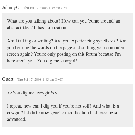
JohnnyC
Thu Jul 17, 2008 1:39 am GMT
What are you talking about? How can you 'come around' an
abstract idea? It has no location.
Am I talking or writing? Are you experiencing synethesia? Are
you hearing the words on the page and sniffing your computer
screen again? You're only posting on this forum because I'm
here aren't you. You dig me, cowgirl!
Guest
Thu Jul 17, 2008 1:43 am GMT
<<You dig me, cowgirl!>>
I repeat, how can I dig you if you're not soil? And what is a
cowgirl? I didn't know genetic modification had become so
advanced.