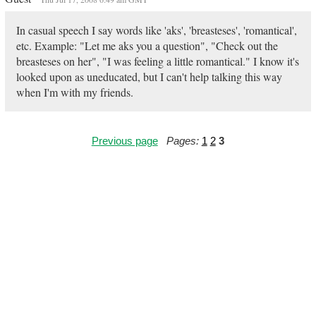
In casual speech I say words like 'aks', 'breasteses', 'romantical',
etc. Example: "Let me aks you a question", "Check out the
breasteses on her", "I was feeling a little romantical." I know it's
looked upon as uneducated, but I can't help talking this way
when I'm with my friends.
Previous page
Pages:
1
2
3