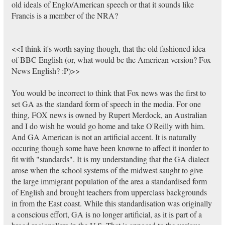
old ideals of Englo/American speech or that it sounds like
Francis is a member of the NRA?
<<I think it's worth saying though, that the old fashioned idea
of BBC English (or, what would be the American version? Fox
News English? :P)>>
You would be incorrect to think that Fox news was the first to
set GA as the standard form of speech in the media. For one
thing, FOX news is owned by Rupert Merdock, an Australian
and I do wish he would go home and take O'Reilly with him.
And GA American is not an artificial accent. It is naturally
occuring though some have been knowne to affect it inorder to
fit with "standards". It is my understanding that the GA dialect
arose when the school systems of the midwest saught to give
the large immigrant population of the area a standardised form
of English and brought teachers from upperclass backgrounds
in from the East coast. While this standardisation was originally
a conscious effort, GA is no longer artificial, as it is part of a