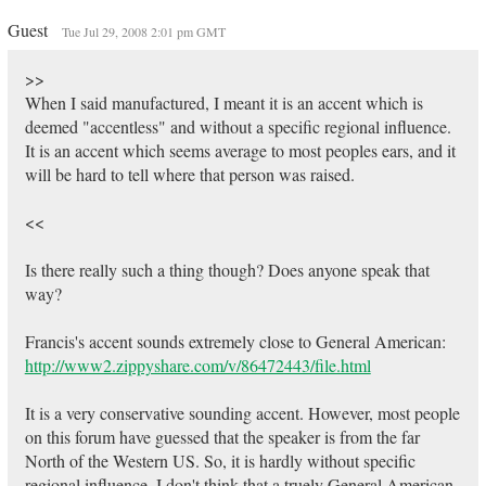
Guest
Tue Jul 29, 2008 2:01 pm GMT
>>
When I said manufactured, I meant it is an accent which is
deemed "accentless" and without a specific regional influence.
It is an accent which seems average to most peoples ears, and it
will be hard to tell where that person was raised.
<<
Is there really such a thing though? Does anyone speak that
way?
Francis's accent sounds extremely close to General American:
http://www2.zippyshare.com/v/86472443/file.html
It is a very conservative sounding accent. However, most people
on this forum have guessed that the speaker is from the far
North of the Western US. So, it is hardly without specific
regional influence. I don't think that a truely General American