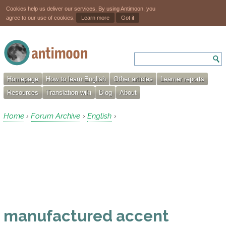
Cookies help us deliver our services. By using Antimoon, you
agree to our use of cookies.
Learn more
Got it
Homepage
How to learn English
Other articles
Learner reports
Resources
Translation wiki
Blog
About
Home
Forum Archive
English
›
›
›
manufactured accent