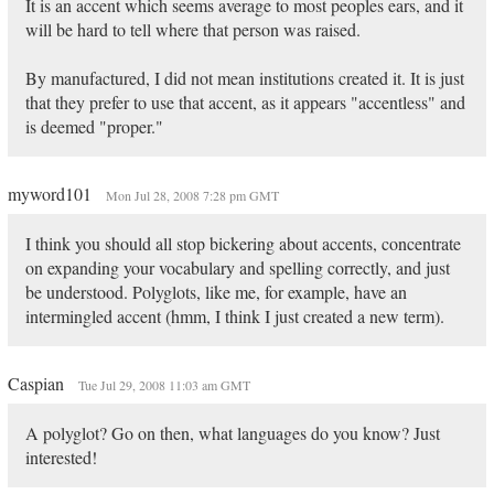
It is an accent which seems average to most peoples ears, and it
will be hard to tell where that person was raised.
By manufactured, I did not mean institutions created it. It is just
that they prefer to use that accent, as it appears "accentless" and
is deemed "proper."
myword101
Mon Jul 28, 2008 7:28 pm GMT
I think you should all stop bickering about accents, concentrate
on expanding your vocabulary and spelling correctly, and just
be understood. Polyglots, like me, for example, have an
intermingled accent (hmm, I think I just created a new term).
Caspian
Tue Jul 29, 2008 11:03 am GMT
A polyglot? Go on then, what languages do you know? Just
interested!