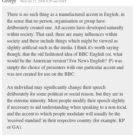
George
Wed Jul 23, 2008 8:29 am GMT
There is no such thing as a manufactured accent in English, in
the sense that no person, organisation or group have
deliberately created one. All accents have developed naturally
within society. That said, there are many influences within
society and these include things which might be viewed as
slightly artificial such as the media. I think it's worth saying
though, that the old fashioned idea of BBC English (or, what
would be the American version? Fox News English? :P) was
simply the choice of presenters with one particular accent and
was not created for use on the BBC.
An individual may significantly change their speech
deliberately for some political or social reason, but they are in
the extreme minority. Most people modify their speech slightly
if necessary to aid understanding when speaking to a non-local,
and the accent to which people modulate will usually be the
'received standard' in their respective country (for example, RP
or GA).