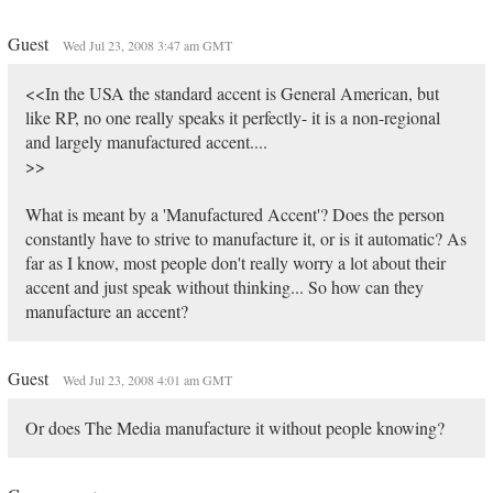
Guest
Wed Jul 23, 2008 3:47 am GMT
<<In the USA the standard accent is General American, but
like RP, no one really speaks it perfectly- it is a non-regional
and largely manufactured accent....
>>
What is meant by a 'Manufactured Accent'? Does the person
constantly have to strive to manufacture it, or is it automatic? As
far as I know, most people don't really worry a lot about their
accent and just speak without thinking... So how can they
manufacture an accent?
Guest
Wed Jul 23, 2008 4:01 am GMT
Or does The Media manufacture it without people knowing?