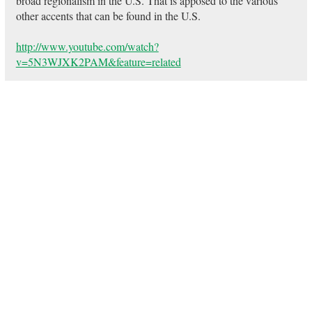
broad regionalism in the U.S. That is apposed to the various
other accents that can be found in the U.S.
http://www.youtube.com/watch?
v=5N3WJXK2PAM&feature=related