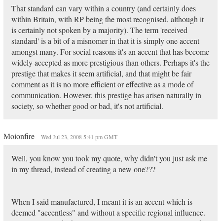
That standard can vary within a country (and certainly does
within Britain, with RP being the most recognised, although it
is certainly not spoken by a majority). The term 'received
standard' is a bit of a misnomer in that it is simply one accent
amongst many. For social reasons it's an accent that has become
widely accepted as more prestigious than others. Perhaps it's the
prestige that makes it seem artificial, and that might be fair
comment as it is no more efficient or effective as a mode of
communication. However, this prestige has arisen naturally in
society, so whether good or bad, it's not artificial.
Moionfire
Wed Jul 23, 2008 5:41 pm GMT
Well, you know you took my quote, why didn't you just ask me
in my thread, instead of creating a new one???
When I said manufactured, I meant it is an accent which is
deemed "accentless" and without a specific regional influence.