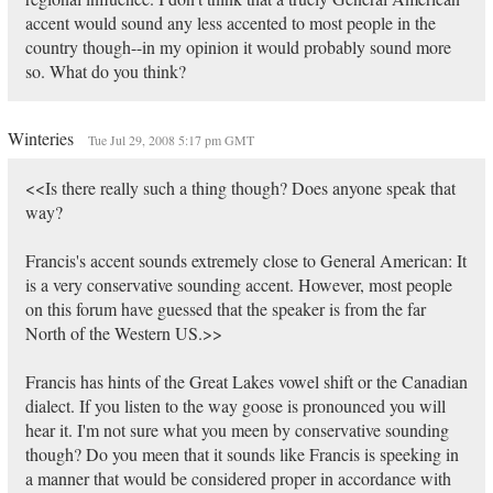
accent would sound any less accented to most people in the
country though--in my opinion it would probably sound more
so. What do you think?
Winteries
Tue Jul 29, 2008 5:17 pm GMT
<<Is there really such a thing though? Does anyone speak that
way?
Francis's accent sounds extremely close to General American: It
is a very conservative sounding accent. However, most people
on this forum have guessed that the speaker is from the far
North of the Western US.>>
Francis has hints of the Great Lakes vowel shift or the Canadian
dialect. If you listen to the way goose is pronounced you will
hear it. I'm not sure what you meen by conservative sounding
though? Do you meen that it sounds like Francis is speeking in
a manner that would be considered proper in accordance with