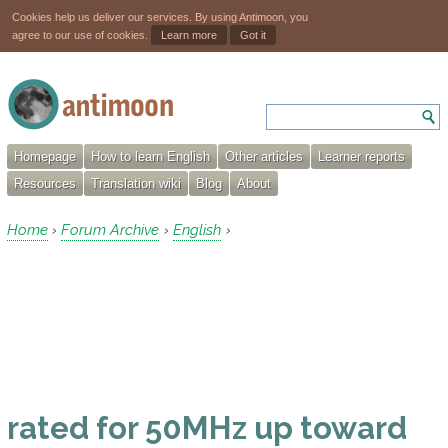
Cookies help us deliver our services. By using Antimoon, you
agree to our use of cookies.
Learn more
Got it
Homepage
How to learn English
Other articles
Learner reports
Resources
Translation wiki
Blog
About
Home
Forum Archive
English
›
›
›
rated for 50MHz up toward