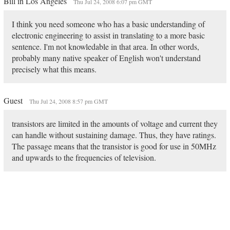
Bill in Los Angeles
Thu Jul 24, 2008 6:07 pm GMT
I think you need someone who has a basic understanding of
electronic engineering to assist in translating to a more basic
sentence. I'm not knowledable in that area. In other words,
probably many native speaker of English won't understand
precisely what this means.
Guest
Thu Jul 24, 2008 8:57 pm GMT
transistors are limited in the amounts of voltage and current they
can handle without sustaining damage. Thus, they have ratings.
The passage means that the transistor is good for use in 50MHz
and upwards to the frequencies of television.