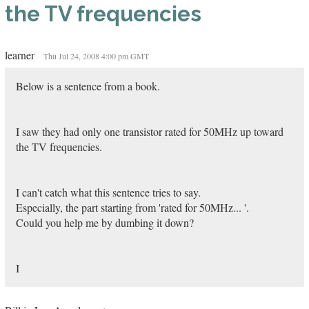
the TV frequencies
learner
Thu Jul 24, 2008 4:00 pm GMT
Below is a sentence from a book.
I saw they had only one transistor rated for 50MHz up toward
the TV frequencies.
I can't catch what this sentence tries to say.
Especially, the part starting from 'rated for 50MHz... '.
Could you help me by dumbing it down?
I