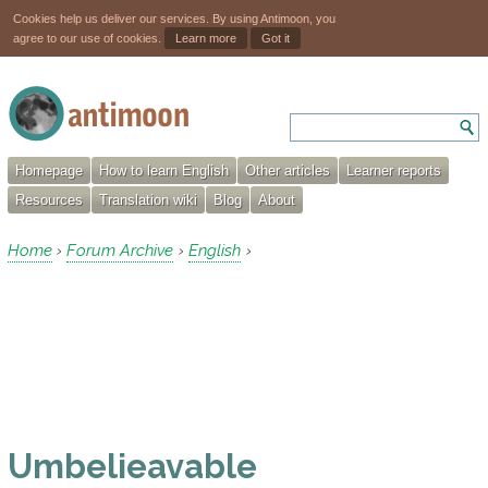
Cookies help us deliver our services. By using Antimoon, you
agree to our use of cookies.
Learn more
Got it
Homepage
How to learn English
Other articles
Learner reports
Resources
Translation wiki
Blog
About
Home
Forum Archive
English
›
›
›
Umbelieavable