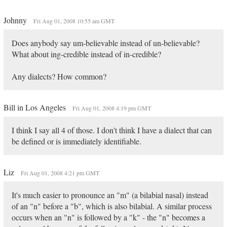
Johnny
Fri Aug 01, 2008 10:55 am GMT
Does anybody say um-believable instead of un-believable?
What about ing-credible instead of in-credible?
Any dialects? How common?
Bill in Los Angeles
Fri Aug 01, 2008 4:19 pm GMT
I think I say all 4 of those. I don't think I have a dialect that can
be defined or is immediately identifiable.
Liz
Fri Aug 01, 2008 4:21 pm GMT
It's much easier to pronounce an "m" (a bilabial nasal) instead
of an "n" before a "b", which is also bilabial. A similar process
occurs when an "n" is followed by a "k" - the "n" becomes a