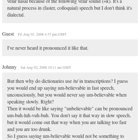
velar nasal because of the following velar sound (=k). It's a
natural process in (faster, colloquial) speech but I don't think it's
dialectal.
Guest
Fri Aug 01, 2008 4:37 pm GMT
I've never heard it pronounced it like that.
Johnny
Sat Aug 02, 2008 10:11 am GMT
But then why do dictionaries use /n/ in transcriptions? I guess
you would end up saying um-believable in fast speech,
unconsciously, but you would never say um-believable when
speaking slowly. Right?
Then it would be like saying "unbelievable" can be pronounced
um-buh-luh-vuh-buh. You don't say it that way in slow speech,
but it would come out that way when you are talking too fast
and you are too drunk.
So I guess saying um-believable would not be something to