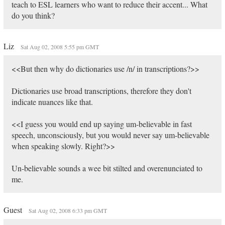
teach to ESL learners who want to reduce their accent... What
do you think?
Liz
Sat Aug 02, 2008 5:55 pm GMT
<<But then why do dictionaries use /n/ in transcriptions?>>
Dictionaries use broad transcriptions, therefore they don't
indicate nuances like that.
<<I guess you would end up saying um-believable in fast
speech, unconsciously, but you would never say um-believable
when speaking slowly. Right?>>
Un-believable sounds a wee bit stilted and overenunciated to
me.
Guest
Sat Aug 02, 2008 6:33 pm GMT