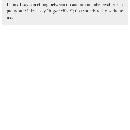
I think I say something between un and um in unbelievable. I'm
pretty sure I don't say "ing-credible"; that sounds really weird to
me.