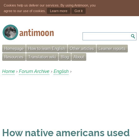
Cookies help us deliver our services. By using Antimoon, you
agree to our use of cookies.
Learn more
Got it
Homepage
How to learn English
Other articles
Learner reports
Resources
Translation wiki
Blog
About
Home
Forum Archive
English
›
›
›
How native americans used