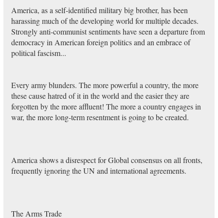
America, as a self-identified military big brother, has been
harassing much of the developing world for multiple decades.
Strongly anti-communist sentiments have seen a departure from
democracy in American foreign politics and an embrace of
political fascism...
Every army blunders. The more powerful a country, the more
these cause hatred of it in the world and the easier they are
forgotten by the more affluent! The more a country engages in
war, the more long-term resentment is going to be created.
America shows a disrespect for Global consensus on all fronts,
frequently ignoring the UN and international agreements.
The Arms Trade