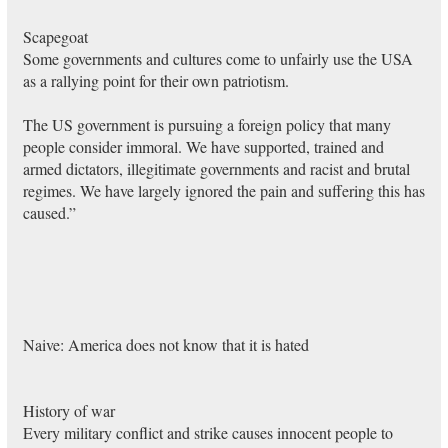
Scapegoat
Some governments and cultures come to unfairly use the USA
as a rallying point for their own patriotism.
The US government is pursuing a foreign policy that many
people consider immoral. We have supported, trained and
armed dictators, illegitimate governments and racist and brutal
regimes. We have largely ignored the pain and suffering this has
caused.”
Naive: America does not know that it is hated
History of war
Every military conflict and strike causes innocent people to