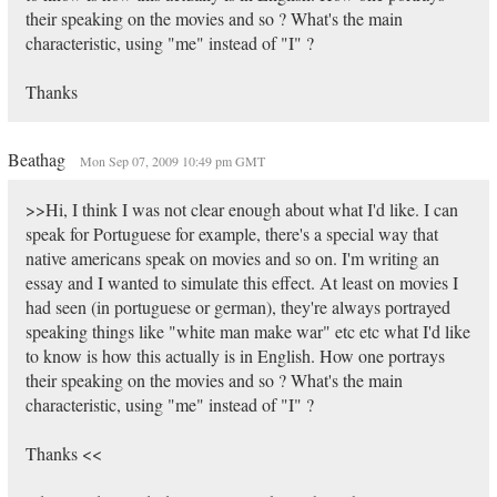
their speaking on the movies and so ? What's the main
characteristic, using "me" instead of "I" ?
Thanks
Beathag
Mon Sep 07, 2009 10:49 pm GMT
>>Hi, I think I was not clear enough about what I'd like. I can
speak for Portuguese for example, there's a special way that
native americans speak on movies and so on. I'm writing an
essay and I wanted to simulate this effect. At least on movies I
had seen (in portuguese or german), they're always portrayed
speaking things like "white man make war" etc etc what I'd like
to know is how this actually is in English. How one portrays
their speaking on the movies and so ? What's the main
characteristic, using "me" instead of "I" ?
Thanks <<