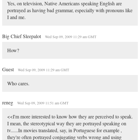
Yes, on television, Native Americans speaking English are
portrayed as having bad grammar, especially with pronouns like
I and me.
Big Chief Sleepalot
Wed Sep 09, 2009 11:29 am GMT
How?
Guest
Wed Sep 09, 2009 11:29 am GMT
Who cares.
reneg
Wed Sep 09, 2009 11:51 am GMT
<<I'm more interested to know how they are perceived to speak.
I mean, the stereotypical way they are portrayed speaking on
tv......In movies translated, say, in Portuguese for example ,
they're often portrayed conjugating verbs wrong and using