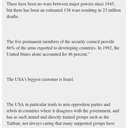
There have been no wars between major powers since 1945,
but there has been an estimated 138 wars resulting in 23 million
deaths.
The five permanent members of the security council provide
86% of the arms exported to developing countries. In 1992, the
United States alone accounted for 46 percent.”
The USA's biggest customer is Israel.
The USA in particular tends to arm opposition parties and
rebels in countries where it disagrees with the government, and
has as such armed and directly trained groups such as the
Taliban, not always caring that many supported groups have