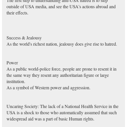
The first step to understanding anti-USA hatred is to step
outside of USA media, and see the USA's actions abroad and
their effects.
Success & Jealousy
As the world's richest nation, jealousy does give rise to hatred.
Power
As a public world-police force, people are prone to resent it in
the same way they resent any authoritarian figure or large
institution.
As a symbol of Western power and aggression.
Uncaring Society: The lack of a National Health Service in the
USA is a shock to those who automatically assumed that such
widespread aid was a part of basic Human rights.