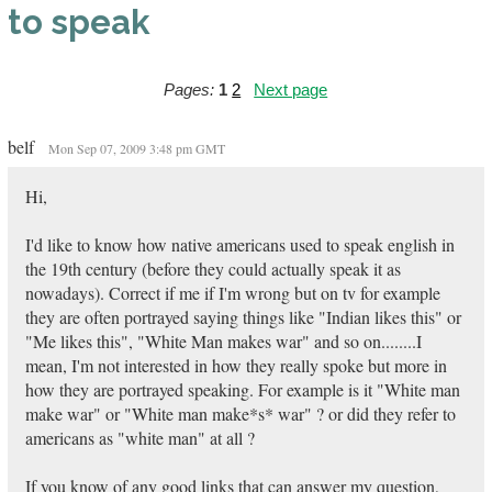
to speak
Pages:
1
2
Next page
belf
Mon Sep 07, 2009 3:48 pm GMT
Hi,
I'd like to know how native americans used to speak english in
the 19th century (before they could actually speak it as
nowadays). Correct if me if I'm wrong but on tv for example
they are often portrayed saying things like "Indian likes this" or
"Me likes this", "White Man makes war" and so on........I
mean, I'm not interested in how they really spoke but more in
how they are portrayed speaking. For example is it "White man
make war" or "White man make*s* war" ? or did they refer to
americans as "white man" at all ?
If you know of any good links that can answer my question,