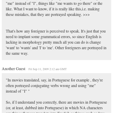
"me" instead of "I", things like "me wants to go there" or the
like. What I want to know, if it is really like this,i.e. making
these mistakes, that they are portrayed speaking. >>>
That's how any foreigner is perceived to speak. It's just that you
need to implant some grammatical errors, so since English is
lacking in morphology pretty much all you can do is change
'want' to 'wants' and 'I' to 'me'. Other foreigners are portrayed in
the same way.
Another Guest
Fri Sep 11, 2009 2:12 am GMT
"In movies translated, say, in Portuguese for example , they're
often portrayed conjugating verbs wrong and using "me"
instead of "I" "
So, if I understand you correctly, there are movies in Portuguese
(or, at least, dubbed into Portuguese) in which NA characters