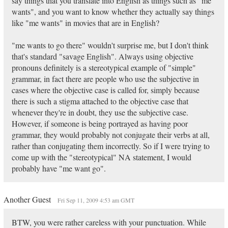
say things that you translate into English as things such as "me
wants", and you want to know whether they actually say things
like "me wants" in movies that are in English?
"me wants to go there" wouldn't surprise me, but I don't think
that's standard "savage English". Always using objective
pronouns definitely is a stereotypical example of "simple"
grammar, in fact there are people who use the subjective in
cases where the objective case is called for, simply because
there is such a stigma attached to the objective case that
whenever they're in doubt, they use the subjective case.
However, if someone is being portrayed as having poor
grammar, they would probably not conjugate their verbs at all,
rather than conjugating them incorrectly. So if I were trying to
come up with the "stereotypical" NA statement, I would
probably have "me want go".
Another Guest
Fri Sep 11, 2009 4:53 am GMT
BTW, you were rather careless with your punctuation. While