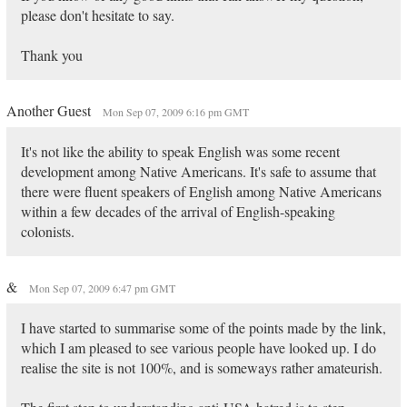
please don't hesitate to say.
Thank you
Another Guest
Mon Sep 07, 2009 6:16 pm GMT
It's not like the ability to speak English was some recent
development among Native Americans. It's safe to assume that
there were fluent speakers of English among Native Americans
within a few decades of the arrival of English-speaking
colonists.
&
Mon Sep 07, 2009 6:47 pm GMT
I have started to summarise some of the points made by the link,
which I am pleased to see various people have looked up. I do
realise the site is not 100%, and is someways rather amateurish.