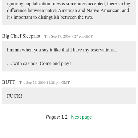
ignoring capitalization rules is sometimes accepted, there's a big
difference between native American and Native American, and
it's important to distinguish between the two.
Big Chief Sleepalot
Thu Sep 17, 2009 9:27 pm GMT
hmmm when you say it like that I have my reservations...
.... with casinos. Come and play!
BUTT
Thu Sep 24, 2009 11:28 pm GMT
FUCK!
Pages:
1
2
Next page