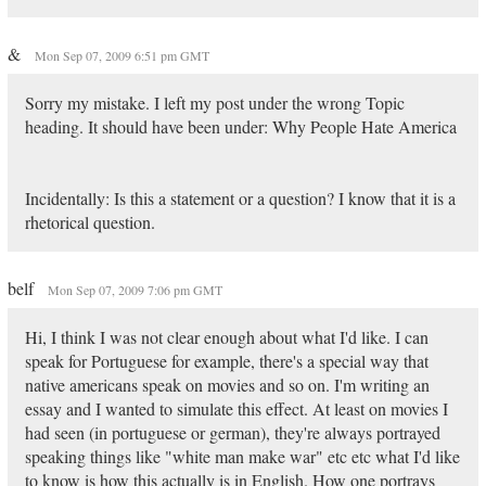
&
Mon Sep 07, 2009 6:51 pm GMT
Sorry my mistake. I left my post under the wrong Topic
heading. It should have been under: Why People Hate America
Incidentally: Is this a statement or a question? I know that it is a
rhetorical question.
belf
Mon Sep 07, 2009 7:06 pm GMT
Hi, I think I was not clear enough about what I'd like. I can
speak for Portuguese for example, there's a special way that
native americans speak on movies and so on. I'm writing an
essay and I wanted to simulate this effect. At least on movies I
had seen (in portuguese or german), they're always portrayed
speaking things like "white man make war" etc etc what I'd like
to know is how this actually is in English. How one portrays