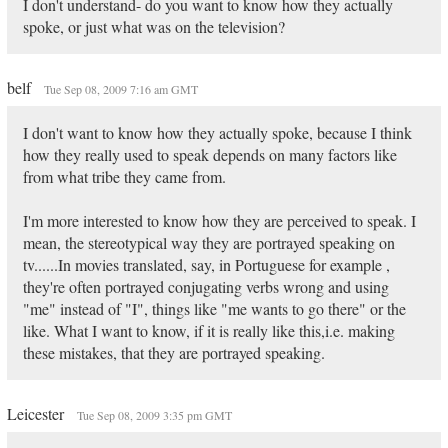
I don't understand- do you want to know how they actually
spoke, or just what was on the television?
belf
Tue Sep 08, 2009 7:16 am GMT
I don't want to know how they actually spoke, because I think
how they really used to speak depends on many factors like
from what tribe they came from.
I'm more interested to know how they are perceived to speak. I
mean, the stereotypical way they are portrayed speaking on
tv......In movies translated, say, in Portuguese for example ,
they're often portrayed conjugating verbs wrong and using
"me" instead of "I", things like "me wants to go there" or the
like. What I want to know, if it is really like this,i.e. making
these mistakes, that they are portrayed speaking.
Leicester
Tue Sep 08, 2009 3:35 pm GMT