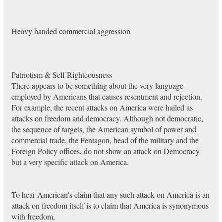
Heavy handed commercial aggression
Patriotism & Self Righteousness
There appears to be something about the very language
employed by Americans that causes resentment and rejection.
For example, the recent attacks on America were hailed as
attacks on freedom and democracy. Although not democratic,
the sequence of targets, the American symbol of power and
commercial trade, the Pentagon, head of the military and the
Foreign Policy offices, do not show an attack on Democracy
but a very specific attack on America.
To hear American's claim that any such attack on America is an
attack on freedom itself is to claim that America is synonymous
with freedom,