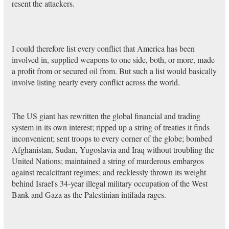
resent the attackers.
I could therefore list every conflict that America has been
involved in, supplied weapons to one side, both, or more, made
a profit from or secured oil from. But such a list would basically
involve listing nearly every conflict across the world.
The US giant has rewritten the global financial and trading
system in its own interest; ripped up a string of treaties it finds
inconvenient; sent troops to every corner of the globe; bombed
Afghanistan, Sudan, Yugoslavia and Iraq without troubling the
United Nations; maintained a string of murderous embargos
against recalcitrant regimes; and recklessly thrown its weight
behind Israel's 34-year illegal military occupation of the West
Bank and Gaza as the Palestinian intifada rages.