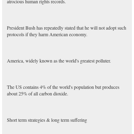
atrocious human rights records.
President Bush has repeatedly stated that he will not adopt such
protocols if they harm American economy.
America, widely known as the world's greatest polluter.
The US contains 4% of the world's population but produces
about 25% of all carbon dioxide.
Short term strategies & long term suffering