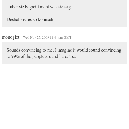
...aber sie begreift nicht was sie sagt.
Deshalb ist es so komisch
monoglot
Wed Nov 25, 2009 11:44 pm GMT
Sounds convincing to me. I imagine it would sound convincing
to 99% of the people around here, too.