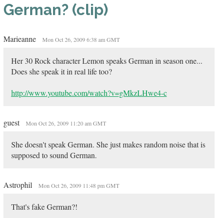
German? (clip)
Marieanne
Mon Oct 26, 2009 6:38 am GMT
Her 30 Rock character Lemon speaks German in season one...
Does she speak it in real life too?
http://www.youtube.com/watch?v=gMkzLHwe4-c
guest
Mon Oct 26, 2009 11:20 am GMT
She doesn't speak German. She just makes random noise that is
supposed to sound German.
Astrophil
Mon Oct 26, 2009 11:48 pm GMT
That's fake German?!