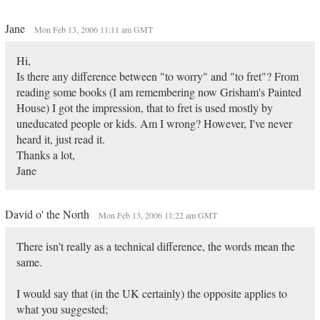
Jane
Mon Feb 13, 2006 11:11 am GMT
Hi,
Is there any difference between "to worry" and "to fret"? From
reading some books (I am remembering now Grisham's Painted
House) I got the impression, that to fret is used mostly by
uneducated people or kids. Am I wrong? However, I've never
heard it, just read it.
Thanks a lot,
Jane
David o' the North
Mon Feb 13, 2006 11:22 am GMT
There isn't really as a technical difference, the words mean the
same.
I would say that (in the UK certainly) the opposite applies to
what you suggested;