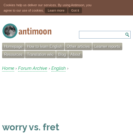
Cookies help us deliver our services. By using Antimoon, you
agree to our use of cookies.
Learn more
Got it
Homepage
How to learn English
Other articles
Learner reports
Resources
Translation wiki
Blog
About
Home
Forum Archive
English
›
›
›
worry vs. fret