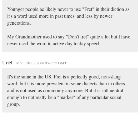
Younger people ae likely never to use "Fret" in their diction as
it's a word used more in past times, and less by newer
generations.
My Grandmother used to say "Don't fret" quite a lot but I have
never used the word in active day to day speech.
Uriel
Mon Feb 13, 2006 9:49 pm GMT
It's the same in the US. Fret is a perfectly good, non-slang
word, but it is more prevalent in some dialects than in others,
and is not used as commonly anymore. But it is still neutral
enough to not really be a "marker" of any particular social
group.