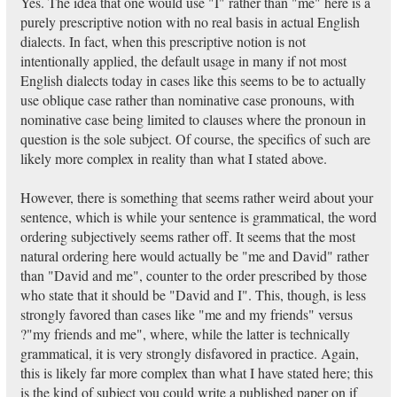
Yes. The idea that one would use "I" rather than "me" here is a
purely prescriptive notion with no real basis in actual English
dialects. In fact, when this prescriptive notion is not
intentionally applied, the default usage in many if not most
English dialects today in cases like this seems to be to actually
use oblique case rather than nominative case pronouns, with
nominative case being limited to clauses where the pronoun in
question is the sole subject. Of course, the specifics of such are
likely more complex in reality than what I stated above.
However, there is something that seems rather weird about your
sentence, which is while your sentence is grammatical, the word
ordering subjectively seems rather off. It seems that the most
natural ordering here would actually be "me and David" rather
than "David and me", counter to the order prescribed by those
who state that it should be "David and I". This, though, is less
strongly favored than cases like "me and my friends" versus
?"my friends and me", where, while the latter is technically
grammatical, it is very strongly disfavored in practice. Again,
this is likely far more complex than what I have stated here; this
is the kind of subject you could write a published paper on if