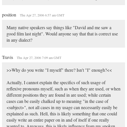
position
Thu Apr 27, 2006 6:57 am GMT
Many native speakers say things like "David and me saw a
good film last night". Would anyone say that that is correct use
in any dialect?
Travis
Thu Apr 27, 2006 7:09 am GMT
>>Why do you write "I myself" there? Isn't "I" enough?<<
Actually, I cannot explain the specifics of such usage of
reflexive pronouns myself, such as when they are used, or when
different positions they are found in are used; while certain
cases can be easily chalked up to meaning "in the case of
<subject>", not all cases in my usage can necessarily easily be
explained as such. Hell, this is likely something that one could
easily write an entire paper on in and of itself if one really
wanted to. Anyways, this is likely influence from my spoken