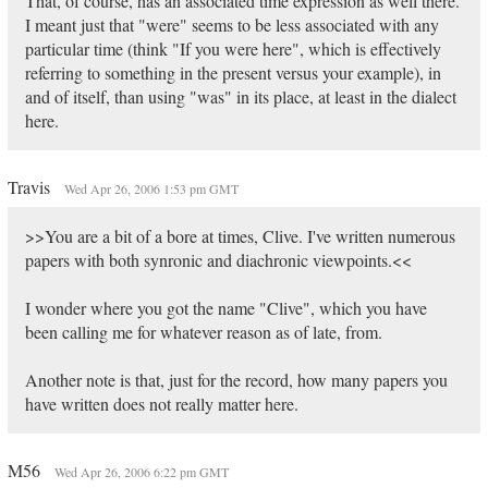
That, of course, has an associated time expression as well there.
I meant just that "were" seems to be less associated with any
particular time (think "If you were here", which is effectively
referring to something in the present versus your example), in
and of itself, than using "was" in its place, at least in the dialect
here.
Travis
Wed Apr 26, 2006 1:53 pm GMT
>>You are a bit of a bore at times, Clive. I've written numerous
papers with both synronic and diachronic viewpoints.<<
I wonder where you got the name "Clive", which you have
been calling me for whatever reason as of late, from.
Another note is that, just for the record, how many papers you
have written does not really matter here.
M56
Wed Apr 26, 2006 6:22 pm GMT