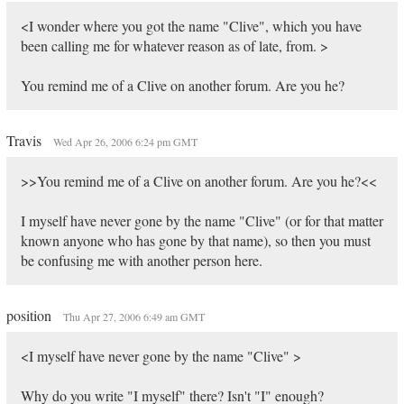
<I wonder where you got the name "Clive", which you have
been calling me for whatever reason as of late, from. >
You remind me of a Clive on another forum. Are you he?
Travis
Wed Apr 26, 2006 6:24 pm GMT
>>You remind me of a Clive on another forum. Are you he?<<
I myself have never gone by the name "Clive" (or for that matter
known anyone who has gone by that name), so then you must
be confusing me with another person here.
position
Thu Apr 27, 2006 6:49 am GMT
<I myself have never gone by the name "Clive" >
Why do you write "I myself" there? Isn't "I" enough?