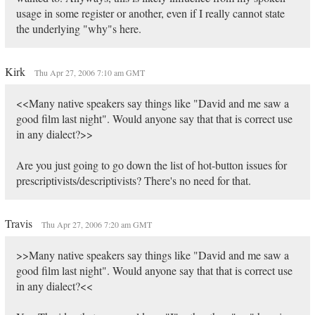
usage in some register or another, even if I really cannot state
the underlying "why"s here.
Kirk
Thu Apr 27, 2006 7:10 am GMT
<<Many native speakers say things like "David and me saw a
good film last night". Would anyone say that that is correct use
in any dialect?>>
Are you just going to go down the list of hot-button issues for
prescriptivists/descriptivists? There's no need for that.
Travis
Thu Apr 27, 2006 7:20 am GMT
>>Many native speakers say things like "David and me saw a
good film last night". Would anyone say that that is correct use
in any dialect?<<