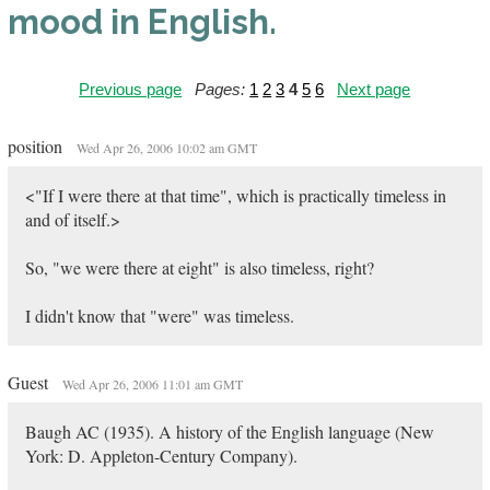
mood in English.
Previous page
Pages:
1
2
3
4
5
6
Next page
position
Wed Apr 26, 2006 10:02 am GMT
<"If I were there at that time", which is practically timeless in
and of itself.>
So, "we were there at eight" is also timeless, right?
I didn't know that "were" was timeless.
Guest
Wed Apr 26, 2006 11:01 am GMT
Baugh AC (1935). A history of the English language (New
York: D. Appleton-Century Company).