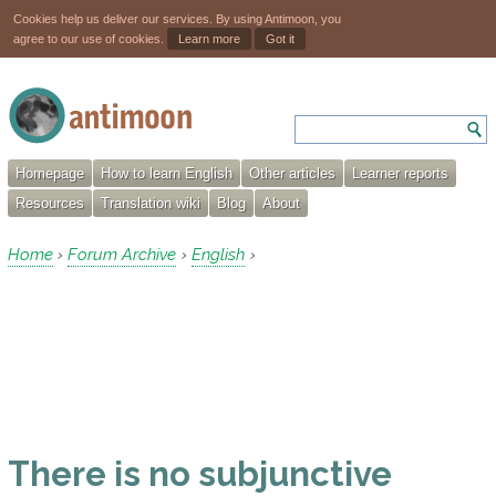
Cookies help us deliver our services. By using Antimoon, you
agree to our use of cookies.
Learn more
Got it
Homepage
How to learn English
Other articles
Learner reports
Resources
Translation wiki
Blog
About
Home
Forum Archive
English
›
›
›
There is no subjunctive