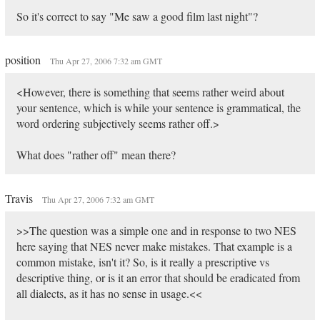
So it's correct to say "Me saw a good film last night"?
position
Thu Apr 27, 2006 7:32 am GMT
<However, there is something that seems rather weird about
your sentence, which is while your sentence is grammatical, the
word ordering subjectively seems rather off.>
What does "rather off" mean there?
Travis
Thu Apr 27, 2006 7:32 am GMT
>>The question was a simple one and in response to two NES
here saying that NES never make mistakes. That example is a
common mistake, isn't it? So, is it really a prescriptive vs
descriptive thing, or is it an error that should be eradicated from
all dialects, as it has no sense in usage.<<