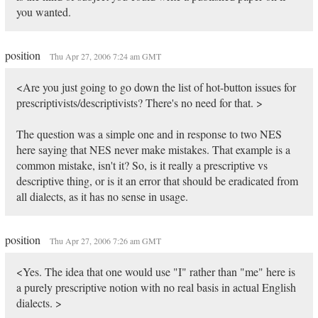
you wanted.
position
Thu Apr 27, 2006 7:24 am GMT
<Are you just going to go down the list of hot-button issues for
prescriptivists/descriptivists? There's no need for that. >
The question was a simple one and in response to two NES
here saying that NES never make mistakes. That example is a
common mistake, isn't it? So, is it really a prescriptive vs
descriptive thing, or is it an error that should be eradicated from
all dialects, as it has no sense in usage.
position
Thu Apr 27, 2006 7:26 am GMT
<Yes. The idea that one would use "I" rather than "me" here is
a purely prescriptive notion with no real basis in actual English
dialects. >