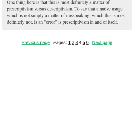
One thing here is that this is most definitely a matter of
prescriptivism versus descriptivism. To say that a native usage
which is not simply a matter of misspeaking, which this is most
definitely not, is an "error" is prescriptivism in and of itself.
Previous page
Pages:
1
2
3
4
5
6
Next page