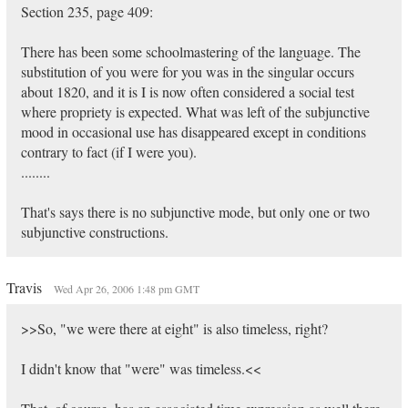
Section 235, page 409:
There has been some schoolmastering of the language. The
substitution of you were for you was in the singular occurs
about 1820, and it is I is now often considered a social test
where propriety is expected. What was left of the subjunctive
mood in occasional use has disappeared except in conditions
contrary to fact (if I were you).
........
That's says there is no subjunctive mode, but only one or two
subjunctive constructions.
Travis
Wed Apr 26, 2006 1:48 pm GMT
>>So, "we were there at eight" is also timeless, right?
I didn't know that "were" was timeless.<<