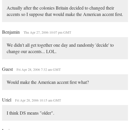
Actually after the colonies Britain decided to changed their
accents so I suppose that would make the American accent first.
Benjamin
Thu Apr 27, 2006 10:07 pm GMT
We didn't all get together one day and randomly 'decide' to
change our accents... LOL.
Guest
Fri Apr 28, 2006 7:32 am GMT
Would make the American accent first what?
Uriel
Fri Apr 28, 2006 10:15 am GMT
I think DS means "older".