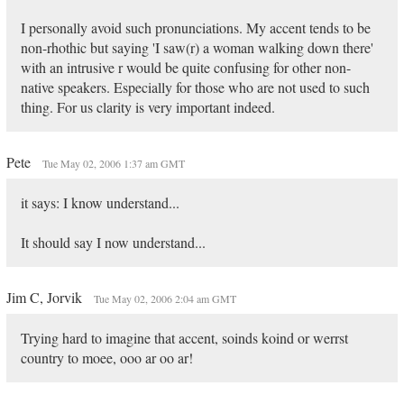
I personally avoid such pronunciations. My accent tends to be
non-rhothic but saying 'I saw(r) a woman walking down there'
with an intrusive r would be quite confusing for other non-
native speakers. Especially for those who are not used to such
thing. For us clarity is very important indeed.
Pete
Tue May 02, 2006 1:37 am GMT
it says: I know understand...
It should say I now understand...
Jim C, Jorvik
Tue May 02, 2006 2:04 am GMT
Trying hard to imagine that accent, soinds koind or werrst
country to moee, ooo ar oo ar!