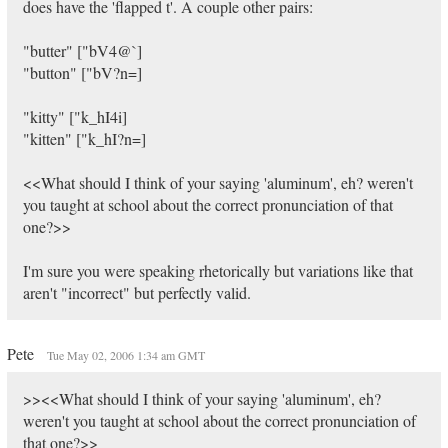
does have the 'flapped t'. A couple other pairs:
"butter" ["bV4@`]
"button" ["bV?n=]
"kitty" ["k_hI4i]
"kitten" ["k_hI?n=]
<<What should I think of your saying 'aluminum', eh? weren't
you taught at school about the correct pronunciation of that
one?>>
I'm sure you were speaking rhetorically but variations like that
aren't "incorrect" but perfectly valid.
Pete
Tue May 02, 2006 1:34 am GMT
>><<What should I think of your saying 'aluminum', eh?
weren't you taught at school about the correct pronunciation of
that one?>>