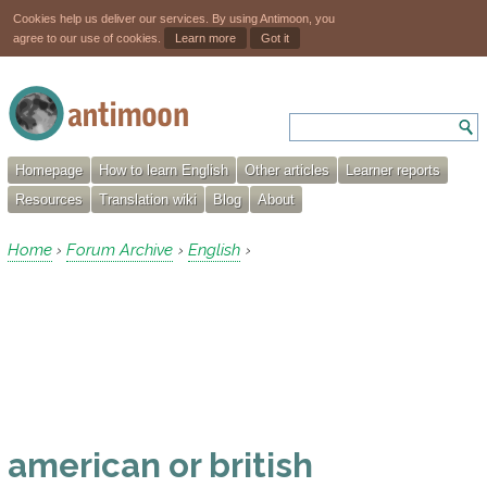
Cookies help us deliver our services. By using Antimoon, you
agree to our use of cookies.
Learn more
Got it
Homepage
How to learn English
Other articles
Learner reports
Resources
Translation wiki
Blog
About
Home
Forum Archive
English
›
›
›
american or british