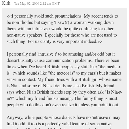
Kirk
Tue May 02, 2006 2:12 am GMT
<<I personally avoid such pronunciations. My accent tends to
be non-rhothic but saying 'I saw(r) a woman walking down
there' with an intrusive r would be quite confusing for other
non-native speakers. Especially for those who are not used to
such thing. For us clarity is very important indeed.>>
I personally find 'intrusive r' to be amusing and/or odd but it
doesn't usually cause communication problems. There've been
times when I've heard British people say stuff like "the media-r-
is" (which sounds like "the meteor is" to my ears!) but it makes
sense in context. My friend lives with a British girl whose name
is Nia, and some of Nia's friends are also British. My friend
says when Nia's British friends stop by they often ask "Is Nia-r-
in?" which my friend finds amusing. The funny thing is most
people who do this don't even realize it unless you point it out.
Anyway, while people whose dialects have no 'intrusive r' may
find it odd, it too is a perfectly valid feature of some native