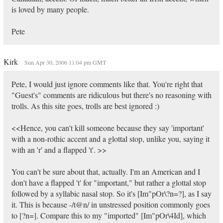
is loved by many people.
Pete
Kirk
Sun Apr 30, 2006 11:04 pm GMT
Pete, I would just ignore comments like that. You're right that
"Guest's" comments are ridiculous but there's no reasoning with
trolls. As this site goes, trolls are best ignored :)
<<Hence, you can't kill someone because they say 'important'
with a non-rothic accent and a glottal stop, unlike you, saying it
with an 'r' and a flapped 't'. >>
You can't be sure about that, actually. I'm an American and I
don't have a flapped 't' for "important," but rather a glottal stop
followed by a syllabic nasal stop. So it's [Im"pOr\?n=?], as I say
it. This is because -/t@n/ in unstressed position commonly goes
to [?n=]. Compare this to my "imported" [Im"pOr\4Id], which