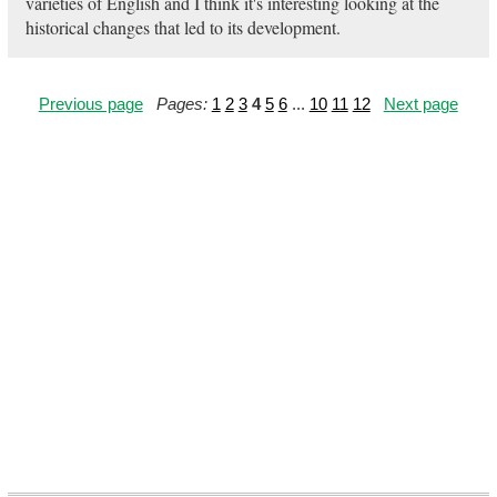
varieties of English and I think it's interesting looking at the
historical changes that led to its development.
Previous page
Pages:
1
2
3
4
5
6
...
10
11
12
Next page