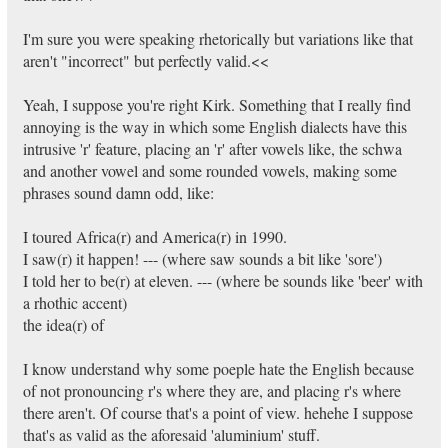
I'm sure you were speaking rhetorically but variations like that
aren't "incorrect" but perfectly valid.<<
Yeah, I suppose you're right Kirk. Something that I really find
annoying is the way in which some English dialects have this
intrusive 'r' feature, placing an 'r' after vowels like, the schwa
and another vowel and some rounded vowels, making some
phrases sound damn odd, like:
I toured Africa(r) and America(r) in 1990.
I saw(r) it happen! --- (where saw sounds a bit like 'sore')
I told her to be(r) at eleven. --- (where be sounds like 'beer' with
a rhothic accent)
the idea(r) of
I know understand why some poeple hate the English because
of not pronouncing r's where they are, and placing r's where
there aren't. Of course that's a point of view. hehehe I suppose
that's as valid as the aforesaid 'aluminium' stuff.