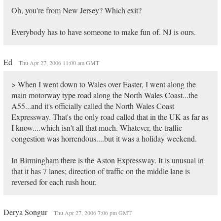
Oh, you're from New Jersey? Which exit?
Everybody has to have someone to make fun of. NJ is ours.
Ed
Thu Apr 27, 2006 11:00 am GMT
> When I went down to Wales over Easter, I went along the
main motorway type road along the North Wales Coast...the
A55...and it's officially called the North Wales Coast
Expressway. That's the only road called that in the UK as far as
I know....which isn't all that much. Whatever, the traffic
congestion was horrendous....but it was a holiday weekend.
In Birmingham there is the Aston Expressway. It is unusual in
that it has 7 lanes; direction of traffic on the middle lane is
reversed for each rush hour.
Derya Songur
Thu Apr 27, 2006 7:06 pm GMT