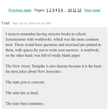
Previous page
Pages:
1
2
3
4
5
6
...
10
11
12
Next page
Uriel
Wed Apr 26, 2006 9:06 am GMT
I seem to remember having exercise books in school.
Synonymous with workbooks, which was the more common
term. Those would have questions and exercised pre-printed in
them, with spaces for you to write your answers. A notebook,
on the other hand, was full of totally blank paper.
The New Jersey Turnpike is also famous because it is the basis
for most jokes about New Jerseyites:
The state gem is concrete.
The state tree is dead.
The state bird commutes.