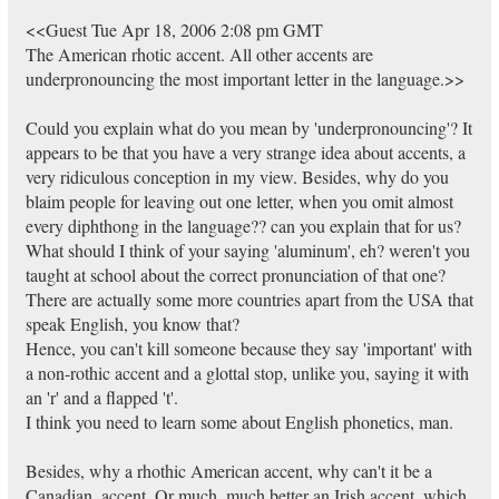
<<Guest Tue Apr 18, 2006 2:08 pm GMT
The American rhotic accent. All other accents are
underpronouncing the most important letter in the language.>>
Could you explain what do you mean by 'underpronouncing'? It
appears to be that you have a very strange idea about accents, a
very ridiculous conception in my view. Besides, why do you
blaim people for leaving out one letter, when you omit almost
every diphthong in the language?? can you explain that for us?
What should I think of your saying 'aluminum', eh? weren't you
taught at school about the correct pronunciation of that one?
There are actually some more countries apart from the USA that
speak English, you know that?
Hence, you can't kill someone because they say 'important' with
a non-rothic accent and a glottal stop, unlike you, saying it with
an 'r' and a flapped 't'.
I think you need to learn some about English phonetics, man.
Besides, why a rhothic American accent, why can't it be a
Canadian, accent. Or much, much better an Irish accent, which