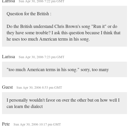
Larissa
Sun Apr 30, 2006 7:22 pm GMT
Question for the British :
Do the British understand Chris Brown's song "Run it" or do
they have some trouble? I ask this question because I think that
he uses too much American terms in his song.
Larissa
Sun Apr 30, 2006 7:23 pm GMT
"too much American terms in his song." sorry, too many
Guest
Sun Apr 30, 2006 8:53 pm GMT
I personally wouldn't favor on over the other but on how well I
can learn the dialect
Pete
Sun Apr 30, 2006 10:17 pm GMT