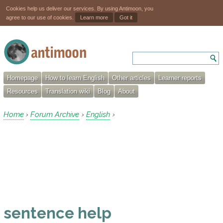
Cookies help us deliver our services. By using Antimoon, you
agree to our use of cookies.
Learn more
Got it
Homepage
How to learn English
Other articles
Learner reports
Resources
Translation wiki
Blog
About
Home
Forum Archive
English
›
›
›
sentence help