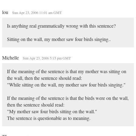
lou
Sun Apr 23, 2006 11:01 am GMT
Is anything real grammatically wrong with this sentence?
Sitting on the wall, my mother saw four birds singing..
Michelle
Sun Apr 23, 2006 5:15 pm GMT
If the meaning of the sentence is that my mother was sitting on
the wall, then the sentence should read:
"While sitting on the wall, my mother saw four birds singing."
If the meaning of the sentence is that the birds were on the wall,
then the sentence should read:
"My mother saw four birds sitting on the wall."
The sentence is questionable as to meaning.