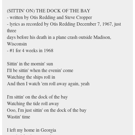
(SITTIN' ON) THE DOCK OF THE BAY
- written by Otis Redding and Steve Cropper
- lyrics as recorded by Otis Redding December 7, 1967, just
three
days before his death in a plane crash outside Madison,
Wisconsin
- #1 for 4 weeks in 1968
Sittin' in the mornin' sun
I'll be sittin' when the evenin' come
Watching the ships roll in
And then I watch 'em roll away again, yeah
I'm sittin' on the dock of the bay
Watching the tide roll away
Ooo, I'm just sittin' on the dock of the bay
Wastin' time
I left my home in Georgia