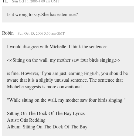
TL
Sun Oct 15, 2006 4:09 am GMT
Is it wrong to say:She has eaten rice?
Robin
Sun Oct 15, 2006 5:50 am GMT
I would disagree with Michelle. I think the sentence:
<<Sitting on the wall, my mother saw four birds singing.>>
is fine. However, if you are just learning English, you should be
aware that it is a slightly unusual sentence. The sentence that
Michelle suggests is more conventional.
"While sitting on the wall, my mother saw four birds singing."
Sitting On The Dock Of The Bay Lyrics
Artist: Otis Redding
Album: Sitting On The Dock Of The Bay