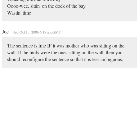
Oooo-wee, sittin' on the dock of the bay
Wastin' time
Joe
Sun Oct 15, 2006 6:18 am GMT
The sentence is fine IF it was mother who was sitting on the
wall. If the birds were the ones sitting on the wall, then you
should reconfigure the sentence so that it is less ambiguous.