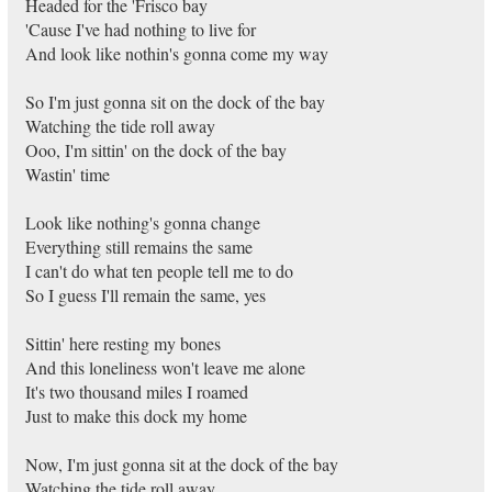
Headed for the 'Frisco bay
'Cause I've had nothing to live for
And look like nothin's gonna come my way
So I'm just gonna sit on the dock of the bay
Watching the tide roll away
Ooo, I'm sittin' on the dock of the bay
Wastin' time
Look like nothing's gonna change
Everything still remains the same
I can't do what ten people tell me to do
So I guess I'll remain the same, yes
Sittin' here resting my bones
And this loneliness won't leave me alone
It's two thousand miles I roamed
Just to make this dock my home
Now, I'm just gonna sit at the dock of the bay
Watching the tide roll away