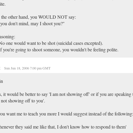
ite.
 the other hand, you WOULD NOT say:
 you don't mind, may I shoot you?"
asoning:
No one would want to be shot (suicidal cases excepted).
If you're going to shoot someone, you wouldn't be feeling polite.
t
Sun Jun 18, 2006 7:00 pm GMT
in
, it would be better to say 'I am not showing off' or if you are speaking
not showing off to you'.
you want me to teach you more I would suggest instead of the following
enever they said me like that, I don't know how to respond to them'