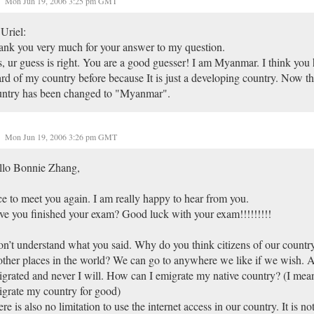
Mon Jun 19, 2006 3:25 pm GMT
Uriel:
nk you very much for your answer to my question.
, ur guess is right. You are a good guesser! I am Myanmar. I think you
rd of my country before because It is just a developing country. Now 
untry has been changed to "Myanmar".
Mon Jun 19, 2006 3:26 pm GMT
llo Bonnie Zhang,
e to meet you again. I am really happy to hear from you.
e you finished your exam? Good luck with your exam!!!!!!!!!
on’t understand what you said. Why do you think citizens of our country
other places in the world? We can go to anywhere we like if we wish. 
grated and never I will. How can I emigrate my native country? (I mean
grate my country for good)
re is also no limitation to use the internet access in our country. It is no