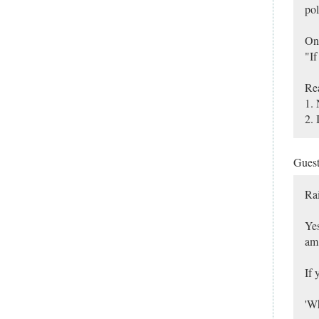
pol
On
"If
Re
1. 
2. 
Gues
Ra
Yes
am 
If 
'Wh