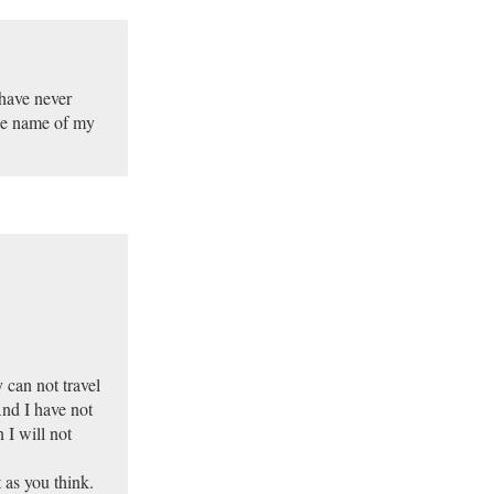
 have never
the name of my
 can not travel
And I have not
 I will not
t as you think.