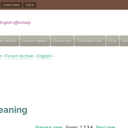
.
Learn more
Got it
er articles
Learner reports
Resources
Translation wiki
Blog
Abo
e
Forum Archive
English
›
›
›
eaning
Previous page
Pages:
1
2
3
4
Next page