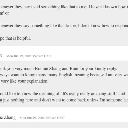
enever they have said something like that to me, I haven't known how 
m' or
enever they say something like that to me, I don't know how to respond
e that is helpful.
t7
Mon Jun 19, 2006 3:46 am GMT
nk you very much Bonnie Zhang and Rain for your kindly reply.
lways want to know many many English meaning because I am very wea
vary like your explanation.
ould like to know the meaning of "It's really really amazing stuff" and
m just nothing here and don't want to come back unless I'm someone he
ie Zhang
Mon Jun 19, 2006 7:56 am GMT