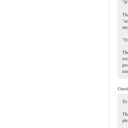
"It
Tha
"am
mea
"I'
The
wer
peo
usi
Gues
To
Tha
ple