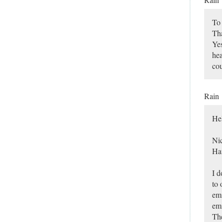
To 
Tha
Yes
hea
co
Rain
He
Nic
Hav
I d
to 
emi
emi
The