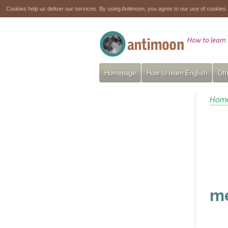
Cookies help us deliver our services. By using Antimoon, you agree to our use of cookies
Homepage
How to learn English
Oth
Hom
m