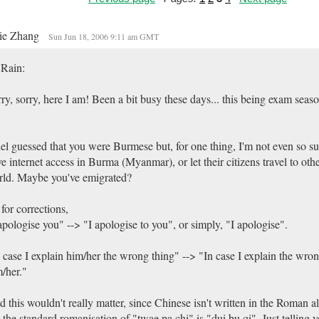
ie Zhang
Sun Jun 18, 2006 9:11 am GMT
 Rain:
ry, sorry, here I am! Been a bit busy these days... this being exam sea
el guessed that you were Burmese but, for one thing, I'm not even so su
e internet access in Burma (Myanmar), or let their citizens travel to othe
ld. Maybe you've emigrated?
for corrections,
apologise you" --> "I apologise to you", or simply, "I apologise".
 case I explain him/her the wrong thing" --> "In case I explain the wron
/her."
 this wouldn't really matter, since Chinese isn't written in the Roman 
 the standard romanisation of "twae pa chi" is "dui bu qi". Just telling 