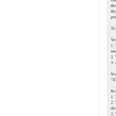
the
the
pro
To 
You
1. 
unc
2. 
3. 
So,
"If
Re
1. 
2. 
dro
3. 