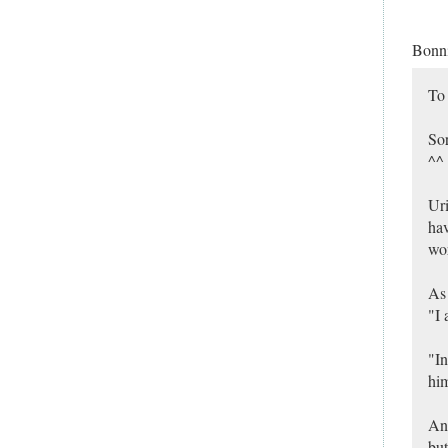
Bonn
To
Sor
^^
Uri
hav
wor
As 
"I 
"In
him
And
but