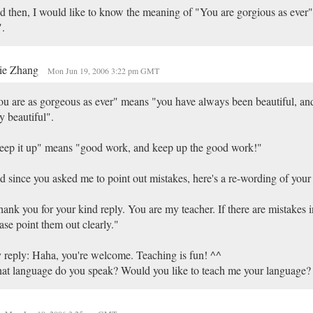
 then, I would like to know the meaning of "You are gorgious as ever"
.
ie Zhang
Mon Jun 19, 2006 3:22 pm GMT
u are as gorgeous as ever" means "you have always been beautiful, and 
y beautiful".
ep it up" means "good work, and keep up the good work!"
 since you asked me to point out mistakes, here's a re-wording of your
ank you for your kind reply. You are my teacher. If there are mistakes 
ase point them out clearly."
reply: Haha, you're welcome. Teaching is fun! ^^
t language do you speak? Would you like to teach me your language?