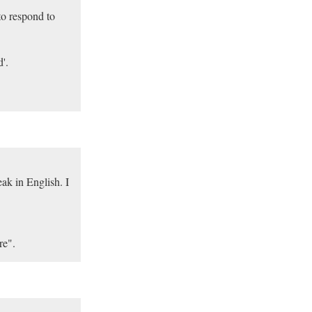
to respond to
'.
k in English. I
re".