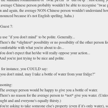
 average Chinese person probably wouldn't be able to recognise "twae p
n and again, the average NON-Chinese person wouldn't understand how
nounced because it's not English spelling, haha.)
Guest 7:
 use "if you don't mind" to be polite. Generally...
There's the *slightest* possibility or no possibility of the other person fe
omfortable with what you're about to do...
You don't expect that he/she will really oppose your action...
And you're just trying to be nice and polite.
 for instance, you COULD say:
 you don't mind, may I take a bottle of water from your fridge?"
asoning:
The average person would be happy to give you a bottle of water.
There's no reason for the average person to *not* give you water. (Unles
ught and and everyone's equally thirsty.)
You're asking to take someone else's property (even if it's only water), 