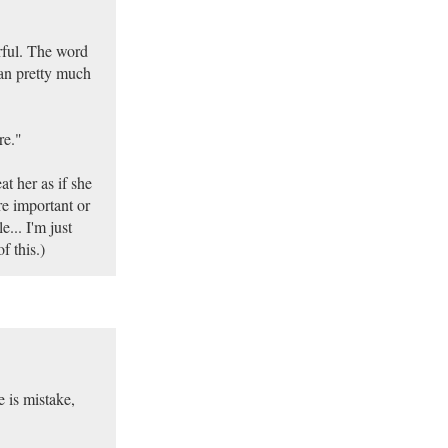
erful. The word
can pretty much
re."
at her as if she
e important or
e... I'm just
f this.)
 is mistake,