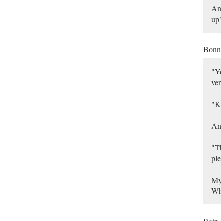
And
up"
Bonn
"Yo
ver
"Ke
And
"Th
ple
My 
Wha
Rain