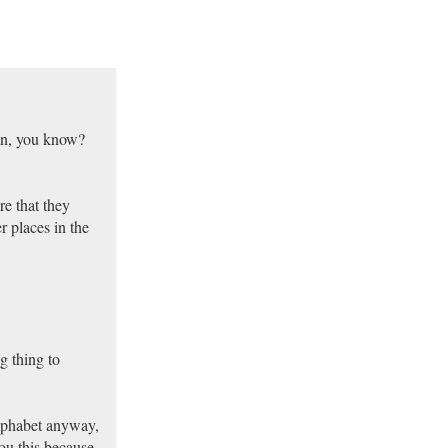
son, you know?
re that they
r places in the
g thing to
alphabet anyway,
you this because