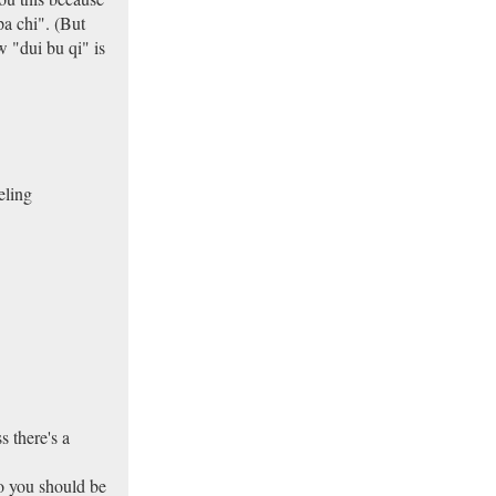
a chi". (But
 "dui bu qi" is
eling
s there's a
so you should be