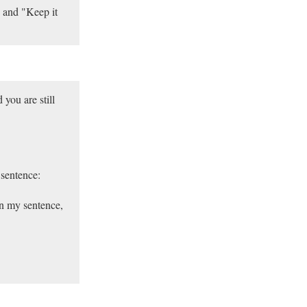
 and "Keep it
you are still
 sentence:
in my sentence,