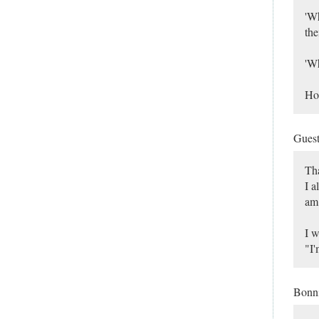
'Wh
the
'Wh
Hop
Gues
Tha
I a
am 
I w
"I'
Bonn