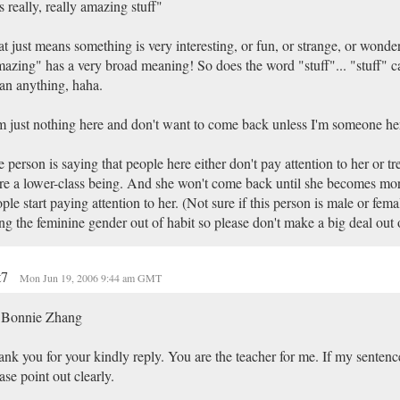
's really, really amazing stuff"
t just means something is very interesting, or fun, or strange, or wond
azing" has a very broad meaning! So does the word "stuff"... "stuff" 
n anything, haha.
m just nothing here and don't want to come back unless I'm someone he
 person is saying that people here either don't pay attention to her or tre
e a lower-class being. And she won't come back until she becomes mor
ple start paying attention to her. (Not sure if this person is male or femal
ng the feminine gender out of habit so please don't make a big deal out o
t7
Mon Jun 19, 2006 9:44 am GMT
 Bonnie Zhang
nk you for your kindly reply. You are the teacher for me. If my sentence
ase point out clearly.