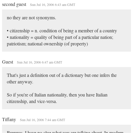
second guest
Sun Jul 16, 2006 6:43 am GMT
no they are not synonyms.
• citizenship = n. condition of being a member of a country
• nationality = quality of being part of a particular nation;
patriotism; national ownership (of property)
Guest
Sun Jul 16, 2006 6:47 am GMT
That's just a definition out of a dictionary but one infers the
other anyway.
So if you're of Italian nationality, then you have Italian
citizenship, and vice-versa.
Tiffany
Sun Jul 16, 2006 7:44 am GMT
Brennus, I have no clue what you are talking about. In modern