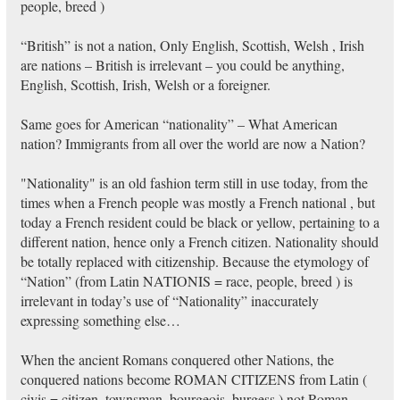
people, breed )
“British” is not a nation, Only English, Scottish, Welsh , Irish
are nations – British is irrelevant – you could be anything,
English, Scottish, Irish, Welsh or a foreigner.
Same goes for American “nationality” – What American
nation? Immigrants from all over the world are now a Nation?
"Nationality" is an old fashion term still in use today, from the
times when a French people was mostly a French national , but
today a French resident could be black or yellow, pertaining to a
different nation, hence only a French citizen. Nationality should
be totally replaced with citizenship. Because the etymology of
“Nation” (from Latin NATIONIS = race, people, breed ) is
irrelevant in today’s use of “Nationality” inaccurately
expressing something else…
When the ancient Romans conquered other Nations, the
conquered nations become ROMAN CITIZENS from Latin (
civis = citizen, townsman, bourgeois, burgess ) not Roman