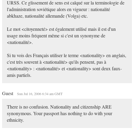
URSS. Ce glissement de sens est calqué sur la terminologie de
l'administration soviétique alors en vigueur : nationalité
abkhaze, nationalité allemande (Volga) etc.
Le mot <citoyenneté> est également utilisé mais il est d'un
usage moins fréquent même si c'est un synonyme de
<nationalité>.
Si tu vois des Français utiliser le terme <nationality> en anglais,
c'est très souvent à <nationalité> qu'ils pensent, pas à
<nationality> : <nationalité> et <nationality> sont deux faux-
amis partiels.
Guest
Sun Jul 16, 2006 6:34 am GMT
There is no confusion. Nationality and citizenship ARE
synonymous. Your passport has nothing to do with your
ethnicity.