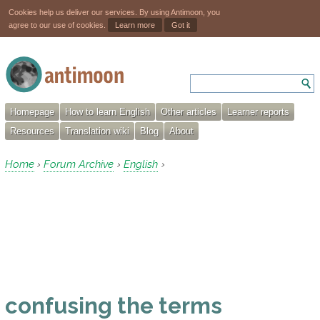
Cookies help us deliver our services. By using Antimoon, you
agree to our use of cookies.
Learn more
Got it
Homepage
How to learn English
Other articles
Learner reports
Resources
Translation wiki
Blog
About
Home
Forum Archive
English
›
›
›
confusing the terms