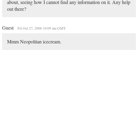
about, seeing how I cannot find any information on it. Any help
out there?
Guest
Fri Oct 27, 2006 10:09 am GMT
Mmm Neopolitan icecream.