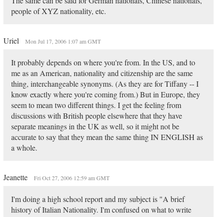
The same can be said for German nationals, Chinese nationals,
people of XYZ nationality, etc.
Uriel
Mon Jul 17, 2006 1:07 am GMT
It probably depends on where you're from. In the US, and to
me as an American, nationality and citizenship are the same
thing, interchangeable synonyms. (As they are for Tiffany -- I
know exactly where you're coming from.) But in Europe, they
seem to mean two different things. I get the feeling from
discussions with British people elsewhere that they have
separate meanings in the UK as well, so it might not be
accurate to say that they mean the same thing IN ENGLISH as
a whole.
Jeanette
Fri Oct 27, 2006 12:59 am GMT
I'm doing a high school report and my subject is "A brief
history of Italian Nationality. I'm confused on what to write