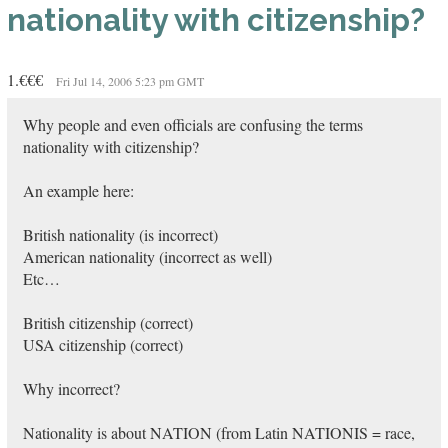
nationality with citizenship?
1.€€€
Fri Jul 14, 2006 5:23 pm GMT
Why people and even officials are confusing the terms
nationality with citizenship?
An example here:
British nationality (is incorrect)
American nationality (incorrect as well)
Etc…
British citizenship (correct)
USA citizenship (correct)
Why incorrect?
Nationality is about NATION (from Latin NATIONIS = race,