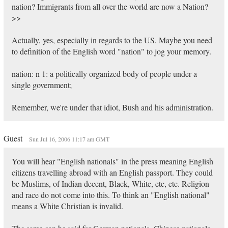
nation? Immigrants from all over the world are now a Nation?
>>
Actually, yes, especially in regards to the US. Maybe you need
to definition of the English word "nation" to jog your memory.
nation: n 1: a politically organized body of people under a
single government;
Remember, we're under that idiot, Bush and his administration.
Guest
Sun Jul 16, 2006 11:17 am GMT
You will hear "English nationals" in the press meaning English
citizens travelling abroad with an English passport. They could
be Muslims, of Indian decent, Black, White, etc, etc. Religion
and race do not come into this. To think an "English national"
means a White Christian is invalid.