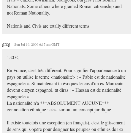
Nationals. Some others where granted Roman citizenship and
not Roman Nationality.
Nationis and Civis are totally different terms.
greg
Sun Jul 16, 2006 6:17 am GMT
1.€€€,
En France, c'est très différent. Pour signifier l'appartenance à un
pays on utilise le terme <nationalité> : « Pablo est de nationalité
espagnole ». Si maintenant tu évoques le cas d'un ex-Marocain
devenu citoyen espagnol, tu diras : « Hassan est de nationalité
espagnole ».
La nationalité n'a ***ABSOLUMENT AUCUNE***
connotation ethnique : c'est surtout un concept juridique.
Il existe toutefois une exception (en français), c'est le glissement
de sens qui s'opère pour désigner les peuples ou ethnies de l'ex-