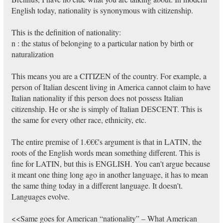
English today, nationality is synonymous with citizenship.
This is the definition of nationality:
n : the status of belonging to a particular nation by birth or
naturalization
This means you are a CITIZEN of the country. For example, a
person of Italian descent living in America cannot claim to have
Italian nationality if this person does not possess Italian
citizenship. He or she is simply of Italian DESCENT. This is
the same for every other race, ethnicity, etc.
The entire premise of 1.€€€'s argument is that in LATIN, the
roots of the English words mean something different. This is
fine for LATIN, but this is ENGLISH. You can't argue because
it meant one thing long ago in another language, it has to mean
the same thing today in a different language. It doesn't.
Languages evolve.
<<Same goes for American “nationality” – What American