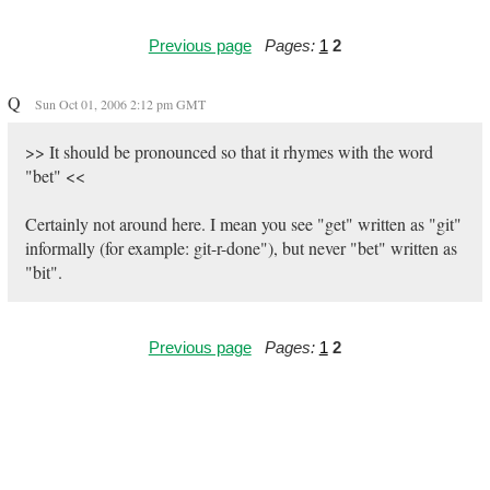
Previous page
Pages:
1
2
Q
Sun Oct 01, 2006 2:12 pm GMT
>> It should be pronounced so that it rhymes with the word
"bet" <<
Certainly not around here. I mean you see "get" written as "git"
informally (for example: git-r-done"), but never "bet" written as
"bit".
Previous page
Pages:
1
2