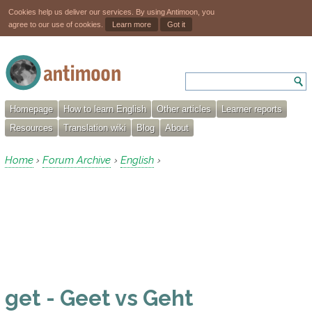
Cookies help us deliver our services. By using Antimoon, you
agree to our use of cookies.
Learn more
Got it
Homepage
How to learn English
Other articles
Learner reports
Resources
Translation wiki
Blog
About
Home
Forum Archive
English
›
›
›
get - Geet vs Geht