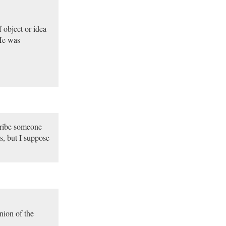
 object or idea
 He was
scribe someone
hs, but I suppose
nion of the