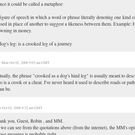
ce it could be called a metaphor:
igure of speech in which a word or phrase literally denoting one kind of
used in place of another to suggest a likeness between them. Example:
owning in money.
og's leg: is a crooked leg of a journey
Mon Oct 02, 2006 9:05 am GMT
ually, the phrase "crooked as a dog's hind leg" is usually meant to de
 is a crook or a cheat. I've never heard it used to describe roads or pat
can be.
 Oct 02, 2006 9:32 am GMT
ank you, Guest, Robin , and MM.
we can see from the quotations above (from the internet), the MM's opi
ase meaning is probably right.