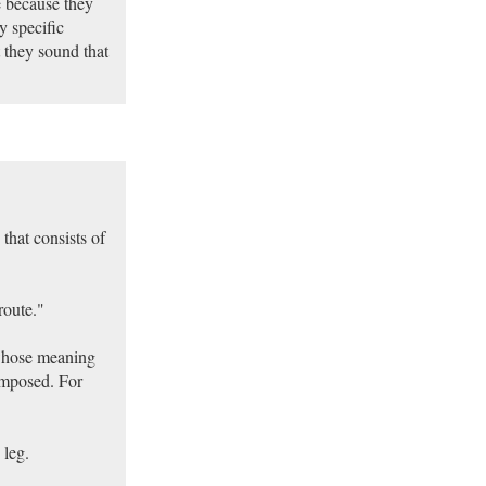
e because they
y specific
t they sound that
that consists of
route."
 whose meaning
omposed. For
 leg.