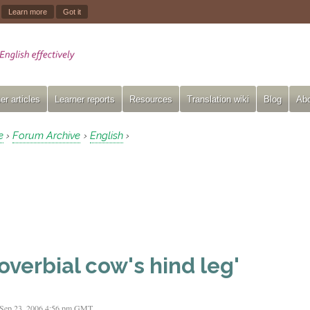
.
Learn more
Got it
er articles
Learner reports
Resources
Translation wiki
Blog
Abo
e
Forum Archive
English
›
›
›
overbial cow's hind leg'
 Sep 23, 2006 4:56 pm GMT