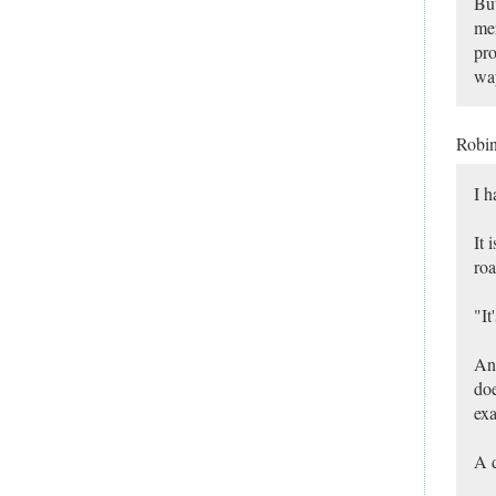
But
mer
pro
way
Robi
I h
It 
roa
"It
An 
doe
exa
A d