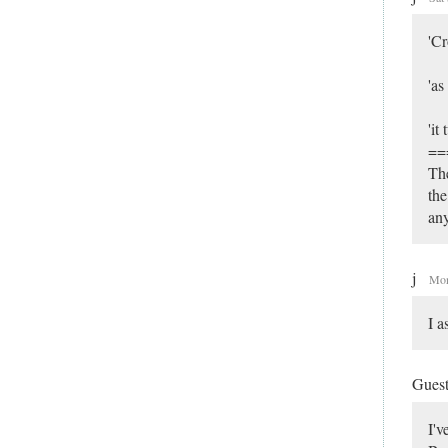
'Cr
'as
'it
==
The
the
an
j
Mon
I a
Gues
I'v