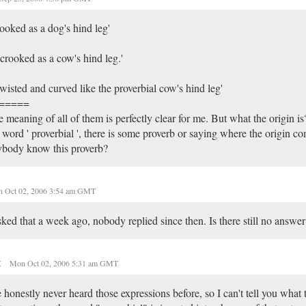
ooked as a dog's hind leg'
 crooked as a cow's hind leg.'
 twisted and curved like the proverbial cow's hind leg'
=====
 meaning of all of them is perfectly clear for me. But what the origin i
 word ' proverbial ', there is some proverb or saying where the origin 
ybody know this proverb?
 Oct 02, 2006 3:54 am GMT
sked that a week ago, nobody replied since then. Is there still no answer
t
Mon Oct 02, 2006 5:31 am GMT
e honestly never heard those expressions before, so I can't tell you what t