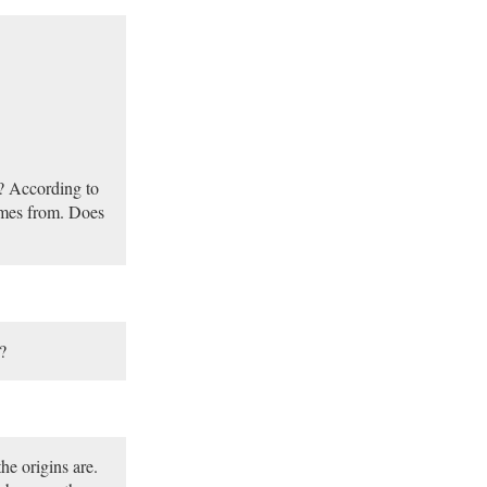
s? According to
comes from. Does
?
he origins are.