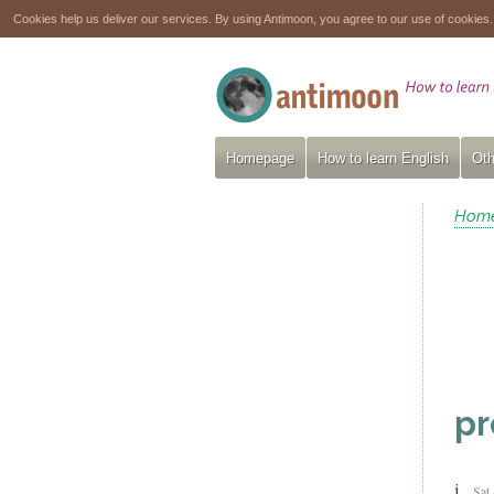
Cookies help us deliver our services. By using Antimoon, you agree to our use of cookies
Homepage
How to learn English
Oth
Hom
pr
j
Sat