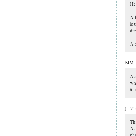
Hen
A f
is 
dr
A d
MM
Act
who
it 
j
Mon
Th
As 
phr