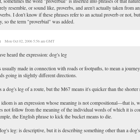
, sometimes the word "proverbial" is inserted into phrases of that natur
ely resemble, or sound like, proverbs, and aren't actually taken from an
verbs. I don't know if these phrases refer to an actual proverb or not, bu
, so the term "proverbial" was added.
n
Mon Oct 02, 2006 5:56 am GMT
ave heard the expression: dog's leg
is usually made in connection with roads or footpaths, to mean a journey 
ds going in slightly different directions.
's a dog's leg of a route, but the M67 means it's quicker than the shorter 
idiom is an expression whose meaning is not compositional—that is,
s not follow from the meaning of the individual words of which it is c
mple, the English phrase to kick the bucket means to die.
og's leg: is descriptive, but it is describing something other than a dog's