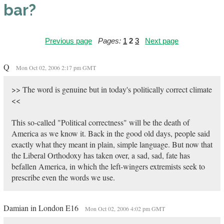
bar?
Previous page
Pages:
1
2
3
Next page
Q
Mon Oct 02, 2006 2:17 pm GMT
>> The word is genuine but in today's politically correct climate
<<
This so-called "Political correctness" will be the death of
America as we know it. Back in the good old days, people said
exactly what they meant in plain, simple language. But now that
the Liberal Orthodoxy has taken over, a sad, sad, fate has
befallen America, in which the left-wingers extremists seek to
prescribe even the words we use.
Damian in London E16
Mon Oct 02, 2006 4:02 pm GMT