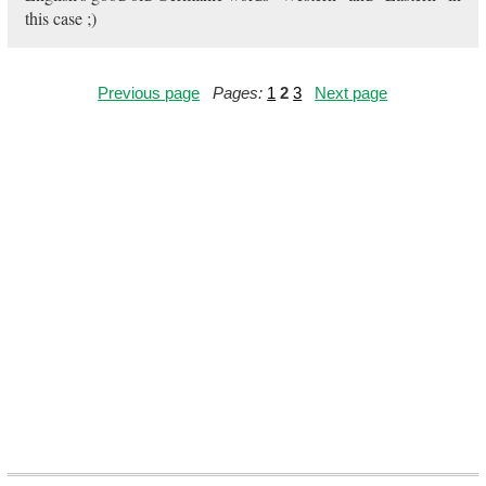
this case ;)
Previous page
Pages:
1
2
3
Next page