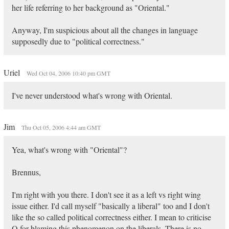
her life referring to her background as "Oriental."
Anyway, I'm suspicious about all the changes in language
supposedly due to "political correctness."
Uriel
Wed Oct 04, 2006 10:40 pm GMT
I've never understood what's wrong with Oriental.
Jim
Thu Oct 05, 2006 4:44 am GMT
Yea, what's wrong with "Oriental"?
Brennus,
I'm right with you there. I don't see it as a left vs right wing
issue either. I'd call myself "basically a liberal" too and I don't
like the so called political correctness either. I mean to criticise
Q for blaming this phenomenon on the liberals. There is no