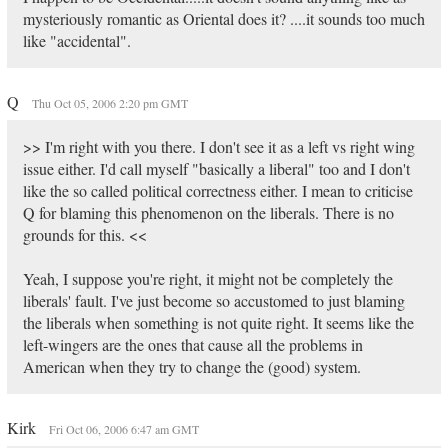
mysteriously romantic as Oriental does it? ....it sounds too much
like "accidental".
Q
Thu Oct 05, 2006 2:20 pm GMT
>> I'm right with you there. I don't see it as a left vs right wing
issue either. I'd call myself "basically a liberal" too and I don't
like the so called political correctness either. I mean to criticise
Q for blaming this phenomenon on the liberals. There is no
grounds for this. <<
Yeah, I suppose you're right, it might not be completely the
liberals' fault. I've just become so accustomed to just blaming
the liberals when something is not quite right. It seems like the
left-wingers are the ones that cause all the problems in
American when they try to change the (good) system.
Kirk
Fri Oct 06, 2006 6:47 am GMT