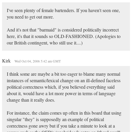
I've seen plenty of female bartenders. If you haven't seen one,
you need to get out more.
And it's not that "barmaid" is considered politically incorrect
here, it's that it sounds so OLD-FASHIONED. (Apologies to
our British contingent, who still use it....)
Kirk
Wed Oct 04, 2006 5:42 am GMT
I think some are maybe a bit too eager to blame many normal
instances of semantic/lexical change on an ill-defined faceless
political correctness which, if you believed everything said
about it, would have a lot more power in terms of language
change than it really does.
For instance, the claim comes up often in this board that using
singular "they" is supposedly an example of political
correctness gone awry but if you take a minute to look at a