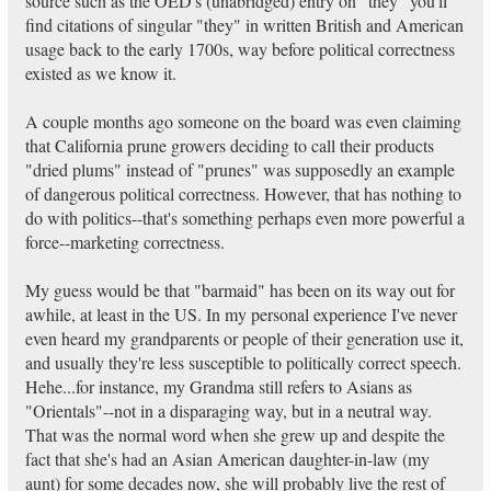
source such as the OED's (unabridged) entry on "they" you'll
find citations of singular "they" in written British and American
usage back to the early 1700s, way before political correctness
existed as we know it.
A couple months ago someone on the board was even claiming
that California prune growers deciding to call their products
"dried plums" instead of "prunes" was supposedly an example
of dangerous political correctness. However, that has nothing to
do with politics--that's something perhaps even more powerful a
force--marketing correctness.
My guess would be that "barmaid" has been on its way out for
awhile, at least in the US. In my personal experience I've never
even heard my grandparents or people of their generation use it,
and usually they're less susceptible to politically correct speech.
Hehe...for instance, my Grandma still refers to Asians as
"Orientals"--not in a disparaging way, but in a neutral way.
That was the normal word when she grew up and despite the
fact that she's had an Asian American daughter-in-law (my
aunt) for some decades now, she will probably live the rest of