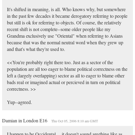
It's shifted in meaning, is all. Who knows why, but somewhere
in the past few decades it became derogatory referring to people
but still is ok for referring to objects. Of course, the relatively
recent shift is not complete--some older people like my
Grandma exclusively use "Oriental" when referring to Asians
because that was the normal neutral word when they grew up
and that's what they're used to.
<<You're probably right there too. Just as a sector of the
population are all too eager to blame political correctness on the
left a (largely overlapping) sector as all to eager to blame other
bads real or imagined actual or percieved in turn on political
correctness. >>
Yup--agreed.
Damian in London E16
Thu Oct 05, 2006 8:10 am GMT
I happen to be Occidental.....it doesn't sound anything like as