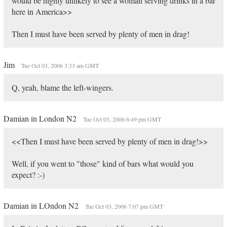
would be highly unlikely to see a woman serving drinks in a bar
here in America>>
Then I must have been served by plenty of men in drag!
Jim
Tue Oct 03, 2006 3:33 am GMT
Q, yeah, blame the left-wingers.
Damian in London N2
Tue Oct 03, 2006 6:49 pm GMT
<<Then I must have been served by plenty of men in drag!>>
Well, if you went to "those" kind of bars what would you
expect? :-)
Damian in LOndon N2
Tue Oct 03, 2006 7:07 pm GMT