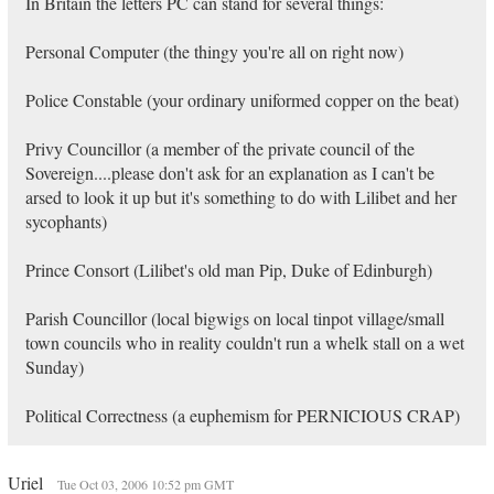
In Britain the letters PC can stand for several things:
Personal Computer (the thingy you're all on right now)
Police Constable (your ordinary uniformed copper on the beat)
Privy Councillor (a member of the private council of the
Sovereign....please don't ask for an explanation as I can't be
arsed to look it up but it's something to do with Lilibet and her
sycophants)
Prince Consort (Lilibet's old man Pip, Duke of Edinburgh)
Parish Councillor (local bigwigs on local tinpot village/small
town councils who in reality couldn't run a whelk stall on a wet
Sunday)
Political Correctness (a euphemism for PERNICIOUS CRAP)
Uriel
Tue Oct 03, 2006 10:52 pm GMT