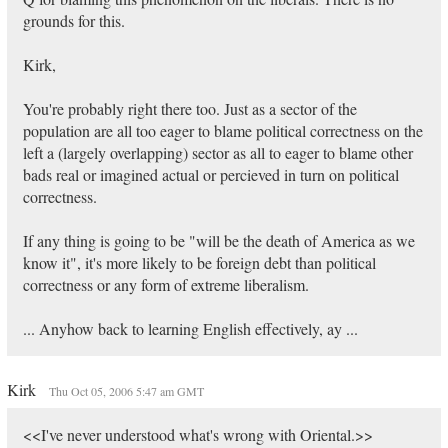
grounds for this.
Kirk,
You're probably right there too. Just as a sector of the
population are all too eager to blame political correctness on the
left a (largely overlapping) sector as all to eager to blame other
bads real or imagined actual or percieved in turn on political
correctness.
If any thing is going to be "will be the death of America as we
know it", it's more likely to be foreign debt than political
correctness or any form of extreme liberalism.
... Anyhow back to learning English effectively, ay ...
Kirk
Thu Oct 05, 2006 5:47 am GMT
<<I've never understood what's wrong with Oriental.>>