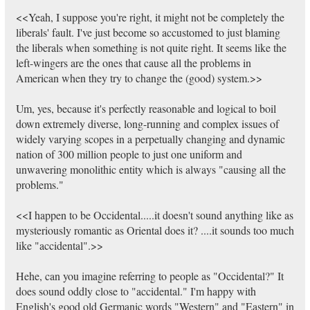
<<Yeah, I suppose you're right, it might not be completely the
liberals' fault. I've just become so accustomed to just blaming
the liberals when something is not quite right. It seems like the
left-wingers are the ones that cause all the problems in
American when they try to change the (good) system.>>
Um, yes, because it's perfectly reasonable and logical to boil
down extremely diverse, long-running and complex issues of
widely varying scopes in a perpetually changing and dynamic
nation of 300 million people to just one uniform and
unwavering monolithic entity which is always "causing all the
problems."
<<I happen to be Occidental.....it doesn't sound anything like as
mysteriously romantic as Oriental does it? ....it sounds too much
like "accidental".>>
Hehe, can you imagine referring to people as "Occidental?" It
does sound oddly close to "accidental." I'm happy with
English's good old Germanic words "Western" and "Eastern" in