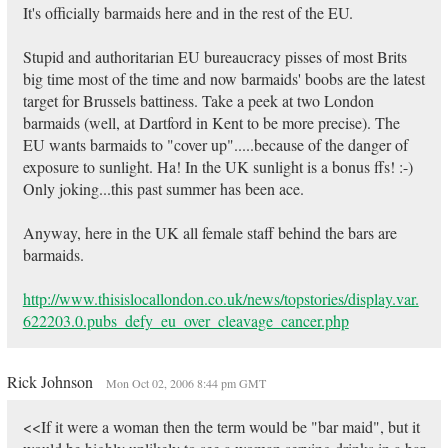
It's officially barmaids here and in the rest of the EU.
Stupid and authoritarian EU bureaucracy pisses of most Brits
big time most of the time and now barmaids' boobs are the latest
target for Brussels battiness. Take a peek at two London
barmaids (well, at Dartford in Kent to be more precise). The
EU wants barmaids to "cover up".....because of the danger of
exposure to sunlight. Ha! In the UK sunlight is a bonus ffs! :-)
Only joking...this past summer has been ace.
Anyway, here in the UK all female staff behind the bars are
barmaids.
http://www.thisislocallondon.co.uk/news/topstories/display.var.
622203.0.pubs_defy_eu_over_cleavage_cancer.php
Rick Johnson
Mon Oct 02, 2006 8:44 pm GMT
<<If it were a woman then the term would be "bar maid", but it