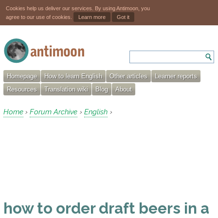
Cookies help us deliver our services. By using Antimoon, you
agree to our use of cookies.
Learn more
Got it
Homepage
How to learn English
Other articles
Learner reports
Resources
Translation wiki
Blog
About
Home
Forum Archive
English
›
›
›
how to order draft beers in a