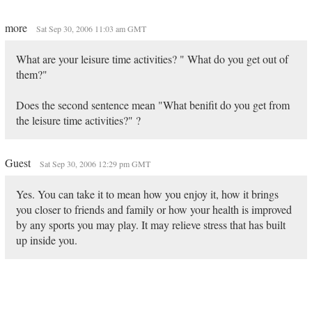
more
Sat Sep 30, 2006 11:03 am GMT
What are your leisure time activities? " What do you get out of
them?"
Does the second sentence mean "What benifit do you get from
the leisure time activities?" ?
Guest
Sat Sep 30, 2006 12:29 pm GMT
Yes. You can take it to mean how you enjoy it, how it brings
you closer to friends and family or how your health is improved
by any sports you may play. It may relieve stress that has built
up inside you.