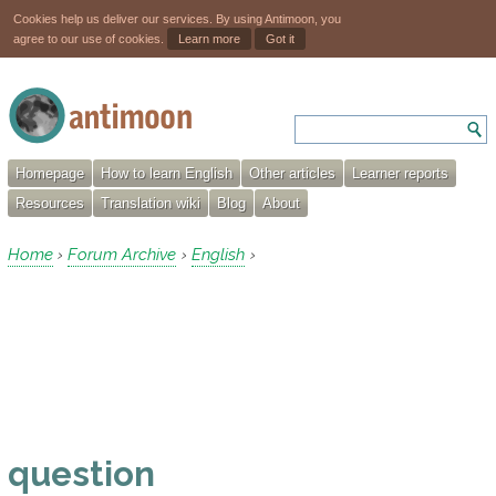
Cookies help us deliver our services. By using Antimoon, you
agree to our use of cookies.
Learn more
Got it
Homepage
How to learn English
Other articles
Learner reports
Resources
Translation wiki
Blog
About
Home
Forum Archive
English
›
›
›
question