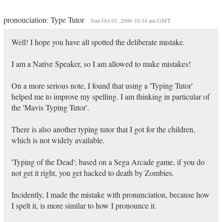
pronouciation: Type Tutor
Sun Oct 01, 2006 10:34 am GMT
Well! I hope you have all spotted the deliberate mistake.
I am a Native Speaker, so I am allowed to make mistakes!
On a more serious note, I found that using a 'Typing Tutor'
helped me to improve my spelling. I am thinking in particular of
the 'Mavis Typing Tutor'.
There is also another typing tutor that I got for the children,
which is not widely available.
'Typing of the Dead'; based on a Sega Arcade game, if you do
not get it right, you get hacked to death by Zombies.
Incidently, I made the mistake with pronunciation, because how
I spelt it, is more similar to how I pronounce it.