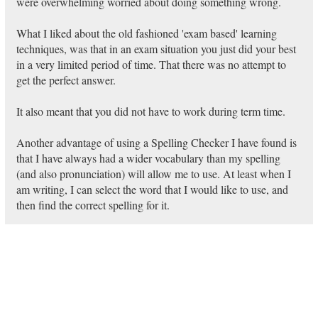
were overwhelming worried about doing something wrong.
What I liked about the old fashioned 'exam based' learning
techniques, was that in an exam situation you just did your best
in a very limited period of time. That there was no attempt to
get the perfect answer.
It also meant that you did not have to work during term time.
Another advantage of using a Spelling Checker I have found is
that I have always had a wider vocabulary than my spelling
(and also pronunciation) will allow me to use. At least when I
am writing, I can select the word that I would like to use, and
then find the correct spelling for it.