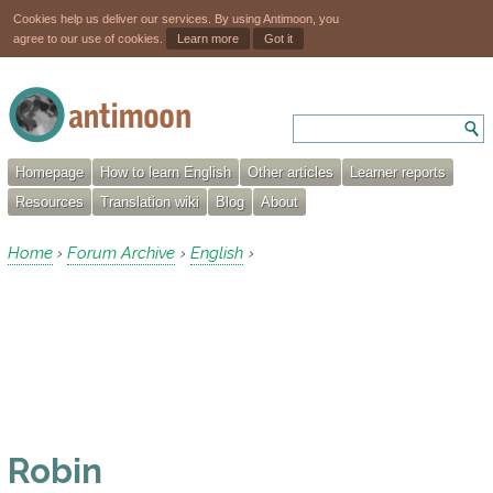
Cookies help us deliver our services. By using Antimoon, you
agree to our use of cookies.
Learn more
Got it
Homepage
How to learn English
Other articles
Learner reports
Resources
Translation wiki
Blog
About
Home
Forum Archive
English
›
›
›
Robin