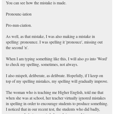
You can see how the mistake is made.
Pronounc-iation
Pro-nun-ciation.
As well, as that mistake, I was also making a mistake in
spelling: pronounce. I was spelling it 'pronouce', missing out
the second 'n'.
When I am typing something like this, I will also go into 'Word'
to check my spelling, sometimes, not always.
I also mispelt, deliberate, as delibrate. Hopefully, if I keep on
top of my spelling mistakes, my spelling will gradually improve.
The woman who is teaching me Higher English, told me that
when she was at school, her teacher virtually ignored mistakes
in spelling in order to encourage students to produce something.
I noticed that in our recent test, the students who did badly,