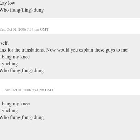
 Lay low
Who flung(fling) dung
Sun Oct 01, 2006 7:54 pm GMT
self,
nx for the translations. Now would you explain these guys to me:
I bang my knee
 Lynching
Who flung(fling) dung
n
Sun Oct 01, 2006 9:41 pm GMT
I bang my knee
 Lynching
Who flung(fling) dung