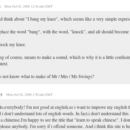
n
Mon Oct 02, 2006 12:44 pm GMT
id think about "I bang my knee", which seems like a very simple expres
lace the word "bang", with the word, "knock", and all should become c
knock my knee.
g of course, means to make a sound, which is why it is a little confusin
text.
o not know what to make of Mr / Mrs / Ms Swings?
gs
Mon Oct 02, 2006 1:50 pm GMT
lo,everybody! I'm not good at english,so i want to improve my english th
 i don't understand lots of english words. In fact,i don't understand this a
a chinense.I'm happy to see the title that "learn to speak chinese". I don
please anybody. I'm sorry if i offend someone. And i think this site is he