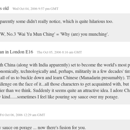
is old
Wed Oct 04, 2006 9:57 pm GMT
arently some didn't really notice, which is quite hilarious too.
W, No.3 'Wai Yu Mun Ching' = 'Why (are) you munching'.
an in London E16
Thu Oct 05, 2006 8:16 am GMT
h China (along with India apparently) set to become the world's most 
nomically, technologically and, perhaps, militarily in a few decades' tim
 all of us to buckle down and learn Chinese (Manadarin presumably). Th
llenge on the face of it...all those characters to get acquainted with, but 
ier than we think. Suddenly it seems quite an attractive idea. I adore Ch
 kind......sometimes I feel like pouring soy sauce over my porage.
Fri Oct 06, 2006 12:29 am GMT
 sauce on porage ... now there's fusion for you.