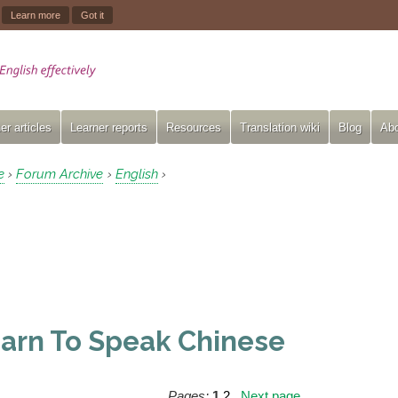
.
Learn more
Got it
er articles
Learner reports
Resources
Translation wiki
Blog
Abo
e
Forum Archive
English
›
›
›
arn To Speak Chinese
Pages:
1
2
Next page