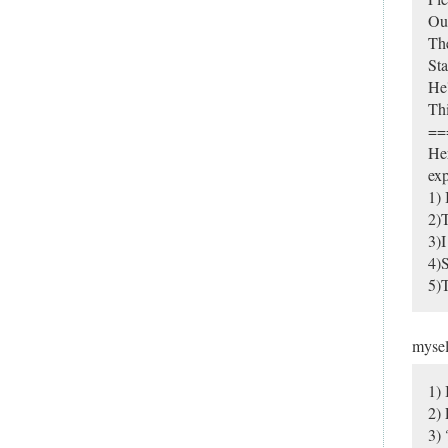
Ou
Th
Sta
He'
Thi
==
Her
exp
1) 
2)T
3)I
4)S
5)T
myse
1) 
2)
3) 