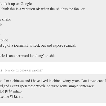
Look it up on Google
I think this is a variation of: when the 'shit hits the fan', or
ck-rake
b
r
colloq
d eg of a journalist: to seek out and expose scandal.
k: is another word for 'dung' or 'shit'.
gs
Mon Oct 02, 2006 9:11 am GMT
a. I'm a chinese,and i have lived in china twinty years. But i even can't
d,and i can't spell these words. so write some simple sentenses:
llo! 你好 nihao.
use me 打扰了。