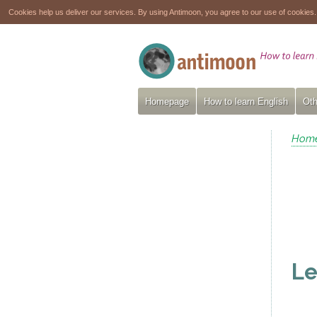
Cookies help us deliver our services. By using Antimoon, you agree to our use of cookies
Homepage
How to learn English
Oth
Hom
Le