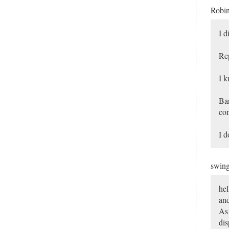
Robi
I d
Rep
I 
Ban
con
I d
swin
hel
and
As 
dis