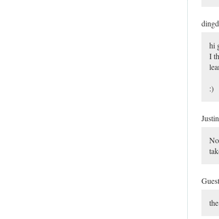
ding
hi 
I t
lea
:)
Justi
Not
tak
Gues
the