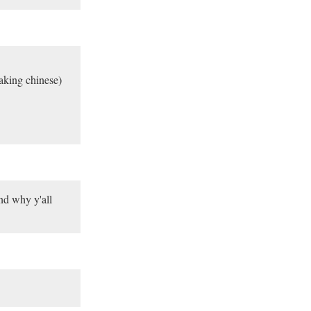
eaking chinese)
nd why y'all