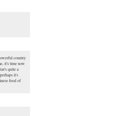
powerful country
e, it's time now
at's quite a
perhaps it's
inese food of