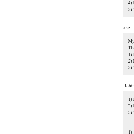
4)
5) 
abc
My
Tha
1) 
2)
5) 
Robi
1) 
2)
5) 
1)