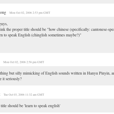
dong
Mon Oct 02, 2006 2:53 pm GMT
guys,
hink the proper title should be "how chinese (specifically: cantonese-sp
rn to speak English (chinglish sometimes maybe?)"
n
Mon Oct 02, 2006 2:56 pm GMT
hing but silly mimicking of English sounds written in Hanyu Pinyin, a
e it seriously?
t
Tue Oct 03, 2006 11:32 am GMT
 title should be 'learn to speak english'