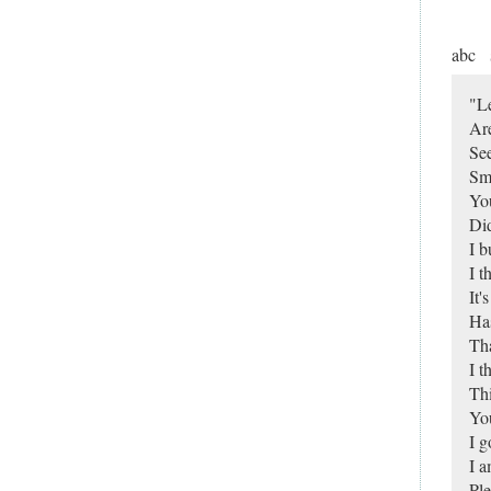
abc
"L
Are
Se
Sma
You
Did
I b
I t
It'
Has
Tha
I t
Thi
You
I g
I 
Ple