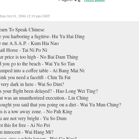
Sun Oct 01, 2006 12:19 pm GMT
earn To Speak Chinese
 you harboring a fugitive- Hu Yu Hai Ding
e me A.S.A.P. - Kum Hia Nao
ll Horse - Tai Ni Po Ni
r price is too high - No Bai Dam Thing
 you go to the beach - Wai Yu So Tan
umped into a coffee table - Ai Bang Mai Ni
hink you need a facelift - Chin Tu Fat
s very dark in here - Wai So Dim?
 your flight been delayed? - Hao Long Wei Ting?
t was an unauthorized execution.- Lin Ching
hought you said that you going on a diet - Wai Yu Mun Ching?
s is a tow away zone. - No Pah King
 are not very bright - Yu So Dum
ot this for free - Ai No Pei
am innocent - Wai Hang Mi?
ase, stay a while longer - Wai Go Nao?