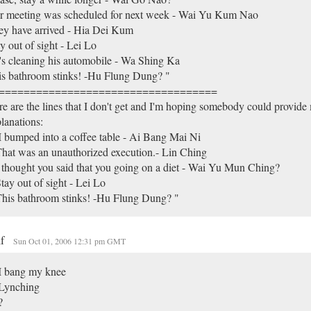
r meeting was scheduled for next week - Wai Yu Kum Nao
ey have arrived - Hia Dei Kum
y out of sight - Lei Lo
s cleaning his automobile - Wa Shing Ka
s bathroom stinks! -Hu Flung Dung? "
===================================
e are the lines that I don't get and I'm hoping somebody could provid
lanations:
I bumped into a coffee table - Ai Bang Mai Ni
hat was an unauthorized execution.- Lin Ching
 thought you said that you going on a diet - Wai Yu Mun Ching?
tay out of sight - Lei Lo
his bathroom stinks! -Hu Flung Dung? "
lf
Sun Oct 01, 2006 12:31 pm GMT
I bang my knee
 Lynching
?