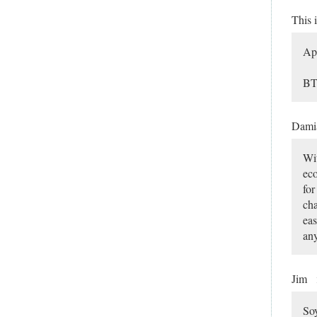
This 
App
BT
Dami
Wit
eco
for
cha
eas
any
Jim
Soy