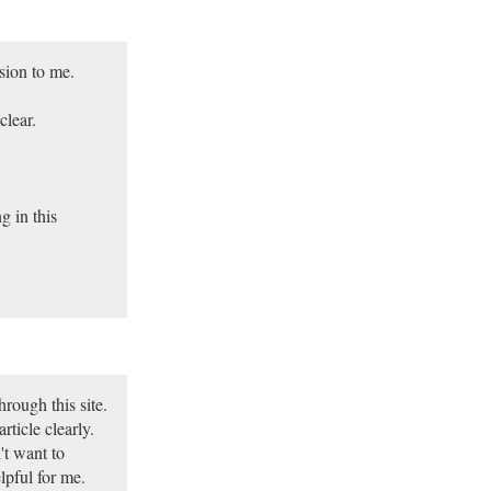
sion to me.
lear.
g in this
rough this site.
rticle clearly.
't want to
lpful for me.