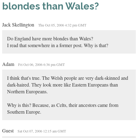
blondes than Wales?
Jack Skellington
Thu Oct 05, 2006 4:32 pm GMT
Do England have more blondes than Wales?
I read that somewhere in a former post. Why is that?
Adam
Fri Oct 06, 2006 6:36 pm GMT
I think that's true. The Welsh people are very dark-skinned and
dark-haired. They look more like Eastern Europeans than
Northern Europeans.
Why is this? Because, as Celts, their ancestors came from
Southern Europe.
Guest
Sat Oct 07, 2006 12:15 am GMT