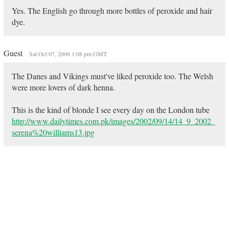
Yes. The English go through more bottles of peroxide and hair
dye.
Guest
Sat Oct 07, 2006 1:08 pm GMT
The Danes and Vikings must've liked peroxide too. The Welsh
were more lovers of dark henna.
This is the kind of blonde I see every day on the London tube
http://www.dailytimes.com.pk/images/2002/09/14/14_9_2002_
serena%20williams13.jpg