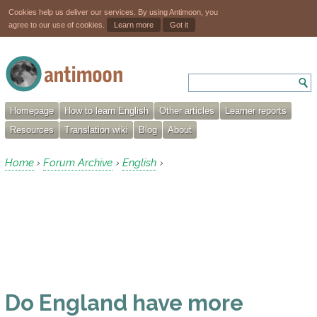
Cookies help us deliver our services. By using Antimoon, you
agree to our use of cookies.
Learn more
Got it
Homepage
How to learn English
Other articles
Learner reports
Resources
Translation wiki
Blog
About
Home
Forum Archive
English
›
›
›
Do England have more