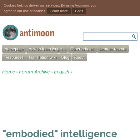
Cookies help us deliver our services. By using Antimoon, you
agree to our use of cookies.
Learn more
Got it
Homepage
How to learn English
Other articles
Learner reports
Resources
Translation wiki
Blog
About
Home
Forum Archive
English
›
›
›
"embodied" intelligence