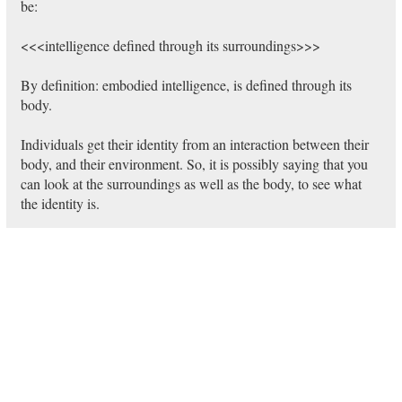
be:
<<<intelligence defined through its surroundings>>>
By definition: embodied intelligence, is defined through its
body.
Individuals get their identity from an interaction between their
body, and their environment. So, it is possibly saying that you
can look at the surroundings as well as the body, to see what
the identity is.