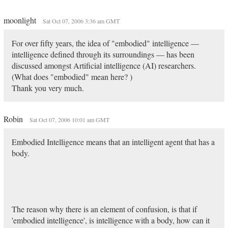
moonlight
Sat Oct 07, 2006 3:36 am GMT
For over fifty years, the idea of "embodied" intelligence —
intelligence defined through its surroundings — has been
discussed amongst Artificial intelligence (AI) researchers.
(What does "embodied" mean here? )
Thank you very much.
Robin
Sat Oct 07, 2006 10:01 am GMT
Embodied Intelligence means that an intelligent agent that has a
body.
The reason why there is an element of confusion, is that if
'embodied intelligence', is intelligence with a body, how can it