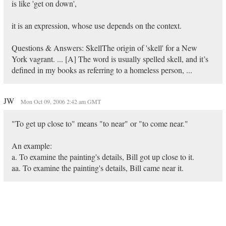
is like 'get on down',
it is an expression, whose use depends on the context.
Questions & Answers: SkellThe origin of 'skell' for a New
York vagrant. ... [A] The word is usually spelled skell, and it’s
defined in my books as referring to a homeless person, ...
JW
Mon Oct 09, 2006 2:42 am GMT
"To get up close to" means "to near" or "to come near."
An example:
a. To examine the painting's details, Bill got up close to it.
aa. To examine the painting's details, Bill came near it.