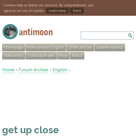
Cookies help us deliver our services. By using Antimoon, you
agree to our use of cookies.
Learn more
Got it
Homepage
How to learn English
Other articles
Learner reports
Resources
Translation wiki
Blog
About
Home
Forum Archive
English
›
›
›
get up close