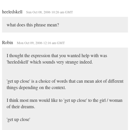
heeledskell
Sun Oct 08, 2006 10:26 am GMT
what does this phrase mean?
Robin
Mon Oct 09, 2006 12:16 am GMT
I thought the expression that you wanted help with was
'heeledskell' which sounds very strange indeed.
'get up close' is a choice of words that can mean alot of different
things depending on the context.
I think most men would like to 'get up close' to the girl / woman
of their dreams.
'get up close'