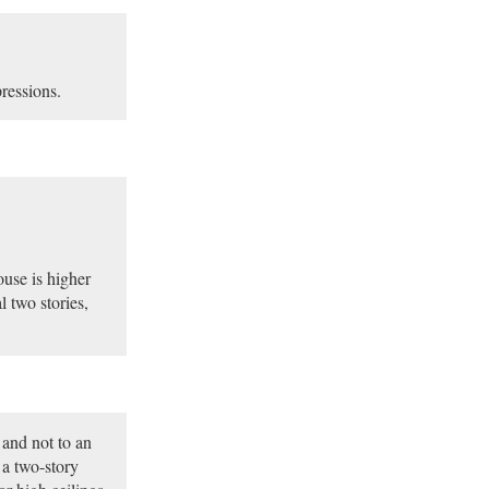
pressions.
ouse is higher
l two stories,
 and not to an
t a two-story