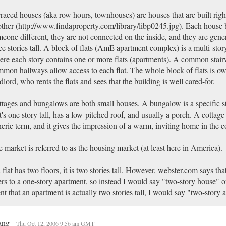
raced houses (aka row hours, townhouses) are houses that are built righ
ther (http://www.findaproperty.com/library/libp0245.jpg). Each house 
eone different, they are not connected on the inside, and they are gene
ee stories tall. A block of flats (AmE apartment complex) is a multi-stor
re each story contains one or more flats (apartments). A common stair
mon hallways allow access to each flat. The whole block of flats is o
dlord, who rents the flats and sees that the building is well cared-for.
tages and bungalows are both small houses. A bungalow is a specific s
t's one story tall, has a low-pitched roof, and usually a porch. A cottage
eric term, and it gives the impression of a warm, inviting home in the c
 market is referred to as the housing market (at least here in America).
a flat has two floors, it is two stories tall. However, webster.com says tha
ers to a one-story apartment, so instead I would say "two-story house" or
nt that an apartment is actually two stories tall, I would say "two-story 
ang
Thu Oct 12, 2006 9:56 am GMT