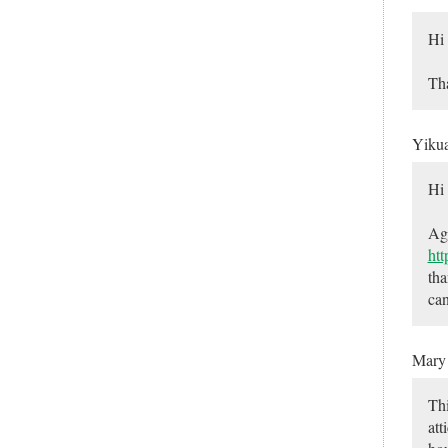
Hi
Tha
Yiku
Hi
Aga
ht
tha
can
Mar
Thi
att