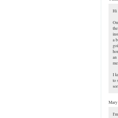
Hi 
One
the
ins
a b
goi
hom
an 
mea
I k
to 
sor
Mar
I'm