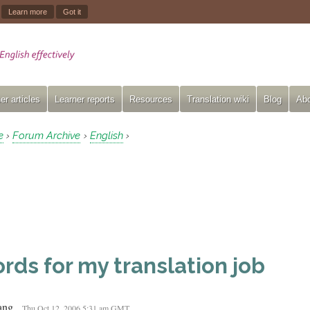
.
Learn more
Got it
er articles
Learner reports
Resources
Translation wiki
Blog
Abo
e
Forum Archive
English
›
›
›
rds for my translation job
ang
Thu Oct 12, 2006 5:31 am GMT