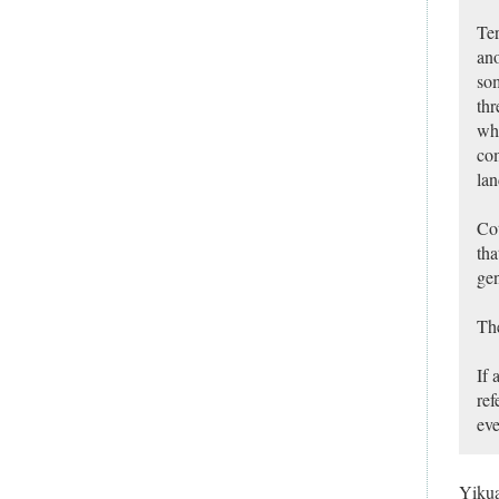
Ter
ano
som
thr
whe
com
lan
Cot
tha
gen
The
If 
ref
eve
Yiku