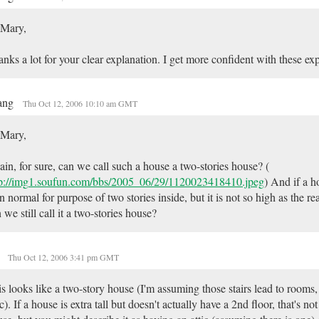
 Mary,
nks a lot for your clear explanation. I get more confident with these ex
ang
Thu Oct 12, 2006 10:10 am GMT
 Mary,
in, for sure, can we call such a house a two-stories house? (
tp://img1.soufun.com/bbs/2005_06/29/1120023418410.jpeg
) And if a h
n normal for purpose of two stories inside, but it is not so high as the rea
 we still call it a two-stories house?
y
Thu Oct 12, 2006 3:41 pm GMT
s looks like a two-story house (I'm assuming those stairs lead to rooms,
ic). If a house is extra tall but doesn't actually have a 2nd floor, that's no