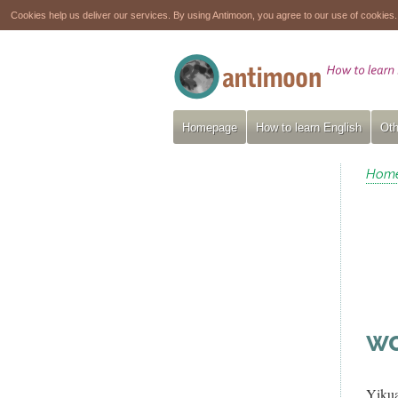
Cookies help us deliver our services. By using Antimoon, you agree to our use of cookies
Homepage
How to learn English
Oth
Hom
wo
Yiku