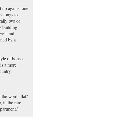
t up against one
belongs to
rally two or
y building
well and
wned by a
tyle of house
 is a more
ountry.
t the word "flat"
, in the rare
apartment."