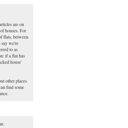
rticles are on
s of houses. For
f flats, between
 say we're
rred to as
 if a flat has
tacked house'
out other places
can find some
ance.
an.