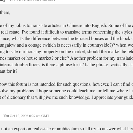
there,
 of my job is to translate articles in Chinese into English. Some of the a
 real estate. I've found it difficult to translate terms concerning the style
tance, what's the difference between the terraced houses and the block o
ungalow and a cottage (which is necessarily in countryside?)? when we
ng to sale our housing property on the market, should the market be refe
es market or house market? or else? Another problem for my translation:
internal double floors, is there a phrase for it? Is the phrase 'vertically s
nt for it?
now this forum is not intended for such questions, however, I can't find 
solve my problems. I hope someone could teach me, or tell me where I 
t of dictionary that will give me such knowledge. I appreciate your guid
y
Thu Oct 12, 2006 6:29 am GMT
 not an expert on real estate or architecture so I'll try to answer what I c