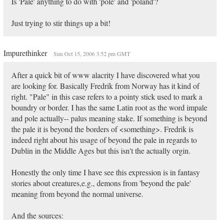
Is 'Pale' anything to do with 'pole' and 'poland'?
Just trying to stir things up a bit!
Impurethinker
Sun Oct 15, 2006 3:52 pm GMT
After a quick bit of www alacrity I have discovered what you
are looking for. Basically Fredrik from Norway has it kind of
right. "Pale" in this case refers to a pointy stick used to mark a
boundry or border. I has the same Latin root as the word impale
and pole actually-- palus meaning stake. If something is beyond
the pale it is beyond the borders of <something>. Fredrik is
indeed right about his usage of beyond the pale in regards to
Dublin in the Middle Ages but this isn't the actually orgin.
Honestly the only time I have see this expression is in fantasy
stories about creatures,e.g., demons from 'beyond the pale'
meaning from beyond the normal universe.
And the sources: