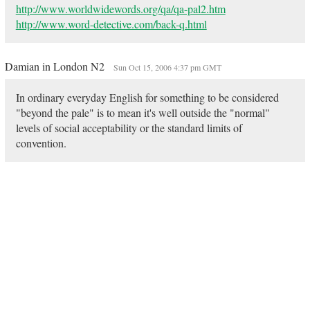
http://www.worldwidewords.org/qa/qa-pal2.htm
http://www.word-detective.com/back-q.html
Damian in London N2
Sun Oct 15, 2006 4:37 pm GMT
In ordinary everyday English for something to be considered
"beyond the pale" is to mean it's well outside the "normal"
levels of social acceptability or the standard limits of
convention.