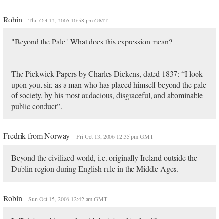
Robin
Thu Oct 12, 2006 10:58 pm GMT
"Beyond the Pale" What does this expression mean?
The Pickwick Papers by Charles Dickens, dated 1837: “I look
upon you, sir, as a man who has placed himself beyond the pale
of society, by his most audacious, disgraceful, and abominable
public conduct”.
Fredrik from Norway
Fri Oct 13, 2006 12:35 pm GMT
Beyond the civilized world, i.e. originally Ireland outside the
Dublin region during English rule in the Middle Ages.
Robin
Sun Oct 15, 2006 12:42 am GMT