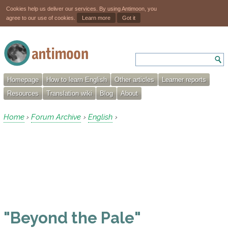
Cookies help us deliver our services. By using Antimoon, you
agree to our use of cookies.
Learn more
Got it
Homepage
How to learn English
Other articles
Learner reports
Resources
Translation wiki
Blog
About
Home
Forum Archive
English
›
›
›
"Beyond the Pale"