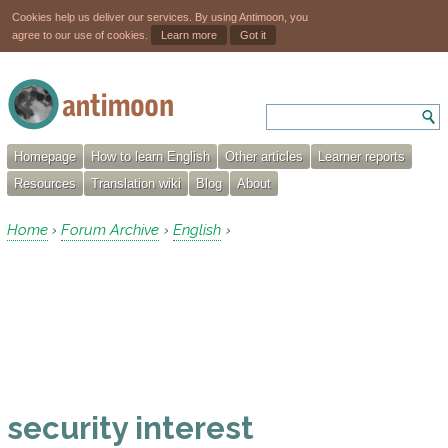
Cookies help us deliver our services. By using Antimoon, you
agree to our use of cookies.
Learn more
Got it
Homepage
How to learn English
Other articles
Learner reports
Resources
Translation wiki
Blog
About
Home
Forum Archive
English
›
›
›
security interest