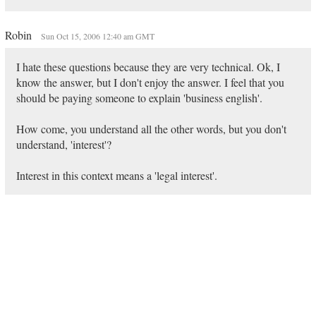
Robin
Sun Oct 15, 2006 12:40 am GMT
I hate these questions because they are very technical. Ok, I
know the answer, but I don't enjoy the answer. I feel that you
should be paying someone to explain 'business english'.
How come, you understand all the other words, but you don't
understand, 'interest'?
Interest in this context means a 'legal interest'.