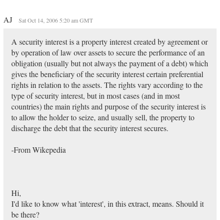
AJ
Sat Oct 14, 2006 5:20 am GMT
A security interest is a property interest created by agreement or
by operation of law over assets to secure the performance of an
obligation (usually but not always the payment of a debt) which
gives the beneficiary of the security interest certain preferential
rights in relation to the assets. The rights vary according to the
type of security interest, but in most cases (and in most
countries) the main rights and purpose of the security interest is
to allow the holder to seize, and usually sell, the property to
discharge the debt that the security interest secures.
-From Wikepedia
Hi,
I'd like to know what 'interest', in this extract, means. Should it
be there?