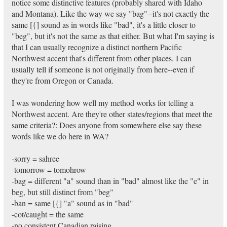
notice some distinctive features (probably shared with Idaho
and Montana). Like the way we say "bag"--it's not exactly the
same [{] sound as in words like "bad", it's a little closer to
"beg", but it's not the same as that either. But what I'm saying is
that I can usually recognize a distinct northern Pacific
Northwest accent that's different from other places. I can
usually tell if someone is not originally from here--even if
they're from Oregon or Canada.
I was wondering how well my method works for telling a
Northwest accent. Are they're other states/regions that meet the
same criteria?: Does anyone from somewhere else say these
words like we do here in WA?
-sorry = sahree
-tomorrow = tomohrow
-bag = different "a" sound than in "bad" almost like the "e" in
beg, but still distinct from "beg"
-ban = same [{] "a" sound as in "bad"
-cot/caught = the same
-no consistent Canadian raising