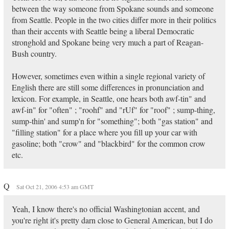
between the way someone from Spokane sounds and someone
from Seattle. People in the two cities differ more in their politics
than their accents with Seattle being a liberal Democratic
stronghold and Spokane being very much a part of Reagan-
Bush country.
However, sometimes even within a single regional variety of
English there are still some differences in pronunciation and
lexicon. For example, in Seattle, one hears both awf-tin" and
awf-in" for "often" ; "roohf" and "rUf" for "roof" ; sump-thing,
sump-thin' and sump'n for "something"; both "gas station" and
"filling station" for a place where you fill up your car with
gasoline; both "crow" and "blackbird" for the common crow
etc.
Q
Sat Oct 21, 2006 4:53 am GMT
Yeah, I know there's no official Washingtonian accent, and
you're right it's pretty darn close to General American, but I do