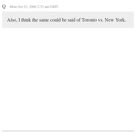
Q
Mon Oct 23, 2006 2:33 am GMT
Also, I think the same could be said of Toronto vs. New York.