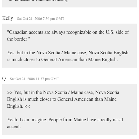
Kelly
Sat Oct 21, 2006 7:36 pm GMT
''Canadian accents are always recognizable on the U.S. side of
the border ''
Yes, but in the Nova Scotia / Maine case, Nova Scotia English
is much closer to General American than Maine English.
Q
Sat Oct 21, 2006 11:37 pm GMT
>> Yes, but in the Nova Scotia / Maine case, Nova Scotia
English is much closer to General American than Maine
English. <<
Yeah, I can imagine. People from Maine have a really nasal
accent.