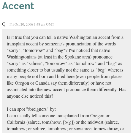
Accent
Q
Fri Oct 20, 2006 1:48 am GMT
Is it true that you can tell a native Washingtonian accent from a
transplant accent by someone's pronunciation of the words
"sorry", "tomorrow" and "bag"? I've noticed that native
Washingtonians (at least in the Spokane area) pronounce
"sorry" as "sahree", "tomorrow" as "tomohrow" and "bag" as
something closer to but usually not the same as "beg" whereas
many people not born and bred here (even people from places
like Oregon or Canada say them differently) or have not
assimilated into the new accent pronounce them differently. Has
anyone else noticed this?
I can spot "foreigners" by:
I can usually tell someone transplanted from Oregon or
California (sahree, tomahrow, [b{g]) or the midwest (sahree,
tomahrow; or sohree, tomohrow; or sowahree, tomowahrow, or