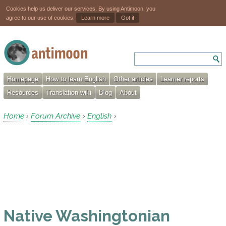
Cookies help us deliver our services. By using Antimoon, you
agree to our use of cookies.
Learn more
Got it
Homepage
How to learn English
Other articles
Learner reports
Resources
Translation wiki
Blog
About
Home
Forum Archive
English
›
›
›
Native Washingtonian