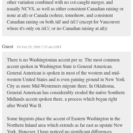
other variation combined with no cot-caught merger, and
usually NCVS, as well as either consistent Canadian raising or
none at all) or Canada (sohree, tomohrow, and consistent
Canadian raising on both /aI/ and /aU/ (except for Vancouver
where it's only on /aU/, or no Canadian raising at all))
Guest
Fri Oct 20, 2006 7:35 am GMT
There is no Washingtonian accent per se. The most common
accent spoken in Washington State is General American.
General American is spoken in most of the western and mid-
western United States and is even gaining ground in New York
City as more Mid-Westerners migrate there. In Oklahoma,
General American has considerably eroded the native Southern
Midlands accent spoken there, a process which began right
after World War II.
Some linguists place the accent of Eastern Washington in the
Northern Inland area which extends as far east as upstate New
York. However, I have noticed no significant differences