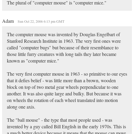
The plural of "computer mouse" is "computer mice."
Adam
Sun Oct 22, 2006 6:13 pm GMT
The computer mouse was invented by Douglas Engelbart of
Stanford Research Institute in 1963. The very first ones were
called "computer bugs" but because of their resemblance to
those little furry creatures with long tails they later became
known as "computer mice."
The very first computer mouse in 1963 - so primitive to our eyes
that it defies belief - was little more than a brown, wooden
block on top of two metal gear wheels perpendicular to one
another. It was also quite large and bulky. But because it was
on wheels the rotation of each wheel translated into motion
along one axis.
The "ball mouse" - the type that most people used - was
invented by a guy called Bill English in the early 1970s. This is
a much better device because it means that the mouse can move