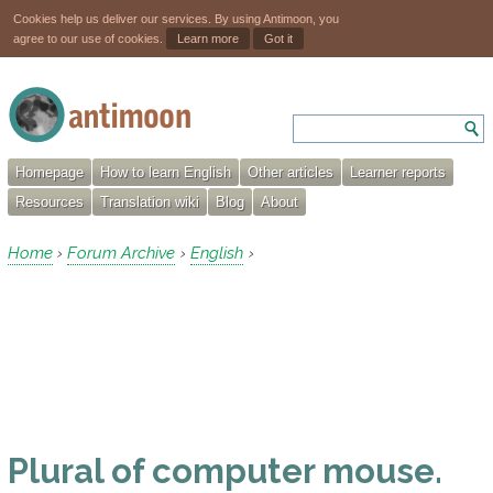
Cookies help us deliver our services. By using Antimoon, you
agree to our use of cookies.
Learn more
Got it
Homepage
How to learn English
Other articles
Learner reports
Resources
Translation wiki
Blog
About
Home
Forum Archive
English
›
›
›
Plural of computer mouse.