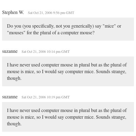
Stephen W.
Sat Oct 21, 2006 9:56 pm GMT
Do you (you specifically, not you generically) say "mice" or
"mouses" for the plural of a computer mouse?
suzanne
Sat Oct 21, 2006 10:14 pm GMT
I have never used computer mouse in plural but as the plural of
mouse is mice, so I would say computer mice. Sounds strange,
though.
suzanne
Sat Oct 21, 2006 10:19 pm GMT
I have never used computer mouse in plural but as the plural of
mouse is mice, so I would say computer mice. Sounds strange,
though.