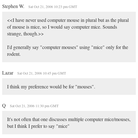
Stephen W.
Sat Oct 21, 2006 10:23 pm GMT
<<I have never used computer mouse in plural but as the plural
of mouse is mice, so I would say computer mice. Sounds
strange, though.>>
I'd generally say "computer mouses" using "mice" only for the
rodent.
Lazar
Sat Oct 21, 2006 10:45 pm GMT
I think my preference would be for "mouses".
Q
Sat Oct 21, 2006 11:30 pm GMT
It's not often that one discusses multiple computer mice/mouses,
but I think I prefer to say "mice"