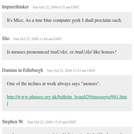
Impurethinker
Sun Oct 22, 2006 9:32 am GMT
It's Mice. As a true blue computer geek I shall proclaim such.
Sho
Sun Oct 22, 2006 11:04 am GMT
Is mouses pronounced /maUsIz/, or /maUzIz/ like houses?
Damian in Edinburgh
Sun Oct 22, 2006 11:53 am GMT
One of the techies at work always says "mouses".
http://www.phrases.org.uk/bulletin_board/29/messages/981.htm
l
Stephen W.
Sun Oct 22, 2006 12:43 pm GMT