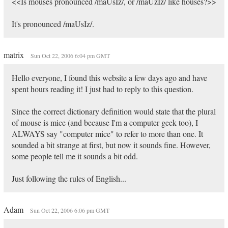
<<Is mouses pronounced /maUsIz/, or /maUzIz/ like houses?>>
It's pronounced /maUsIz/.
matrix
Sun Oct 22, 2006 6:04 pm GMT
Hello everyone, I found this website a few days ago and have
spent hours reading it! I just had to reply to this question.
Since the correct dictionary definition would state that the plural
of mouse is mice (and because I'm a computer geek too), I
ALWAYS say "computer mice" to refer to more than one. It
sounded a bit strange at first, but now it sounds fine. However,
some people tell me it sounds a bit odd.
Just following the rules of English...
Adam
Sun Oct 22, 2006 6:06 pm GMT