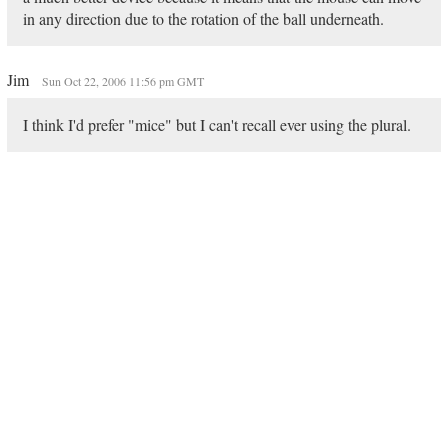
in any direction due to the rotation of the ball underneath.
Jim
Sun Oct 22, 2006 11:56 pm GMT
I think I'd prefer "mice" but I can't recall ever using the plural.