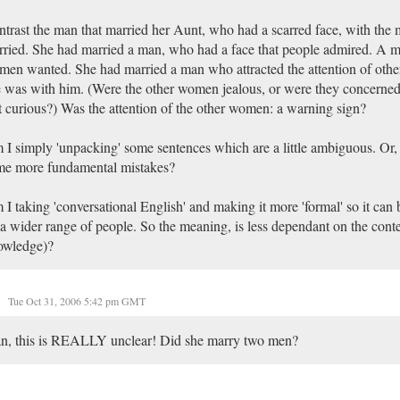
trast the man that married her Aunt, who had a scarred face, with the 
ried. She had married a man, who had a face that people admired. A ma
en wanted. She had married a man who attracted the attention of ot
 was with him. (Were the other women jealous, or were they concerned 
t curious?) Was the attention of the other women: a warning sign?
I simply 'unpacking' some sentences which are a little ambiguous. Or
me more fundamental mistakes?
I taking 'conversational English' and making it more 'formal' so it can
a wider range of people. So the meaning, is less dependant on the conte
owledge)?
Tue Oct 31, 2006 5:42 pm GMT
n, this is REALLY unclear! Did she marry two men?