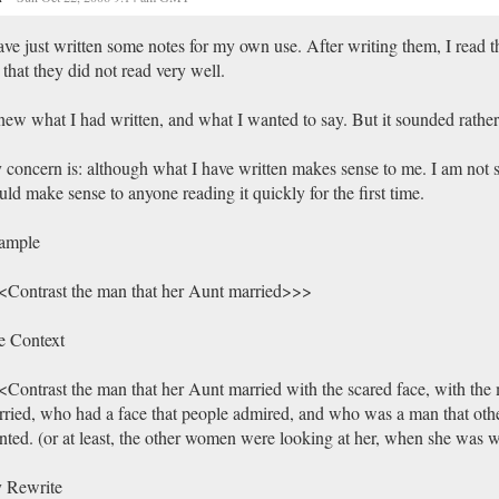
ave just written some notes for my own use. After writing them, I read 
t that they did not read very well.
new what I had written, and what I wanted to say. But it sounded rathe
concern is: although what I have written makes sense to me. I am not su
ld make sense to anyone reading it quickly for the first time.
ample
Contrast the man that her Aunt married>>>
e Context
Contrast the man that her Aunt married with the scared face, with the 
ried, who had a face that people admired, and who was a man that ot
ted. (or at least, the other women were looking at her, when she was 
 Rewrite