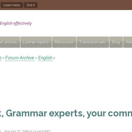
.
Learn more
Got it
er articles
Learner reports
Resources
Translation wiki
Blog
Abo
e
Forum Archive
English
›
›
›
, Grammar experts, your com
n
Sun Oct 22, 2006 9:14 am GMT