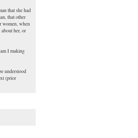
man that she had
n, that other
her women, when
about her, or
, am I making
 be understood
xt (prior