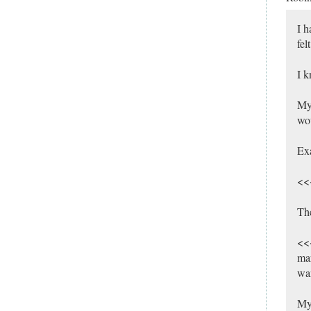
I h
fel
I k
My 
wou
Ex
<<<
Th
<<<
mar
wan
My