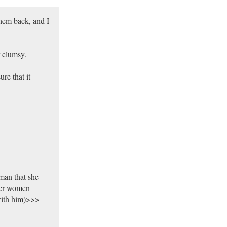
them back, and I
r clumsy.
re that it
man that she
her women
with him)>>>