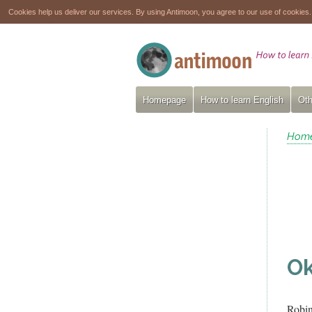
Cookies help us deliver our services. By using Antimoon, you agree to our use of cookies
Homepage
How to learn English
Oth
Hom
Ok
Robi