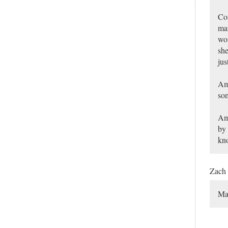
Con
mar
wom
she
jus
Am 
so
Am 
by 
kn
Zach
Ma