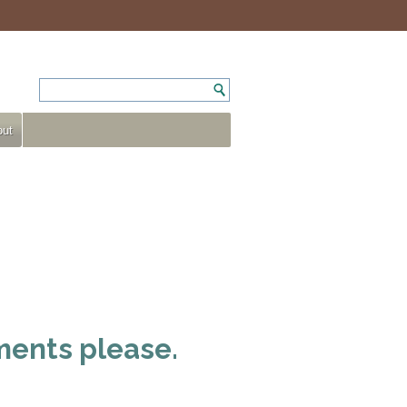
ut
ments please.