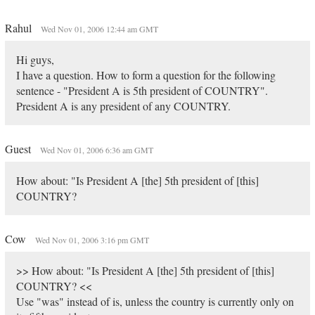
Rahul
Wed Nov 01, 2006 12:44 am GMT
Hi guys,
I have a question. How to form a question for the following
sentence - "President A is 5th president of COUNTRY".
President A is any president of any COUNTRY.
Guest
Wed Nov 01, 2006 6:36 am GMT
How about: "Is President A [the] 5th president of [this]
COUNTRY?
Cow
Wed Nov 01, 2006 3:16 pm GMT
>> How about: "Is President A [the] 5th president of [this]
COUNTRY? <<
Use "was" instead of is, unless the country is currently only on