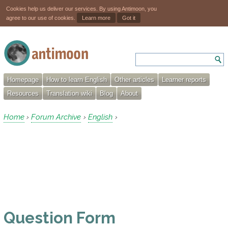
Cookies help us deliver our services. By using Antimoon, you
agree to our use of cookies.
Learn more
Got it
Homepage
How to learn English
Other articles
Learner reports
Resources
Translation wiki
Blog
About
Home
Forum Archive
English
›
›
›
Question Form