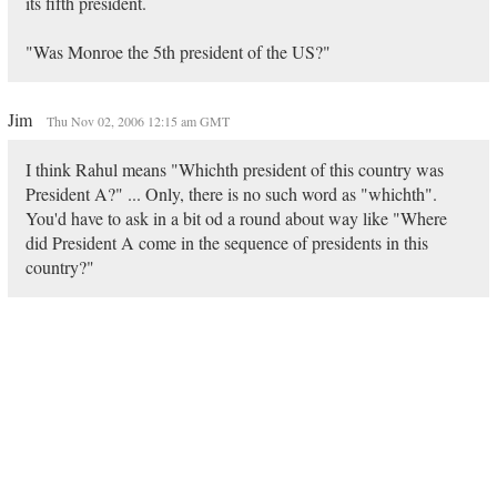
its fifth president.
"Was Monroe the 5th president of the US?"
Jim
Thu Nov 02, 2006 12:15 am GMT
I think Rahul means "Whichth president of this country was
President A?" ... Only, there is no such word as "whichth".
You'd have to ask in a bit od a round about way like "Where
did President A come in the sequence of presidents in this
country?"