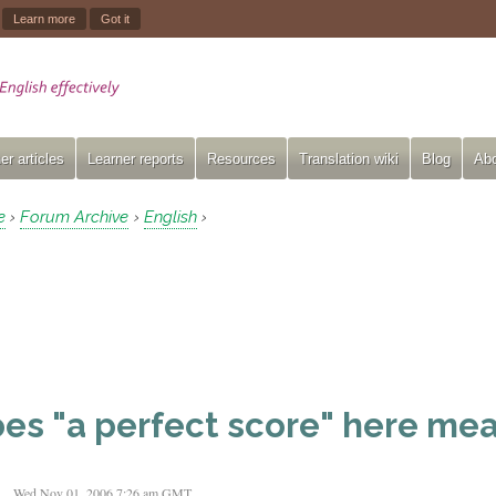
.
Learn more
Got it
er articles
Learner reports
Resources
Translation wiki
Blog
Abo
e
Forum Archive
English
›
›
›
es "a perfect score" here mea
t
Wed Nov 01, 2006 7:26 am GMT