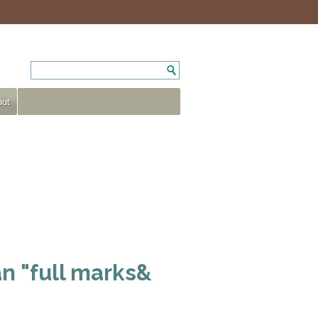
ut
n "full marks&