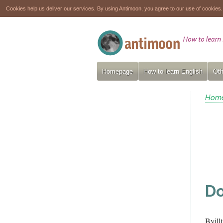
Cookies help us deliver our services. By using Antimoon, you agree to our use of cookies
Homepage
How to learn English
Oth
Hom
Do
Byill