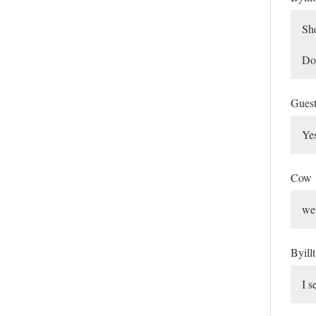
She
Doe
Gues
Yes
Cow
we 
Byill
I s