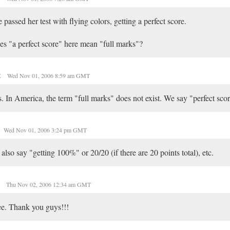
 passed her test with flying colors, getting a perfect score.
s "a perfect score" here mean "full marks"?
t
Wed Nov 01, 2006 8:59 am GMT
. In America, the term "full marks" does not exist. We say "perfect scor
Wed Nov 01, 2006 3:24 pm GMT
also say "getting 100%" or 20/20 (if there are 20 points total), etc.
t
Thu Nov 02, 2006 12:34 am GMT
ee. Thank you guys!!!