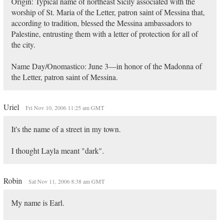
Origin: Typical name of northeast Sicily associated with the
worship of St. Maria of the Letter, patron saint of Messina that,
according to tradition, blessed the Messina ambassadors to
Palestine, entrusting them with a letter of protection for all of
the city.
Name Day/Onomastico: June 3—in honor of the Madonna of
the Letter, patron saint of Messina.
Uriel
Fri Nov 10, 2006 11:25 am GMT
It's the name of a street in my town.
I thought Layla meant "dark".
Robin
Sat Nov 11, 2006 8:38 am GMT
My name is Earl.