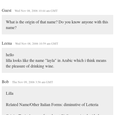
Guest
Wed Nov 08, 2006 10:44 am GMT
What is the origin of that name? Do you know anyone with this
name?
Leena
Wed Nov 08, 2006 10:59 am GMT
hello
lilla looks like the name "layla" in Arabic which i think means
the pleasure of drinking wine.
Bob
Thu Nov 09, 2006 3:56 am GMT
Lilla
Related Name/Other Italian Forms: diminutive of Letteria