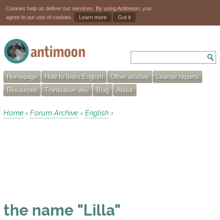
Cookies help us deliver our services. By using Antimoon, you
agree to our use of cookies.
Learn more
Got it
Homepage
How to learn English
Other articles
Learner reports
Resources
Translation wiki
Blog
About
Home
Forum Archive
English
›
›
›
the name "Lilla"