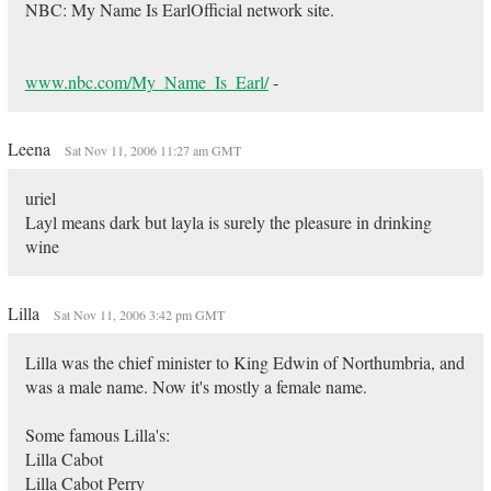
NBC: My Name Is EarlOfficial network site.
www.nbc.com/My_Name_Is_Earl/
-
Leena
Sat Nov 11, 2006 11:27 am GMT
uriel
Layl means dark but layla is surely the pleasure in drinking
wine
Lilla
Sat Nov 11, 2006 3:42 pm GMT
Lilla was the chief minister to King Edwin of Northumbria, and
was a male name. Now it's mostly a female name.
Some famous Lilla's:
Lilla Cabot
Lilla Cabot Perry