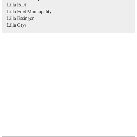
Lilla Edet
Lilla Edet Municipality
Lilla Essingen
Lilla Grys