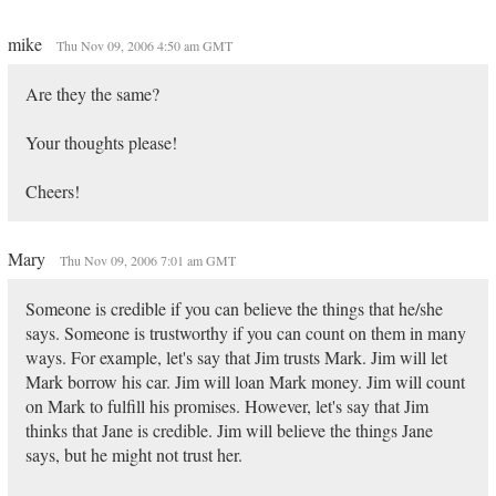
mike
Thu Nov 09, 2006 4:50 am GMT
Are they the same?
Your thoughts please!
Cheers!
Mary
Thu Nov 09, 2006 7:01 am GMT
Someone is credible if you can believe the things that he/she
says. Someone is trustworthy if you can count on them in many
ways. For example, let's say that Jim trusts Mark. Jim will let
Mark borrow his car. Jim will loan Mark money. Jim will count
on Mark to fulfill his promises. However, let's say that Jim
thinks that Jane is credible. Jim will believe the things Jane
says, but he might not trust her.