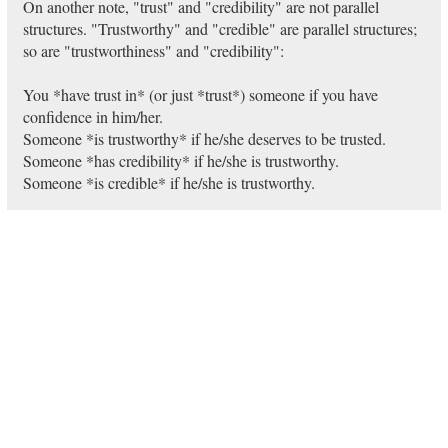
On another note, "trust" and "credibility" are not parallel
structures. "Trustworthy" and "credible" are parallel structures;
so are "trustworthiness" and "credibility":
You *have trust in* (or just *trust*) someone if you have
confidence in him/her.
Someone *is trustworthy* if he/she deserves to be trusted.
Someone *has credibility* if he/she is trustworthy.
Someone *is credible* if he/she is trustworthy.