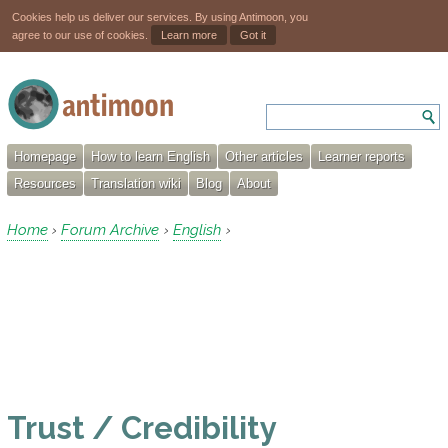
Cookies help us deliver our services. By using Antimoon, you
agree to our use of cookies.
Learn more
Got it
Homepage
How to learn English
Other articles
Learner reports
Resources
Translation wiki
Blog
About
Home
Forum Archive
English
›
›
›
Trust / Credibility