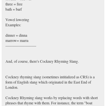
three = free
bath = barf
Vowel lowering
Examples:
dinner = dinna
marrow= marra
--------------------------
And, of course, there's Cockney Rhyming Slang.
Cockney rhyming slang (sometimes intitialized as CRS) is a
form of English slang which originated in the East End of
London.
Cockney Rhyming slang works by replacing words with short
phrases that rhyme with them. For instance, the term "boat