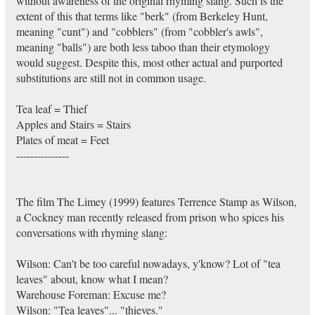
without awareness of the original rhyming slang. Such is the
extent of this that terms like "berk" (from Berkeley Hunt,
meaning "cunt") and "cobblers" (from "cobbler's awls",
meaning "balls") are both less taboo than their etymology
would suggest. Despite this, most other actual and purported
substitutions are still not in common usage.
Tea leaf = Thief
Apples and Stairs = Stairs
Plates of meat = Feet
---------------
The film The Limey (1999) features Terrence Stamp as Wilson,
a Cockney man recently released from prison who spices his
conversations with rhyming slang:
Wilson: Can't be too careful nowadays, y'know? Lot of "tea
leaves" about, know what I mean?
Warehouse Foreman: Excuse me?
Wilson: "Tea leaves"... "thieves."