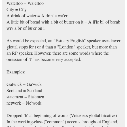
Waterloo = Wa’erloo
City = Ci’y
A drink of water = A drin' a wa'er
A little bit of bread with a bit of butter on it = A li'le bi' of breab
wiv a bi' of bu'er on i'.
As would be expected, an "Estuary English" speaker uses fewer
glottal stops for t or d than a "London" speaker, but more than
an RP speaker. However, there are some words where the
omission of ‘t’ has become very accepted.
Examples:
Gatwick = Ga’wick
Scotland = Sco'land
statement = Sta'emen
network = Ne’work
Dropped ‘h’ at beginning of words (Voiceless glottal fricative)
In the working-class ("common") accents throughout England,