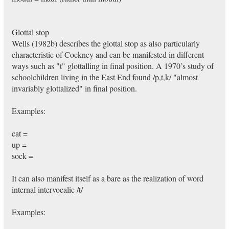
Glottal stop
Wells (1982b) describes the glottal stop as also particularly
characteristic of Cockney and can be manifested in different
ways such as "t" glottalling in final position. A 1970’s study of
schoolchildren living in the East End found /p,t,k/ "almost
invariably glottalized" in final position.
Examples:
cat =
up =
sock =
It can also manifest itself as a bare as the realization of word
internal intervocalic /t/
Examples: