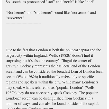
So "south" is pronounced "sarf" and "north" is like "norf".
"Northerner" and "southerner" sound like "norvenner" and
"suvverner."
-----------------------------
Due to the fact that London is both the political capital and the
largest city within England, Wells, (1982b) doesn’t find it
surprising that it’s also the country’s "linguistic center of
gravity." Cockney represents the basilectal end of the London
accent and can be considered the broadest form of London local
accent.(Wells 1982b) It traditionally refers only to specific
regions and speakers within the city. While many Londoners
may speak what is referred to as "popular London" (Wells
1982b) they do not necessarily speak Cockney. The popular
Londoner accent can be distinguished from Cockney in a
number of ways, and can also be found outside of the capital,
unlike the true Cockney accent.