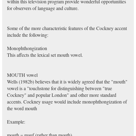
within this television program provide wonderful opportunities
for observers of language and culture.
Some of the more characteristic features of the Cockney accent
include the following:
Monophthongization
This affects the lexical set mouth vowel.
MOUTH vowel
Wells (1982b) believes that it is widely agreed that the "mouth"
vowel is a "touchstone for distinguishing between "true
Cockney" and popular London" and other more standard
accents. Cockney usage would include monophthongization of
the word mouth
Example:
mouth = mauf (rather than mouth)