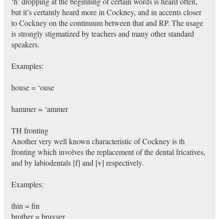
‘h’ dropping at the beginning of certain words is heard often,
but it’s certainly heard more in Cockney, and in accents closer
to Cockney on the continuum between that and RP. The usage
is strongly stigmatized by teachers and many other standard
speakers.
Examples:
house = ‘ouse
hammer = ‘ammer
TH fronting
Another very well known characteristic of Cockney is th
fronting which involves the replacement of the dental fricatives,
and by labiodentals [f] and [v] respectively.
Examples:
thin = fin
brother = bruvver