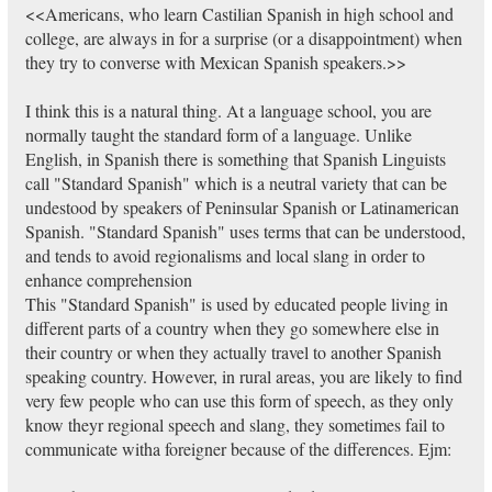
<<Americans, who learn Castilian Spanish in high school and
college, are always in for a surprise (or a disappointment) when
they try to converse with Mexican Spanish speakers.>>
I think this is a natural thing. At a language school, you are
normally taught the standard form of a language. Unlike
English, in Spanish there is something that Spanish Linguists
call "Standard Spanish" which is a neutral variety that can be
undestood by speakers of Peninsular Spanish or Latinamerican
Spanish. "Standard Spanish" uses terms that can be understood,
and tends to avoid regionalisms and local slang in order to
enhance comprehension
This "Standard Spanish" is used by educated people living in
different parts of a country when they go somewhere else in
their country or when they actually travel to another Spanish
speaking country. However, in rural areas, you are likely to find
very few people who can use this form of speech, as they only
know theyr regional speech and slang, they sometimes fail to
communicate witha foreigner because of the differences. Ejm: