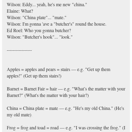
Wilson: Eddy... yeah, he's me new "china."
Elaine: What?
Wilson: "China plate"... "mate."
Wilson: I'm gonna 'ave a "butcher's" round the house.
Ed Roel: Who you gonna butcher?
Wilson: "Butcher's hook"... "look."
-----------------
Apples = apples and pears = stairs — e.g. "Get up them
apples!" (Get up them stairs!)
Barnet = Barnet Fair = hair — e.g. "What’s the matter with your
Barnet?" (What's the matter with your hair?)
China = China plate = mate — e.g. "He's my old China." (He's
my old mate)
Frog = frog and toad = road — e.g. "I was crossing the frog." (I