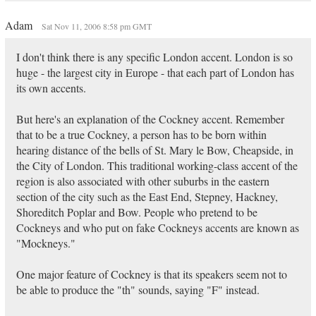
Adam
Sat Nov 11, 2006 8:58 pm GMT
I don't think there is any specific London accent. London is so
huge - the largest city in Europe - that each part of London has
its own accents.
But here's an explanation of the Cockney accent. Remember
that to be a true Cockney, a person has to be born within
hearing distance of the bells of St. Mary le Bow, Cheapside, in
the City of London. This traditional working-class accent of the
region is also associated with other suburbs in the eastern
section of the city such as the East End, Stepney, Hackney,
Shoreditch Poplar and Bow. People who pretend to be
Cockneys and who put on fake Cockneys accents are known as
"Mockneys."
One major feature of Cockney is that its speakers seem not to
be able to produce the "th" sounds, saying "F" instead.