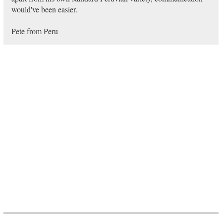
would've been easier.
Pete from Peru