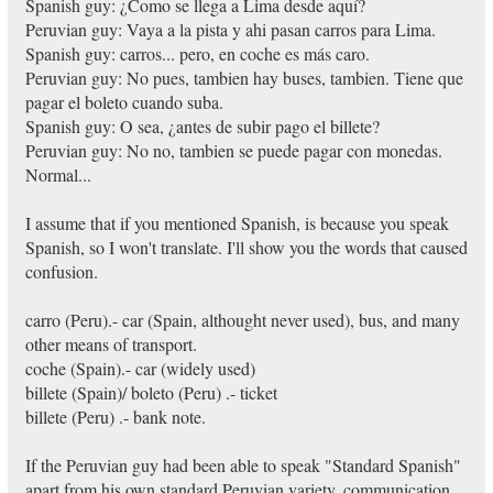
Spanish guy: ¿Como se llega a Lima desde aquí?
Peruvian guy: Vaya a la pista y ahi pasan carros para Lima.
Spanish guy: carros... pero, en coche es más caro.
Peruvian guy: No pues, tambien hay buses, tambien. Tiene que
pagar el boleto cuando suba.
Spanish guy: O sea, ¿antes de subir pago el billete?
Peruvian guy: No no, tambien se puede pagar con monedas.
Normal...
I assume that if you mentioned Spanish, is because you speak
Spanish, so I won't translate. I'll show you the words that caused
confusion.
carro (Peru).- car (Spain, althought never used), bus, and many
other means of transport.
coche (Spain).- car (widely used)
billete (Spain)/ boleto (Peru) .- ticket
billete (Peru) .- bank note.
If the Peruvian guy had been able to speak "Standard Spanish"
apart from his own standard Peruvian variety, communication