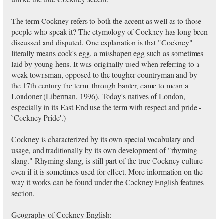
The term Cockney refers to both the accent as well as to those
people who speak it? The etymology of Cockney has long been
discussed and disputed. One explanation is that "Cockney"
literally means cock's egg, a misshapen egg such as sometimes
laid by young hens. It was originally used when referring to a
weak townsman, opposed to the tougher countryman and by
the 17th century the term, through banter, came to mean a
Londoner (Liberman, 1996). Today's natives of London,
especially in its East End use the term with respect and pride -
`Cockney Pride'.)
Cockney is characterized by its own special vocabulary and
usage, and traditionally by its own development of "rhyming
slang." Rhyming slang, is still part of the true Cockney culture
even if it is sometimes used for effect. More information on the
way it works can be found under the Cockney English features
section.
Geography of Cockney English: