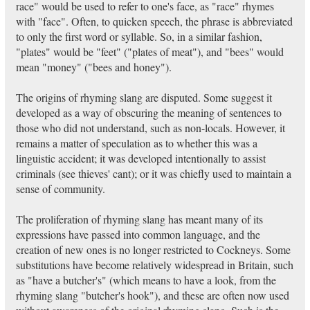
race" would be used to refer to one's face, as "race" rhymes
with "face". Often, to quicken speech, the phrase is abbreviated
to only the first word or syllable. So, in a similar fashion,
"plates" would be "feet" ("plates of meat"), and "bees" would
mean "money" ("bees and honey").
The origins of rhyming slang are disputed. Some suggest it
developed as a way of obscuring the meaning of sentences to
those who did not understand, such as non-locals. However, it
remains a matter of speculation as to whether this was a
linguistic accident; it was developed intentionally to assist
criminals (see thieves' cant); or it was chiefly used to maintain a
sense of community.
The proliferation of rhyming slang has meant many of its
expressions have passed into common language, and the
creation of new ones is no longer restricted to Cockneys. Some
substitutions have become relatively widespread in Britain, such
as "have a butcher's" (which means to have a look, from the
rhyming slang "butcher's hook"), and these are often now used