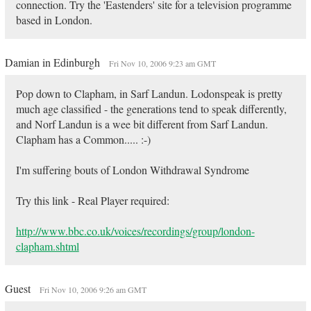
connection. Try the 'Eastenders' site for a television programme
based in London.
Damian in Edinburgh
Fri Nov 10, 2006 9:23 am GMT
Pop down to Clapham, in Sarf Landun. Lodonspeak is pretty
much age classified - the generations tend to speak differently,
and Norf Landun is a wee bit different from Sarf Landun.
Clapham has a Common..... :-)
I'm suffering bouts of London Withdrawal Syndrome
Try this link - Real Player required:
http://www.bbc.co.uk/voices/recordings/group/london-
clapham.shtml
Guest
Fri Nov 10, 2006 9:26 am GMT