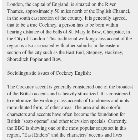
London, the capital of England, is situated on the River
Thames, approximately 50 miles north of the English Channel,
in the south east section of the country. It is generally agreed,
that to be a true Cockney, a person has to be born within
hearing distance of the bells of St. Mary le Bow, Cheapside, in
the City of London. This traditional working-class accent of the
region is also associated with other suburbs in the eastern
section of the city such as the East End, Stepney, Hackney,
Shoreditch Poplar and Bow.
Sociolinguistic issues of Cockney English:
The Cockney accent is generally considered one of the broadest
of the British accents and is heavily stimatized. It is considered
to epitomize the working class accents of Londoners and in its
more diluted form, of other areas. The area and its colorful
characters and accents have often become the foundation for
British "soap operas" and other television specials. Currently,
the BBC is showing one of the most popular soaps set in this
region, "East Enders" and the characters’ accents and lives