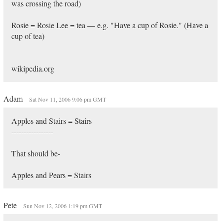
was crossing the road)
Rosie = Rosie Lee = tea — e.g. "Have a cup of Rosie." (Have a
cup of tea)
wikipedia.org
Adam
Sat Nov 11, 2006 9:06 pm GMT
Apples and Stairs = Stairs
-----------------
That should be-
Apples and Pears = Stairs
Pete
Sun Nov 12, 2006 1:19 pm GMT