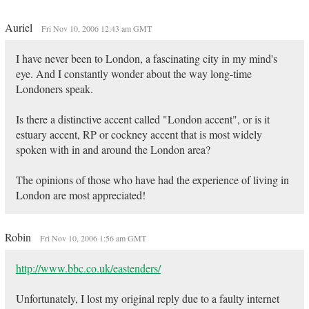
Auriel
Fri Nov 10, 2006 12:43 am GMT
I have never been to London, a fascinating city in my mind's
eye. And I constantly wonder about the way long-time
Londoners speak.
Is there a distinctive accent called "London accent", or is it
estuary accent, RP or cockney accent that is most widely
spoken with in and around the London area?
The opinions of those who have had the experience of living in
London are most appreciated!
Robin
Fri Nov 10, 2006 1:56 am GMT
http://www.bbc.co.uk/eastenders/
Unfortunately, I lost my original reply due to a faulty internet