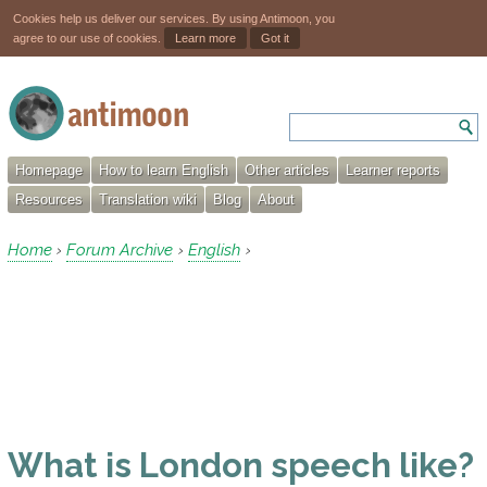
Cookies help us deliver our services. By using Antimoon, you
agree to our use of cookies.
Learn more
Got it
Homepage
How to learn English
Other articles
Learner reports
Resources
Translation wiki
Blog
About
Home
Forum Archive
English
›
›
›
What is London speech like?