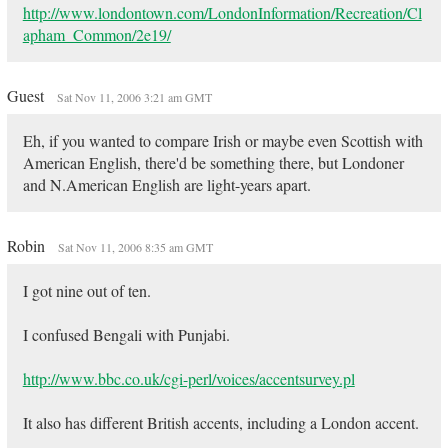
http://www.londontown.com/LondonInformation/Recreation/Cl
apham_Common/2e19/
Guest
Sat Nov 11, 2006 3:21 am GMT
Eh, if you wanted to compare Irish or maybe even Scottish with
American English, there'd be something there, but Londoner
and N.American English are light-years apart.
Robin
Sat Nov 11, 2006 8:35 am GMT
I got nine out of ten.
I confused Bengali with Punjabi.
http://www.bbc.co.uk/cgi-perl/voices/accentsurvey.pl
It also has different British accents, including a London accent.